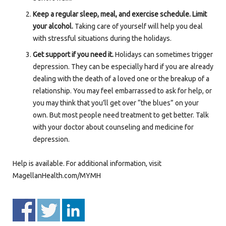
Keep a regular sleep, meal, and exercise schedule. Limit
your alcohol.
Taking care of yourself will help you deal
with stressful situations during the holidays.
Get support if you need it.
Holidays can sometimes trigger
depression. They can be especially hard if you are already
dealing with the death of a loved one or the breakup of a
relationship. You may feel embarrassed to ask for help, or
you may think that you’ll get over “the blues” on your
own. But most people need treatment to get better. Talk
with your doctor about counseling and medicine for
depression.
Help is available. For additional information, visit
MagellanHealth.com/MYMH