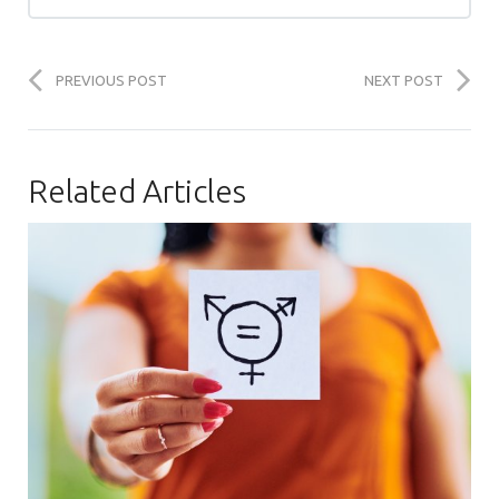
PREVIOUS POST
NEXT POST
Related Articles