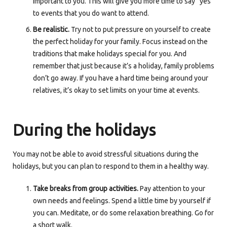
important to you. This will give you more time to say “yes”
to events that you do want to attend.
Be realistic.
Try not to put pressure on yourself to create
the perfect holiday for your family. Focus instead on the
traditions that make holidays special for you. And
remember that just because it’s a holiday, family problems
don’t go away. If you have a hard time being around your
relatives, it’s okay to set limits on your time at events.
During the holidays
You may not be able to avoid stressful situations during the
holidays, but you can plan to respond to them in a healthy way.
Take breaks from group activities.
Pay attention to your
own needs and feelings. Spend a little time by yourself if
you can. Meditate, or do some relaxation breathing. Go for
a short walk.