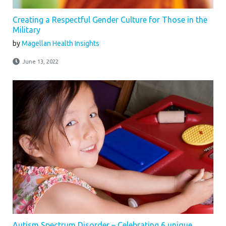
Creating a Respectful Gender Culture for Those in the
Military
by
Magellan Health Insights
June 13, 2022
Autism Spectrum Disorder – Celebrating 6 unique