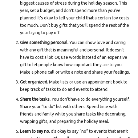
biggest causes of stress during the holiday season. This
year, set a budget, and don’t spend more than you’ve
planned. It’s okay to tell your child that a certain toy costs
too much. Don’t buy gifts that you’ll spend the rest of the
year trying to pay off.
Give something personal.
You can show love and caring
with any gift that is meaningful and personal. It doesn’t
have to cost a lot. Or, use words instead of an expensive
gift to let people know how important they are to you.
Make a phone call or write a note and share your feelings.
Get organized.
Make lists or use an appointment book to
keep track of tasks to do and events to attend.
Share the tasks.
You don’t have to do everything yourself.
Share your “to do” list with others. Spend time with
friends and family while you share tasks like decorating,
wrapping gifts, and preparing the holiday meal.
Learn to say no.
It’s okay to say “no” to events that aren’t