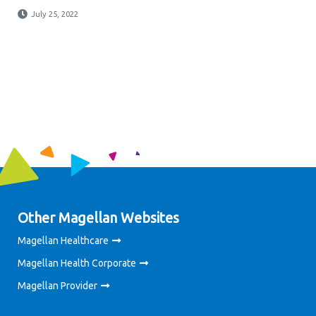
July 25, 2022
Other Magellan Websites
Magellan Healthcare
Magellan Health Corporate
Magellan Provider