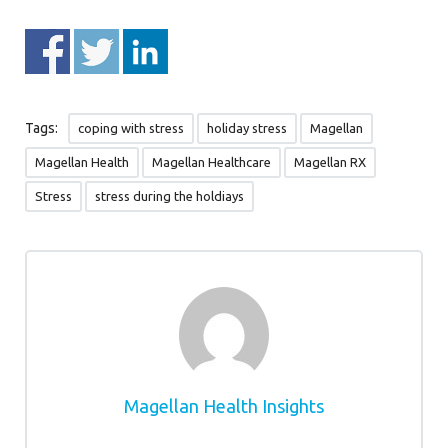
Tags:
coping with stress
holiday stress
Magellan
Magellan Health
Magellan Healthcare
Magellan RX
Stress
stress during the holdiays
Magellan Health Insights