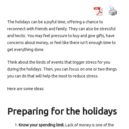
The holidays can be a joyful time, offering a chance to
reconnect with friends and family. They can also be stressful
and hectic. You may feel pressure to buy and give gifts, have
concerns about money, or feel like there isn’t enough time to
get everything done.
Think about the kinds of events that trigger stress for you
during the holidays. Then, you can focus on one or two things
you can do that will help the most to reduce stress.
Here are some ideas:
Preparing for the holidays
Know your spending limit.
Lack of money is one of the