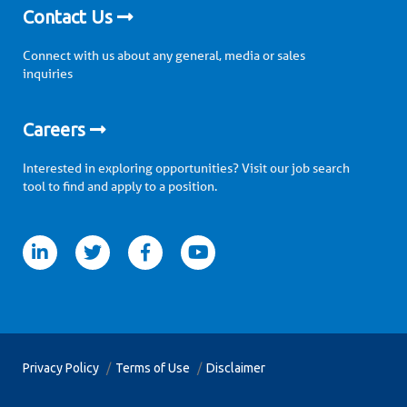
Contact Us
Connect with us about any general, media or sales
inquiries
Careers
Interested in exploring opportunities? Visit our job search
tool to find and apply to a position.
itter
facebook
youtube
Privacy Policy
Terms of Use
Disclaimer