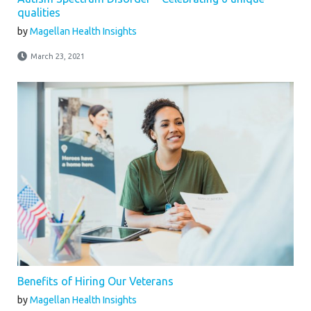
qualities
by
Magellan Health Insights
March 23, 2021
Benefits of Hiring Our Veterans
by
Magellan Health Insights