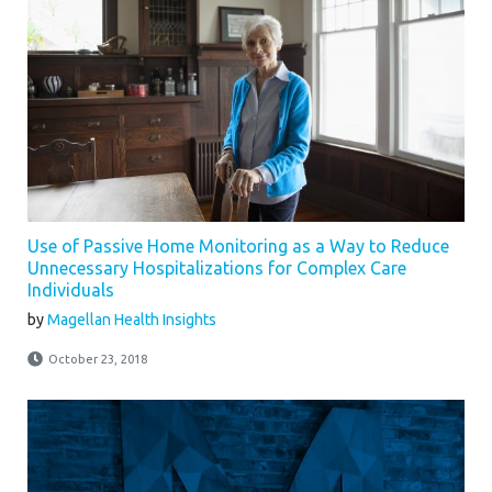
Use of Passive Home Monitoring as a Way to Reduce
Unnecessary Hospitalizations for Complex Care
Individuals
by
Magellan Health Insights
October 23, 2018