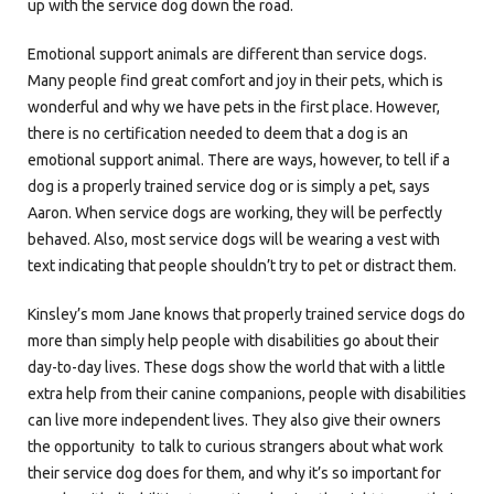
up with the service dog down the road.
Emotional support animals are different than service dogs.
Many people find great comfort and joy in their pets, which is
wonderful and why we have pets in the first place. However,
there is no certification needed to deem that a dog is an
emotional support animal. There are ways, however, to tell if a
dog is a properly trained service dog or is simply a pet, says
Aaron. When service dogs are working, they will be perfectly
behaved. Also, most service dogs will be wearing a vest with
text indicating that people shouldn’t try to pet or distract them.
Kinsley’s mom Jane knows that properly trained service dogs do
more than simply help people with disabilities go about their
day-to-day lives. These dogs show the world that with a little
extra help from their canine companions, people with disabilities
can live more independent lives. They also give their owners
the opportunity to talk to curious strangers about what work
their service dog does for them, and why it’s so important for