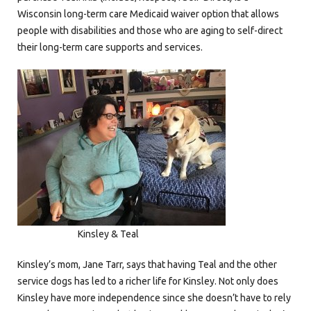
Wisconsin long-term care Medicaid waiver option that allows
people with disabilities and those who are aging to self-direct
their long-term care supports and services.
Kinsley & Teal
Kinsley’s mom, Jane Tarr, says that having Teal and the other
service dogs has led to a richer life for Kinsley. Not only does
Kinsley have more independence since she doesn’t have to rely