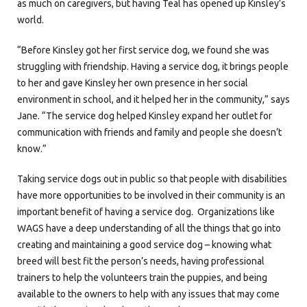
as much on caregivers, but having Teal has opened up Kinsley’s
world.
“Before Kinsley got her first service dog, we found she was
struggling with friendship. Having a service dog, it brings people
to her and gave Kinsley her own presence in her social
environment in school, and it helped her in the community,” says
Jane. “The service dog helped Kinsley expand her outlet for
communication with friends and family and people she doesn’t
know.”
Taking service dogs out in public so that people with disabilities
have more opportunities to be involved in their community is an
important benefit of having a service dog. Organizations like
WAGS have a deep understanding of all the things that go into
creating and maintaining a good service dog – knowing what
breed will best fit the person’s needs, having professional
trainers to help the volunteers train the puppies, and being
available to the owners to help with any issues that may come