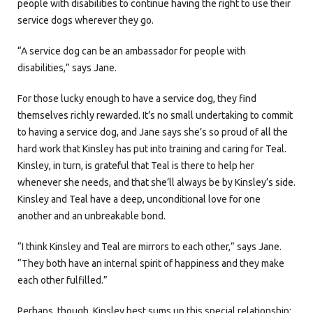
people with disabilities to continue having the right to use their
service dogs wherever they go.
“A service dog can be an ambassador for people with
disabilities,” says Jane.
For those lucky enough to have a service dog, they find
themselves richly rewarded. It’s no small undertaking to commit
to having a service dog, and Jane says she’s so proud of all the
hard work that Kinsley has put into training and caring for Teal.
Kinsley, in turn, is grateful that Teal is there to help her
whenever she needs, and that she’ll always be by Kinsley’s side.
Kinsley and Teal have a deep, unconditional love for one
another and an unbreakable bond.
“I think Kinsley and Teal are mirrors to each other,” says Jane.
“They both have an internal spirit of happiness and they make
each other fulfilled.”
Perhaps, though, Kinsley best sums up this special relationship: