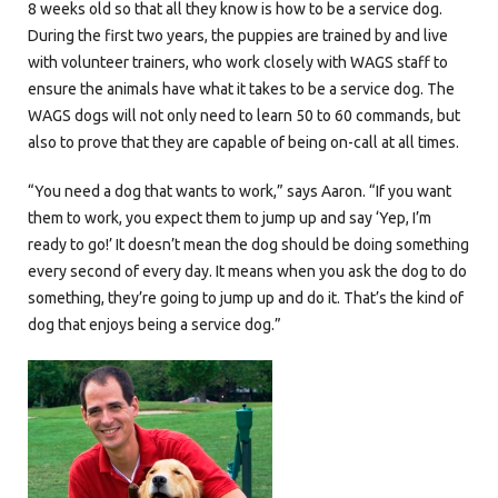
8 weeks old so that all they know is how to be a service dog.
During the first two years, the puppies are trained by and live
with volunteer trainers, who work closely with WAGS staff to
ensure the animals have what it takes to be a service dog. The
WAGS dogs will not only need to learn 50 to 60 commands, but
also to prove that they are capable of being on-call at all times.
“You need a dog that wants to work,” says Aaron. “If you want
them to work, you expect them to jump up and say ‘Yep, I’m
ready to go!’ It doesn’t mean the dog should be doing something
every second of every day. It means when you ask the dog to do
something, they’re going to jump up and do it. That’s the kind of
dog that enjoys being a service dog.”