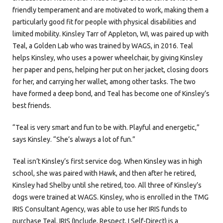
friendly temperament and are motivated to work, making them a
particularly good fit for people with physical disabilities and
limited mobility. Kinsley Tarr of Appleton, WI, was paired up with
Teal, a Golden Lab who was trained by WAGS, in 2016. Teal
helps Kinsley, who uses a power wheelchair, by giving Kinsley
her paper and pens, helping her put on her jacket, closing doors
for her, and carrying her wallet, among other tasks. The two
have formed a deep bond, and Teal has become one of Kinsley’s
best friends.
“Teal is very smart and fun to be with. Playful and energetic,”
says Kinsley. “She’s always a lot of fun.”
Teal isn’t Kinsley’s first service dog. When Kinsley was in high
school, she was paired with Hawk, and then after he retired,
Kinsley had Shelby until she retired, too. All three of Kinsley’s
dogs were trained at WAGS. Kinsley, who is enrolled in the TMG
IRIS Consultant Agency, was able to use her IRIS funds to
purchase Teal. IRIS (Include, Respect, I Self-Direct) is a