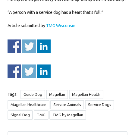
“A person with a service dog has a heart that’s full!”
Article submitted by
TMG Wisconsin
Tags:
Guide Dog
Magellan
Magellan Health
Magellan Healthcare
Service Animals
Service Dogs
Signal Dog
TMG
TMG by Magellan