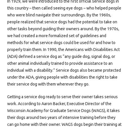
In 1929, we were introduced to the first official service dogs in
this country – then called seeing eye dogs – who helped people
who were blind navigate their surroundings. By the 1960s,
people realized that service dogs had the potential to take on
other tasks beyond guiding their owners around. By the 1970s,
we had created a more formalized set of guidelines and
methods for what service dogs could be used for and how to
properly train them. In 1990, the Americans with Disabilities Act
(ADA) defined a service dog as “any guide dog, signal dog, or
other animal individually trained to provide assistance to an
individual with a disability.” Service dogs also became protected
under the ADA, giving people with disabilities the right to take
their service dog with them wherever they go.
Getting a service dog ready to serve their owner takes serious
work. According to Aaron Backer, Executive Director of the
Wisconsin Academy for Graduate Service Dogs (WAGS), it takes
their dogs around two years of intensive training before they
can go home with their owner. WAGS dogs begin their training at