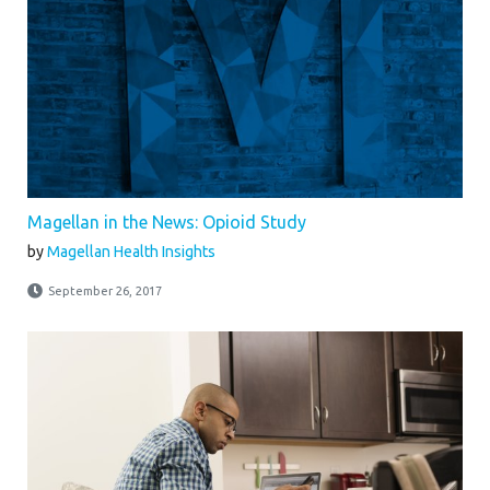
Magellan in the News: Opioid Study
by
Magellan Health Insights
September 26, 2017