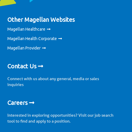
Other Magellan Websites
Magellan Healthcare
Magellan Health Corporate
Magellan Provider
Contact Us
Connect with us about any general, media or sales
inquiries
Careers
Interested in exploring opportunities? Visit our job search
tool to find and apply to a position.