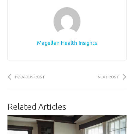
Magellan Health Insights
PREVIOUS POST
NEXT POST
Related Articles