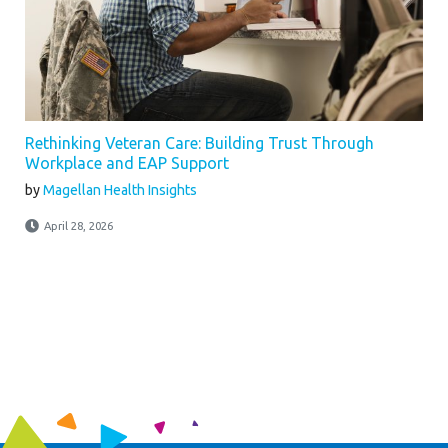
Rethinking Veteran Care: Building Trust Through
Workplace and EAP Support
by
Magellan Health Insights
April 28, 2026