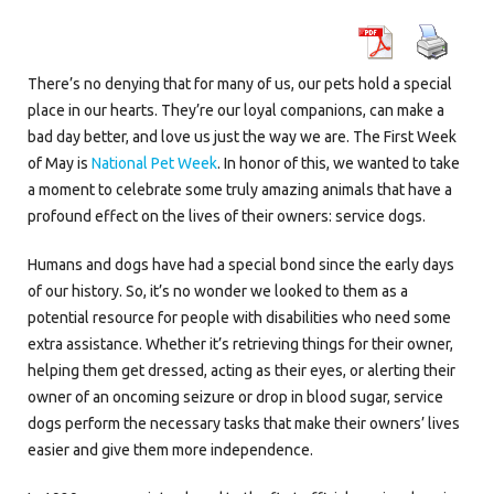
There’s no denying that for many of us, our pets hold a special
place in our hearts. They’re our loyal companions, can make a
bad day better, and love us just the way we are. The First Week
of May is
National Pet Week
. In honor of this, we wanted to take
a moment to celebrate some truly amazing animals that have a
profound effect on the lives of their owners: service dogs.
Humans and dogs have had a special bond since the early days
of our history. So, it’s no wonder we looked to them as a
potential resource for people with disabilities who need some
extra assistance. Whether it’s retrieving things for their owner,
helping them get dressed, acting as their eyes, or alerting their
owner of an oncoming seizure or drop in blood sugar, service
dogs perform the necessary tasks that make their owners’ lives
easier and give them more independence.