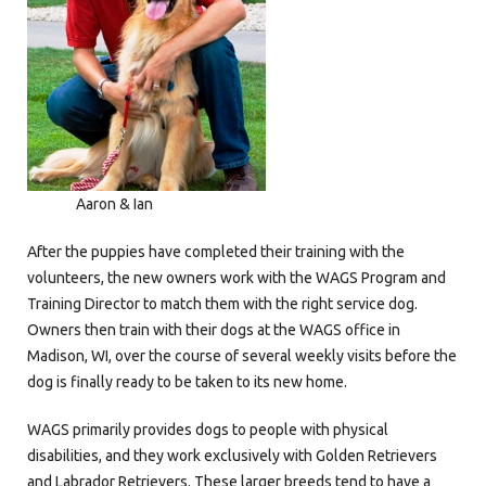
Aaron & Ian
After the puppies have completed their training with the
volunteers, the new owners work with the WAGS Program and
Training Director to match them with the right service dog.
Owners then train with their dogs at the WAGS office in
Madison, WI, over the course of several weekly visits before the
dog is finally ready to be taken to its new home.
WAGS primarily provides dogs to people with physical
disabilities, and they work exclusively with Golden Retrievers
and Labrador Retrievers. These larger breeds tend to have a