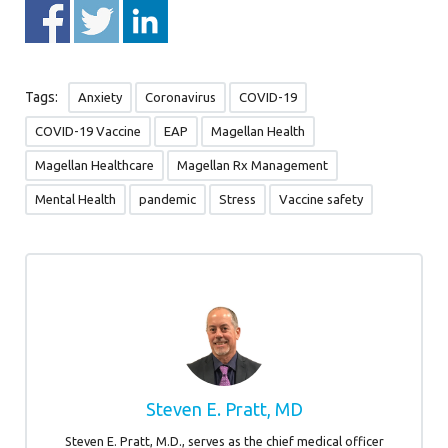
Tags:
Anxiety
Coronavirus
COVID-19
COVID-19 Vaccine
EAP
Magellan Health
Magellan Healthcare
Magellan Rx Management
Mental Health
pandemic
Stress
Vaccine safety
Steven E. Pratt, MD
Steven E. Pratt, M.D., serves as the chief medical officer