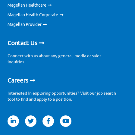
Magellan Healthcare
Magellan Health Corporate
Magellan Provider
Contact Us
Connect with us about any general, media or sales
inquiries
Careers
Interested in exploring opportunities? Visit our job search
tool to find and apply to a position.
itter
facebook
youtube