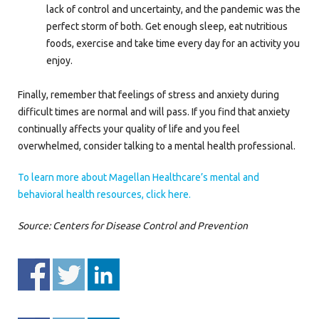
lack of control and uncertainty, and the pandemic was the
perfect storm of both. Get enough sleep, eat nutritious
foods, exercise and take time every day for an activity you
enjoy.
Finally, remember that feelings of stress and anxiety during
difficult times are normal and will pass. If you find that anxiety
continually affects your quality of life and you feel
overwhelmed, consider talking to a mental health professional.
To learn more about Magellan Healthcare’s mental and
behavioral health resources, click here.
Source: Centers for Disease Control and Prevention