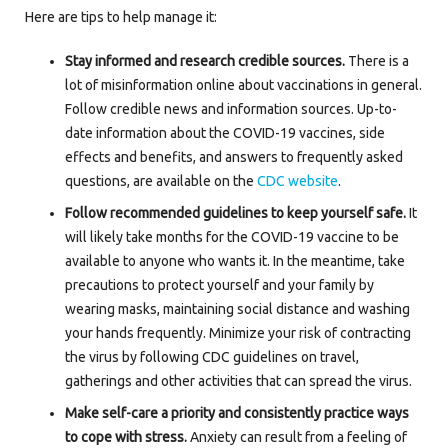
Here are tips to help manage it:
Stay informed and research credible sources.
There is a
lot of misinformation online about vaccinations in general.
Follow credible news and information sources. Up-to-
date information about the COVID-19 vaccines, side
effects and benefits, and answers to frequently asked
questions, are available on the
CDC website
.
Follow recommended guidelines to keep yourself safe.
It
will likely take months for the COVID-19 vaccine to be
available to anyone who wants it. In the meantime, take
precautions to protect yourself and your family by
wearing masks, maintaining social distance and washing
your hands frequently. Minimize your risk of contracting
the virus by following CDC guidelines on travel,
gatherings and other activities that can spread the virus.
Make self-care a priority and consistently practice ways
to cope with stress.
Anxiety can result from a feeling of