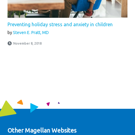
Preventing holiday stress and anxiety in children
by
Steven E. Pratt, MD
November 8, 2018
Other Magellan Websites