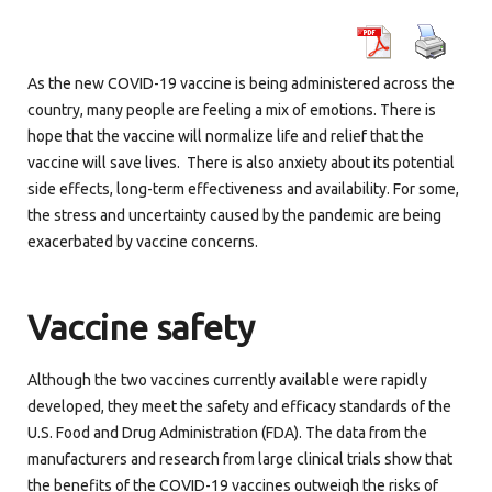
As the new COVID-19 vaccine is being administered across the
country, many people are feeling a mix of emotions. There is
hope that the vaccine will normalize life and relief that the
vaccine will save lives. There is also anxiety about its potential
side effects, long-term effectiveness and availability. For some,
the stress and uncertainty caused by the pandemic are being
exacerbated by vaccine concerns.
Vaccine
safety
Although the two vaccines currently available were rapidly
developed, they meet the safety and efficacy standards of the
U.S. Food and Drug Administration (FDA). The data from the
manufacturers and research from large clinical trials show that
the benefits of the COVID-19 vaccines outweigh the risks of