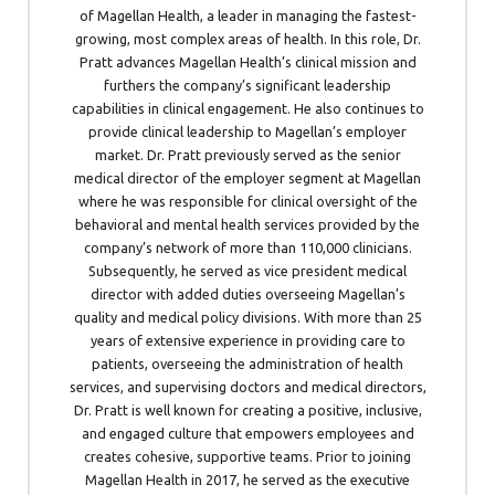
of Magellan Health, a leader in managing the fastest-
growing, most complex areas of health. In this role, Dr.
Pratt advances Magellan Health’s clinical mission and
furthers the company’s significant leadership
capabilities in clinical engagement. He also continues to
provide clinical leadership to Magellan’s employer
market. Dr. Pratt previously served as the senior
medical director of the employer segment at Magellan
where he was responsible for clinical oversight of the
behavioral and mental health services provided by the
company’s network of more than 110,000 clinicians.
Subsequently, he served as vice president medical
director with added duties overseeing Magellan’s
quality and medical policy divisions. With more than 25
years of extensive experience in providing care to
patients, overseeing the administration of health
services, and supervising doctors and medical directors,
Dr. Pratt is well known for creating a positive, inclusive,
and engaged culture that empowers employees and
creates cohesive, supportive teams. Prior to joining
Magellan Health in 2017, he served as the executive