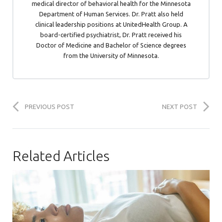
medical director of behavioral health for the Minnesota
Department of Human Services. Dr. Pratt also held
clinical leadership positions at UnitedHealth Group. A
board-certified psychiatrist, Dr. Pratt received his
Doctor of Medicine and Bachelor of Science degrees
from the University of Minnesota.
PREVIOUS POST
NEXT POST
Related Articles