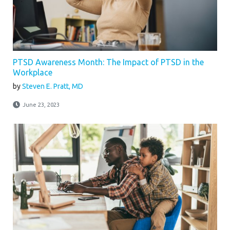
PTSD Awareness Month: The Impact of PTSD in the
Workplace
by
Steven E. Pratt, MD
June 23, 2023