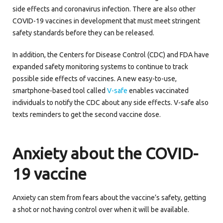
side effects and coronavirus infection. There are also other
COVID-19 vaccines in development that must meet stringent
safety standards before they can be released.
In addition, the Centers for Disease Control (CDC) and FDA have
expanded safety monitoring systems to continue to track
possible side effects of vaccines. A new easy-to-use,
smartphone-based tool called
V-safe
enables vaccinated
individuals to notify the CDC about any side effects. V-safe also
texts reminders to get the second vaccine dose.
Anxiety about the
COVID-
19
vaccine
Anxiety can stem from fears about the vaccine’s safety, getting
a shot or not having control over when it will be available.