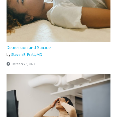
Depression and Suicide
by
Steven E. Pratt, MD
October 26, 2020