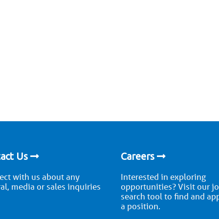
act Us
Careers
ct with us about any
Interested in exploring
al, media or sales inquiries
opportunities? Visit our j
search tool to find and ap
a position.