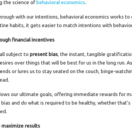
ing the science of
behavioral economics
.
hrough with our intentions, behavioral economics works to 
ine habits, it gets easier to match intentions with behavio
ough financial incentives
all subject to
present bias
, the instant, tangible gratificat
sires over things that will be best for us in the long run. A
ends or lures us to stay seated on the couch, binge-watchin
ead.
s our ultimate goals, offering immediate rewards for ma
bias and do what is required to be healthy, whether that’s
bed.
o maximize results