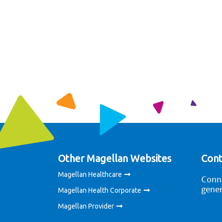
Other Magellan Websites
Cont
Magellan Healthcare
Conne
gener
Magellan Health Corporate
Magellan Provider