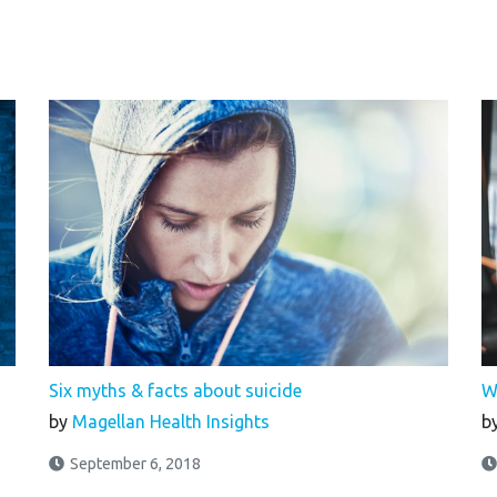
Six myths & facts about suicide
W
by
Magellan Health Insights
b
September 6, 2018