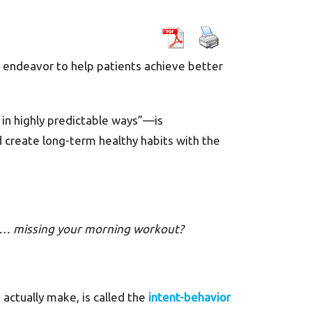
ns endeavor to help patients achieve better
 in highly predictable ways”—is
 create long-term healthy habits with the
es… missing your morning workout?
actually make, is called the
intent-behavior