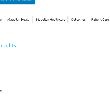
re
Magellan Health
Magellan Healthcare
Outcomes
Patient Care
nsights
e