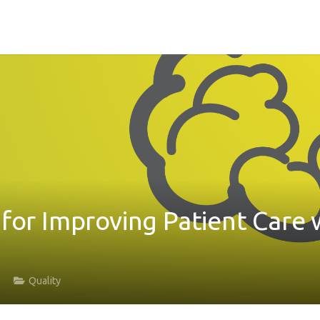
 for Improving Patient Care 
Quality