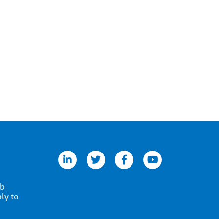
linkedin
twitter
facebook
youtube
ob
ply to