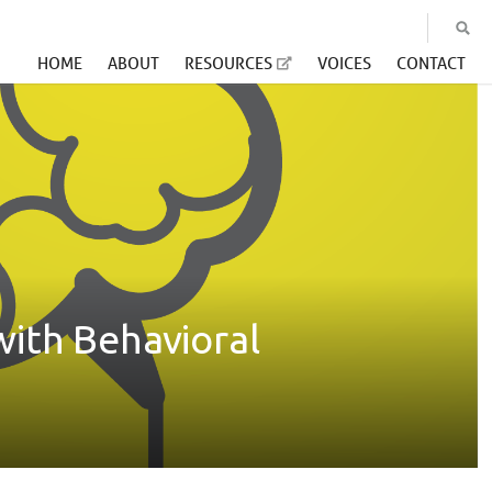
HOME
ABOUT
RESOURCES
VOICES
CONTACT
with Behavioral