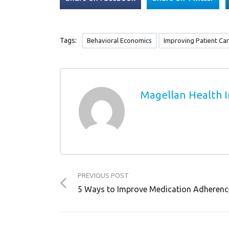
Tags:
Behavioral Economics
Improving Patient Ca
Magellan Health I
PREVIOUS POST
5 Ways to Improve Medication Adherenc