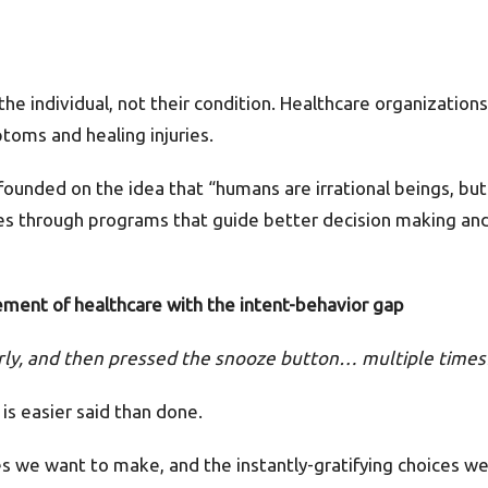
 the individual, not their condition. Healthcare organizatio
toms and healing injuries.
unded on the idea that “humans are irrational beings, but
ives through programs that guide better decision making and
ement of healthcare with the intent-behavior gap
arly, and then pressed the snooze button… multiple tim
 is easier said than done.
 we want to make, and the instantly-gratifying choices we 