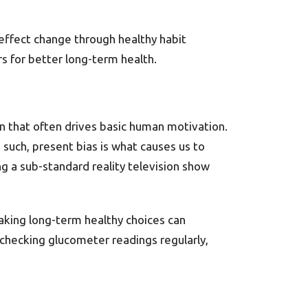
effect change through healthy habit
rs for better long-term health.
ion that often drives basic human motivation.
s such, present bias is what causes us to
g a sub-standard reality television show
king long-term healthy choices can
 checking glucometer readings regularly,