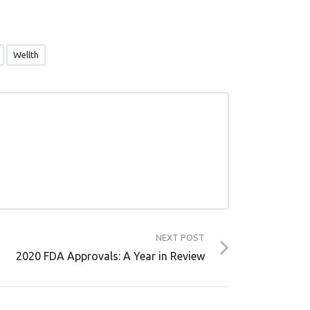
Wellth
NEXT POST
2020 FDA Approvals: A Year in Review