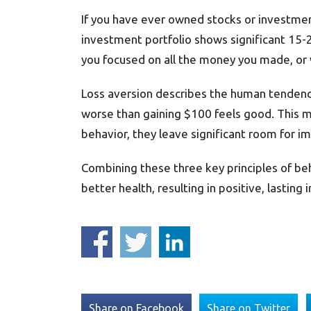
If you have ever owned stocks or investment
investment portfolio shows significant 15
you focused on all the money you made, or 
Loss aversion describes the human tendency
worse than gaining $100 feels good. This me
behavior, they leave significant room for 
Combining these three key principles of be
better health, resulting in positive, lastin
Share on Facebook
Share on Twitter