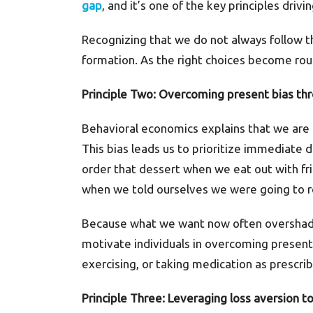
gap
, and it’s one of the key principles driv
Recognizing that we do not always follow t
formation. As the right choices become rout
Principle Two: Overcoming present bias thr
Behavioral economics explains that we are 
This bias leads us to prioritize immediate de
order that dessert when we eat out with fri
when we told ourselves we were going to r
Because what we want now often overshadow
motivate individuals in overcoming present 
exercising, or taking medication as prescri
Principle Three: Leveraging loss aversion t