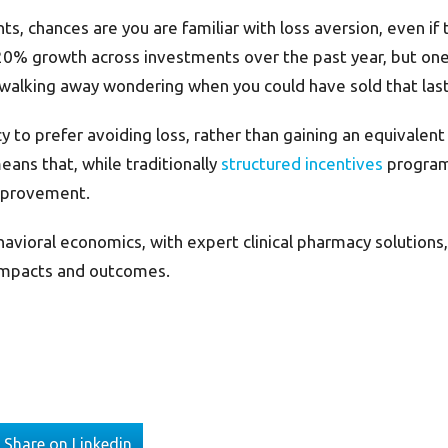
s, chances are you are familiar with loss aversion, even if 
-20% growth across investments over the past year, but o
walking away wondering when you could have sold that last 
 to prefer avoiding loss, rather than gaining an equivalen
ans that, while traditionally
structured incentives
programs
improvement.
havioral economics, with expert clinical pharmacy solutio
g impacts and outcomes.
Share on Linkedin