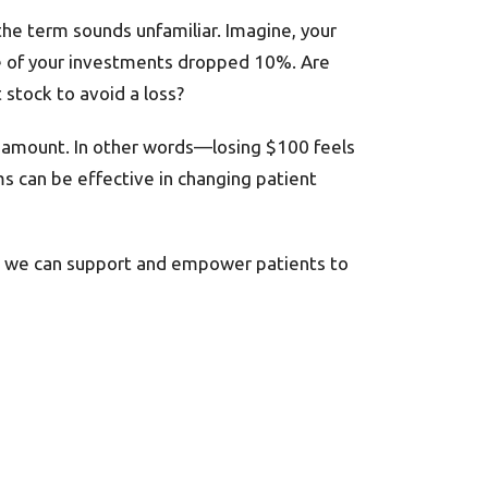
the term sounds unfamiliar. Imagine, your
ne of your investments dropped 10%. Are
stock to avoid a loss?
t amount. In other words—losing $100 feels
 can be effective in changing patient
ns, we can support and empower patients to