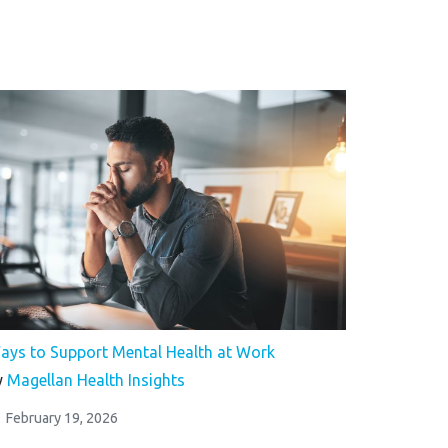
ays to Support Mental Health at Work
y
Magellan Health Insights
February 19, 2026