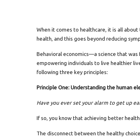
When it comes to healthcare, it is all about
health, and this goes beyond reducing symp
Behavioral economics—a science that was fo
empowering individuals to live healthier l
following three key principles:
Principle One: Understanding the human el
Have you ever set your alarm to get up e
If so, you know that achieving better health
The disconnect between the healthy choices