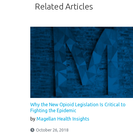
Related Articles
Why the New Opioid Legislation Is Critical to
Fighting the Epidemic
by
Magellan Health Insights
October 26, 2018