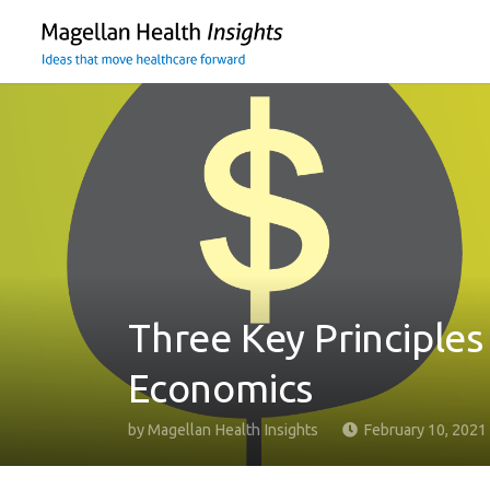
You
are
on
primary
menu.
Click
to
skip
to
content
Three Key Principles
Economics
by
Magellan Health Insights
February 10, 2021