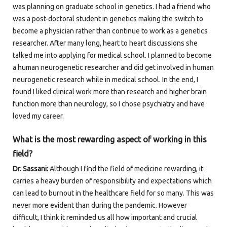
was planning on graduate school in genetics. I had a friend who
was a post-doctoral student in genetics making the switch to
become a physician rather than continue to work as a genetics
researcher. After many long, heart to heart discussions she
talked me into applying for medical school. I planned to become
a human neurogenetic researcher and did get involved in human
neurogenetic research while in medical school. In the end, I
found I liked clinical work more than research and higher brain
function more than neurology, so I chose psychiatry and have
loved my career.
What is the most rewarding aspect of working in this
field?
Dr. Sassani:
Although I find the field of medicine rewarding, it
carries a heavy burden of responsibility and expectations which
can lead to burnout in the healthcare field for so many. This was
never more evident than during the pandemic. However
difficult, I think it reminded us all how important and crucial