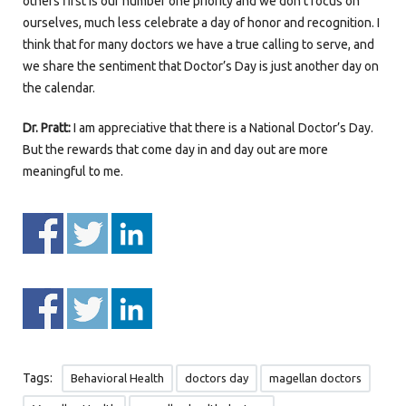
others first is our number one priority and we don’t focus on
ourselves, much less celebrate a day of honor and recognition. I
think that for many doctors we have a true calling to serve, and
we share the sentiment that Doctor’s Day is just another day on
the calendar.
Dr. Pratt:
I am appreciative that there is a National Doctor’s Day.
But the rewards that come day in and day out are more
meaningful to me.
Tags:
Behavioral Health
doctors day
magellan doctors