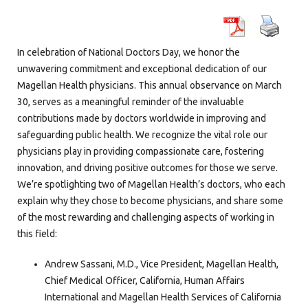
In celebration of National Doctors Day, we honor the
unwavering commitment and exceptional dedication of our
Magellan Health physicians. This annual observance on March
30, serves as a meaningful reminder of the invaluable
contributions made by doctors worldwide in improving and
safeguarding public health. We recognize the vital role our
physicians play in providing compassionate care, fostering
innovation, and driving positive outcomes for those we serve.
We’re spotlighting two of Magellan Health’s doctors, who each
explain why they chose to become physicians, and share some
of the most rewarding and challenging aspects of working in
this field:
Andrew Sassani, M.D., Vice President, Magellan Health,
Chief Medical Officer, California, Human Affairs
International and Magellan Health Services of California