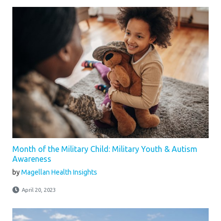
Month of the Military Child: Military Youth & Autism
Awareness
by
Magellan Health Insights
April 20, 2023