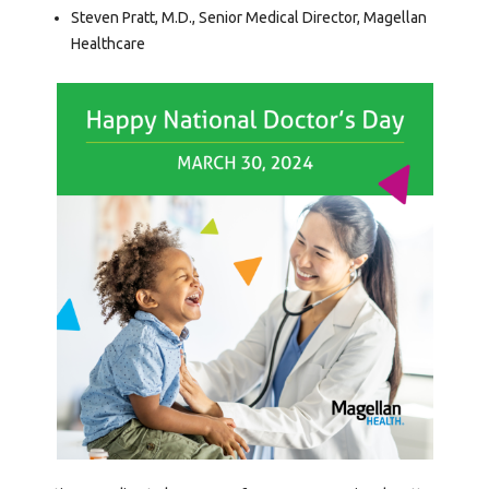
Steven Pratt, M.D., Senior Medical Director, Magellan
Healthcare