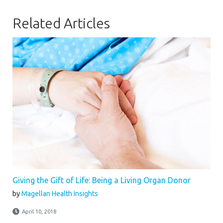
Related Articles
Giving the Gift of Life: Being a Living Organ Donor
by
Magellan Health Insights
April 10, 2018