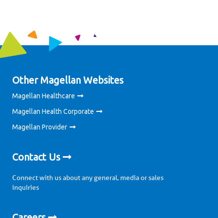
Other Magellan Websites
Magellan Healthcare
Magellan Health Corporate
Magellan Provider
Contact Us
Connect with us about any general, media or sales
inquiries
Careers