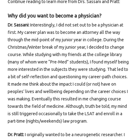
Continue reading to learn more from Drs. Sassani and Pratt:
Why did you want to become a physician?
Dr. Sassani:
Interestingly, I did not set out to be a physician at
first. My career plan was to become an attorney all the way
through the mid-point of my junior year in college. During the
Christmas/Winter break of my junior year, I decided to change
course. While studying with my friends at the college library
(many of whom were “Pre-Med” students), I found myself being
more interested in the subjects they were studying. That led to
a bit of self-reflection and questioning my career-path choices.
It made me think about the impact I could (or not) have on
peoples’ lives and wellbeing depending on the career choices I
was making. Eventually this resulted in me changing course
towards the field of medicine. Although, truth be told, my mind
is still triggered occasionally to take the LSAT and enroll in a
part-time (nights/weekends) law program.
Dr. Pratt:
I originally wanted to be a neurogenetic researcher. I