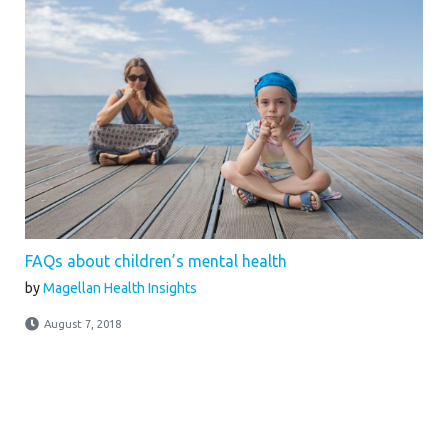
FAQs about children’s mental health
by
Magellan Health Insights
August 7, 2018