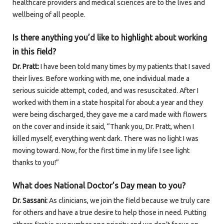
healthcare providers and medical sciences are to the lives and
wellbeing of all people.
Is there anything you’d like to highlight about working
in this field?
Dr. Pratt:
I have been told many times by my patients that I saved
their lives. Before working with me, one individual made a
serious suicide attempt, coded, and was resuscitated. After I
worked with them in a state hospital for about a year and they
were being discharged, they gave me a card made with flowers
on the cover and inside it said, “Thank you, Dr. Pratt, when I
killed myself, everything went dark. There was no light I was
moving toward. Now, for the first time in my life I see light
thanks to you!”
What does National Doctor’s Day mean to you?
Dr. Sassani:
As clinicians, we join the field because we truly care
for others and have a true desire to help those in need. Putting