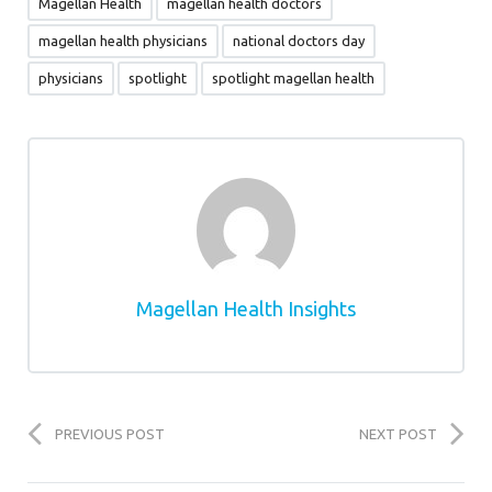
Magellan Health
magellan health doctors
magellan health physicians
national doctors day
physicians
spotlight
spotlight magellan health
Magellan Health Insights
PREVIOUS POST
NEXT POST