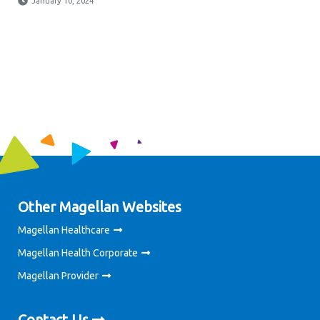
January 10, 2024
Other Magellan Websites
Magellan Healthcare
Magellan Health Corporate
Magellan Provider
Contact Us