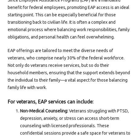
Since Employee Assistance Programs (EAP) are a mandated
benefit for federal employees, promoting EAP access is an ideal
starting point. This can be especially beneficial for those
transitioning back to civilian life. It is often a complex and
emotional process where balancing work responsibilities, family
obligations, and personal health can feel overwhelming.
EAP offerings are tailored to meet the diverse needs of
veterans, who comprise nearly 30% of the federal workforce.
Not only do veterans receive services, but so do their
household members, ensuring that the support extends beyond
the individual to their family—a vital aspect for those balancing
family life with work.
For veterans, EAP services can include:
Non-Medical Counseling:
Veterans struggling with PTSD,
depression, anxiety, or stress can access short-term
counseling with licensed professionals. These
confidential sessions provide a safe space for veterans to