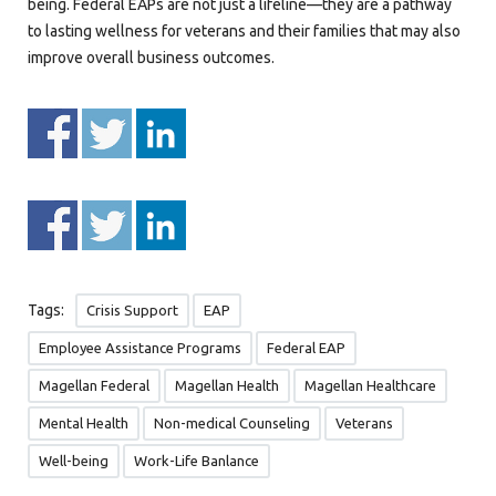
being. Federal EAPs are not just a lifeline—they are a pathway
to lasting wellness for veterans and their families that may also
improve overall business outcomes.
Tags:
Crisis Support
EAP
Employee Assistance Programs
Federal EAP
Magellan Federal
Magellan Health
Magellan Healthcare
Mental Health
Non-medical Counseling
Veterans
Well-being
Work-Life Banlance