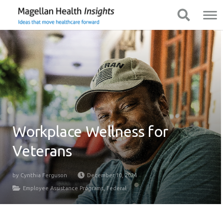
You
Mobile
Show Navigation
Show Navigation
are
Navigation
on
primary
menu.
Click
to
skip
to
content
Workplace Wellness for
Veterans
by
Cynthia Ferguson
December 10, 2024
Employee Assistance Programs
,
Federal