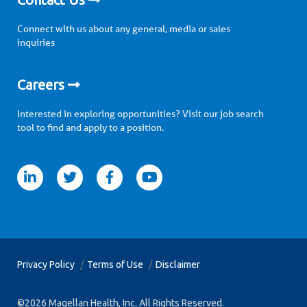
Connect with us about any general, media or sales
inquiries
Careers
Interested in exploring opportunities? Visit our job search
tool to find and apply to a position.
itter
facebook
youtube
Privacy Policy
Terms of Use
Disclaimer
©2026 Magellan Health, Inc. All Rights Reserved.