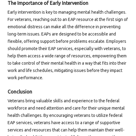
The Importance of Early Intervention
Early intervention is key to managing mental health challenges.
For veterans, reaching out to an EAP resource at the first sign of
emotional distress can make all the difference in preventing
long-term issues. EAPs are designed to be accessible and
flexible, offering support before problems escalate. Employers
should promote their EAP services, especially with veterans, to
help them access a wide range of resources, empowering them
to take control of their mental health in a way that fits into their
work and life schedules, mitigating issues before they impact
work performance.
Conclusion
Veterans bring valuable skills and experience to the federal
workforce and need attention and care for their unique mental
health challenges. By encouraging veterans to utilize federal
EAP services, veterans have access to a range of supportive
services and resources that can help them maintain their well-