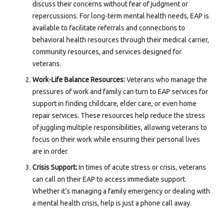
discuss their concerns without fear of judgment or
repercussions. For long-term mental health needs, EAP is
available to facilitate referrals and connections to
behavioral health resources through their medical carrier,
community resources, and services designed for
veterans.
Work-Life Balance Resources:
Veterans who manage the
pressures of work and family can turn to EAP services for
support in finding childcare, elder care, or even home
repair services. These resources help reduce the stress
of juggling multiple responsibilities, allowing veterans to
focus on their work while ensuring their personal lives
are in order.
Crisis Support:
In times of acute stress or crisis, veterans
can call on their EAP to access immediate support.
Whether it’s managing a family emergency or dealing with
a mental health crisis, help is just a phone call away.