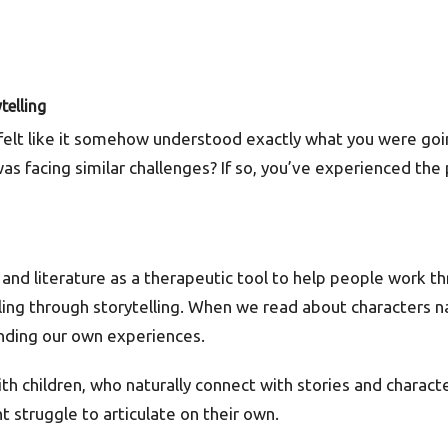
telling
 felt like it somehow understood exactly what you were g
was facing similar challenges? If so, you’ve experienced t
s and literature as a therapeutic tool to help people work t
ling through storytelling. When we read about characters nav
anding our own experiences.
th children, who naturally connect with stories and charact
 struggle to articulate on their own.