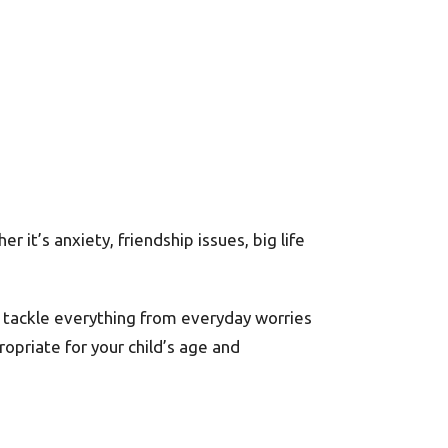
 it’s anxiety, friendship issues, big life
at tackle everything from everyday worries
ropriate for your child’s age and