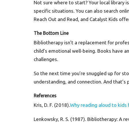
Not sure where to start? Your local library 
specific situations. You can also search onli
Reach Out and Read, and Catalyst Kids off
The Bottom Line
Bibliotherapy isn’t a replacement for profes
child’s emotional well-being. Books have an
challenges.
So the next time you’re snuggled up for st
understanding, and connection. And that’s pr
References
Kris, D. F. (2018).
Why reading aloud to kids 
Lenkowsky, R. S. (1987). Bibliotherapy: A re