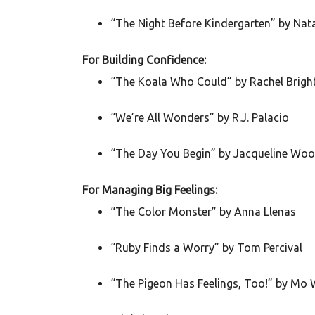
“The Night Before Kindergarten” by Na
For Building Confidence:
“The Koala Who Could” by Rachel Brigh
“We’re All Wonders” by R.J. Palacio
“The Day You Begin” by Jacqueline Wo
For Managing Big Feelings:
“The Color Monster” by Anna Llenas
“Ruby Finds a Worry” by Tom Percival
“The Pigeon Has Feelings, Too!” by Mo 