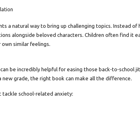
lation
ts a natural way to bring up challenging topics. Instead of
ons alongside beloved characters. Children often find it ea
own similar feelings.
can be incredibly helpful for easing those back-to-school jit
a new grade, the right book can make all the difference.
 tackle school-related anxiety: