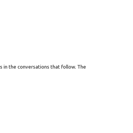
ns in the conversations that follow. The