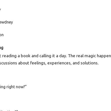
v
Dewdney
on
ng
ut reading a book and calling it a day. The real magic happe
scussions about feelings, experiences, and solutions.
ling right now?”