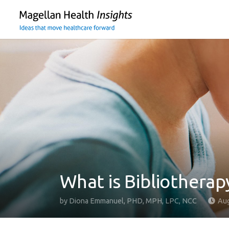
You
are
on
primary
menu.
Click
to
skip
to
content
What is Bibliotherap
by
Diona Emmanuel, PHD, MPH, LPC, NCC
Aug