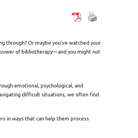
oing through? Or maybe you’ve watched your
he power of bibliotherapy—and you might not
hrough emotional, psychological, and
igating difficult situations, we often find
ers in ways that can help them process