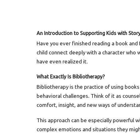
An Introduction to
Su
pporting Kids with Story
Have you ever finished reading a book and
child connect deeply with a character who 
have even realized it.
What Exactly Is Bibliotherapy?
Bibliotherapy is the practice of using book
behavioral challenges. Think of it as counse
comfort, insight, and new ways of underst
This approach can be especially powerful wi
complex emotions and situations they might