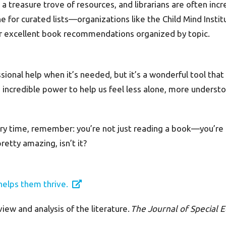
is a treasure trove of resources, and librarians are often i
ne for curated lists—organizations like the Child Mind Institu
er excellent book recommendations organized by topic.
sional help when it’s needed, but it’s a wonderful tool that
 incredible power to help us feel less alone, more understo
ory time, remember: you’re not just reading a book—you’re 
etty amazing, isn’t it?
helps them thrive.
view and analysis of the literature.
The Journal of Special E