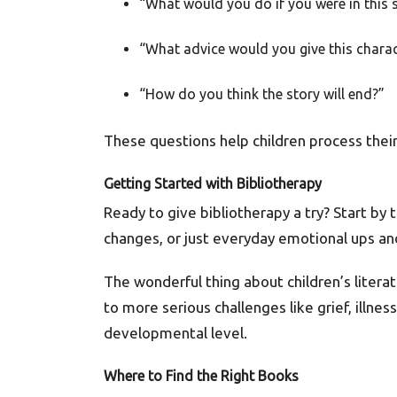
“What would you do if you were in this 
“What advice would you give this charac
“How do you think the story will end?”
These questions help children process their
Getting Started with Bibliotherapy
Ready to give bibliotherapy a try? Start by 
changes, or just everyday emotional ups a
The wonderful thing about children’s literat
to more serious challenges like grief, illne
developmental level.
Where to Find the Right Books