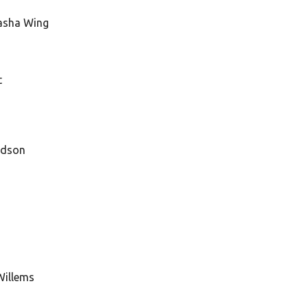
tasha Wing
t
odson
Willems