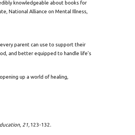
ncredibly knowledgeable about books for
te, National Alliance on Mental Illness,
 every parent can use to support their
od, and better equipped to handle life’s
opening up a world of healing,
ducation, 21,
123-132.