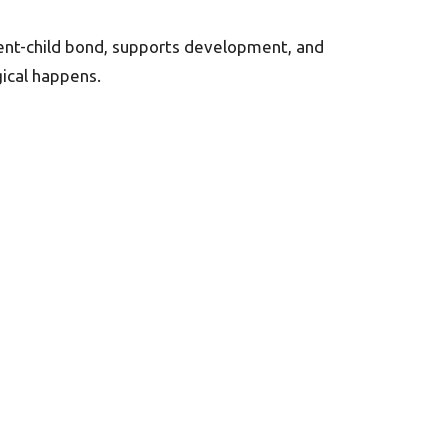
rent-child bond, supports development, and
ical happens.