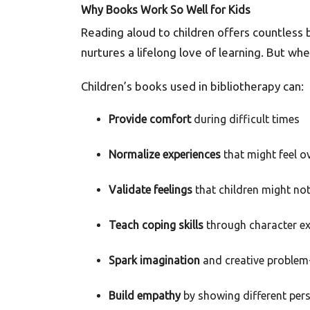
Why Books Work So Well for Kids
Reading aloud to children offers countless
nurtures a lifelong love of learning. But 
Children’s books used in bibliotherapy can:
Provide comfort
during difficult times
Normalize experiences
that might feel o
Validate feelings
that children might no
Teach coping skills
through character e
Spark imagination
and creative problem
Build empathy
by showing different per