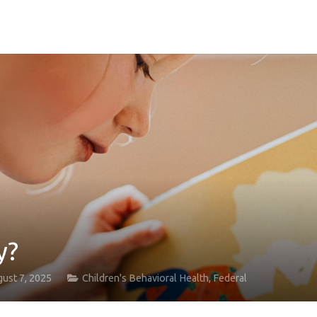
y?
ust 7, 2025
Children's Behavioral Health
,
Federal