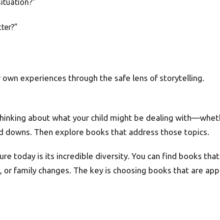
situation?”
ter?”
 own experiences through the safe lens of storytelling.
thinking about what your child might be dealing with—whether
nd downs. Then explore books that address those topics.
ure today is its incredible diversity. You can find books th
ss, or family changes. The key is choosing books that are app