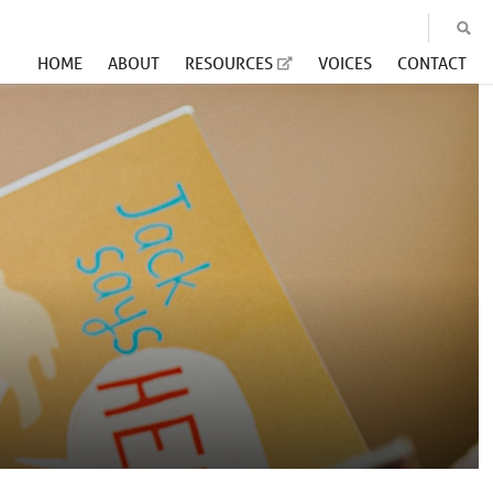
HOME
ABOUT
RESOURCES
VOICES
CONTACT