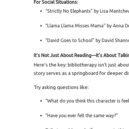
For Social Situations:
“Strictly No Elephants” by Lisa Mantche
“Llama Llama Misses Mama” by Anna 
“David Goes to School” by David Shann
It’s Not Just About Reading—It’s About Talki
Here’s the key: bibliotherapy isn’t just abo
story serves as a springboard for deeper di
Try asking questions like:
“What do you think this character is fee
“Have you ever felt the same way?”