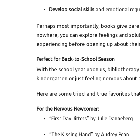
Develop social skills
and emotional regu
Perhaps most importantly, books give paren
nowhere, you can explore feelings and soluti
experiencing before opening up about their 
Perfect for Back-to-School Season
With the school year upon us, bibliotherapy 
kindergarten or just feeling nervous about 
Here are some tried-and-true favorites that
For the Nervous Newcomer:
“First Day Jitters” by Julie Danneberg
“The Kissing Hand” by Audrey Penn