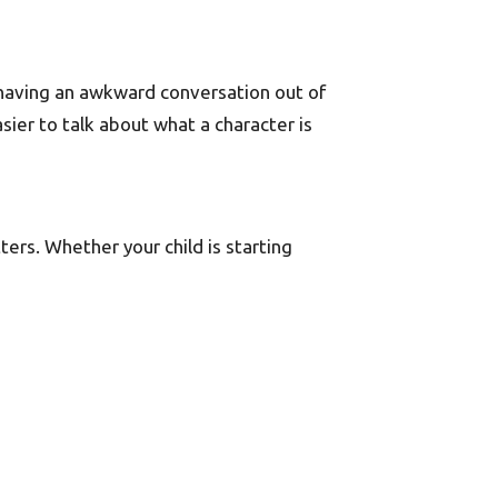
 having an awkward conversation out of
sier to talk about what a character is
ters. Whether your child is starting