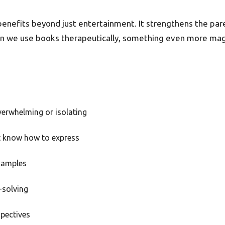
 benefits beyond just entertainment. It strengthens the pa
when we use books therapeutically, something even more mag
verwhelming or isolating
t know how to express
xamples
-solving
spectives