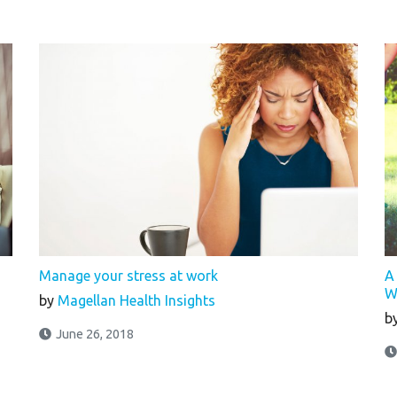
s
Manage your stress at work
A
W
by
Magellan Health Insights
b
June 26, 2018