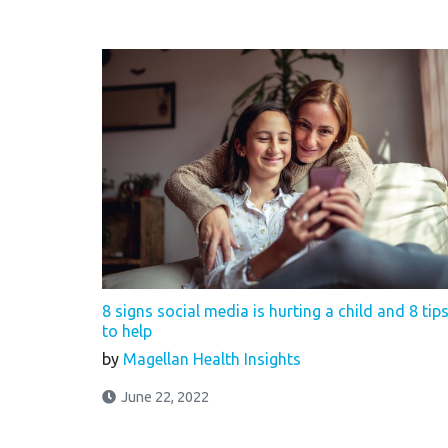
8 signs social media is hurting a child and 8 tip
to help
by
Magellan Health Insights
June 22, 2022