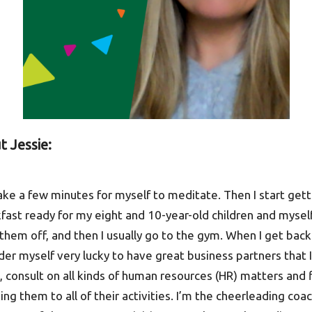
t Jessie:
take a few minutes for myself to meditate. Then I start get
akfast ready for my eight and 10-year-old children and mysel
them off, and then I usually go to the gym. When I get back
ider myself very lucky to have great business partners that
 consult on all kinds of human resources (HR) matters and fi
ing them to all of their activities. I’m the cheerleading coa