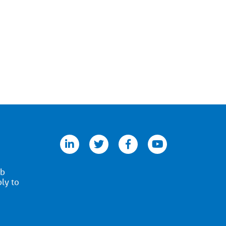
linkedin
twitter
facebook
youtube
ob
ply to