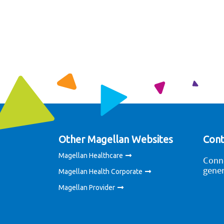
Other Magellan Websites
Cont
Magellan Healthcare
Conne
gener
Magellan Health Corporate
Magellan Provider