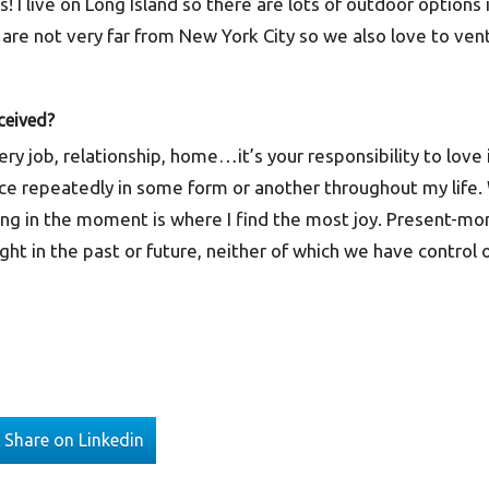
 I live on Long Island so there are lots of outdoor options
are not very far from New York City so we also love to ven
ceived?
ery job, relationship, home…it’s your responsibility to love 
ce repeatedly in some form or another throughout my life. Wh
ing in the moment is where I find the most joy. Present-m
t in the past or future, neither of which we have control 
Share on Linkedin