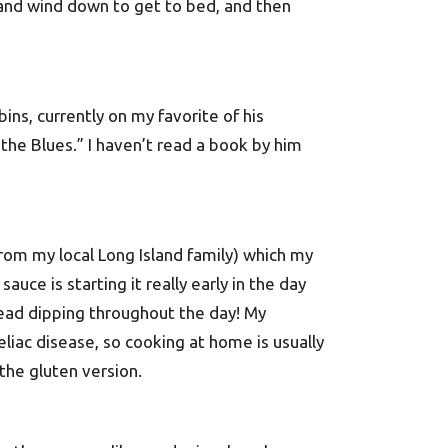
and wind down to get to bed, and then
ins, currently on my favorite of his
the Blues.” I haven’t read a book by him
from my local Long Island family) which my
auce is starting it really early in the day
read dipping throughout the day! My
liac disease, so cooking at home is usually
the gluten version.