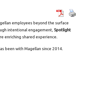
agellan employees beyond the surface
hrough intentional engagement,
Spotlight
re enriching shared experience.
as been with Magellan since 2014.