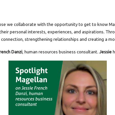
ose we collaborate with the opportunity to get to know M
 their personal interests, experiences, and aspirations. T
connection, strengthening relationships and creating a mo
French Danzi
, human resources business consultant.
Jessie
h