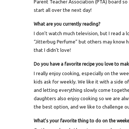
Parent Teacher Association (PTA) board so 
start all over the next day!
What are you currently reading?
I don’t watch much television, but I read a 
“Jitterbug Perfume” but others may know hi
that I didn’t love!
Do you have a favorite recipe you love to ma
I really enjoy cooking, especially on the w
kids ask for weekly. We like it with a side o
and letting everything slowly come together
daughters also enjoy cooking so we are alwa
the best option, and we like to challenge o
What’s your favorite thing to do on the week