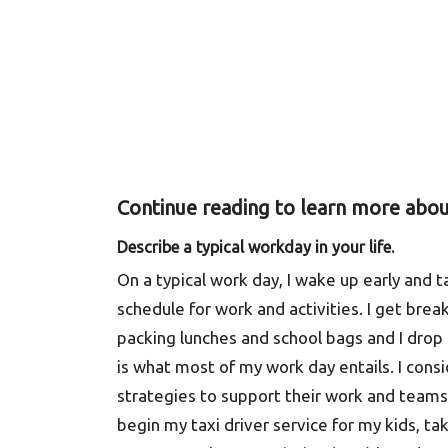
Continue reading to learn more abou
Describe a typical workday in your life.
On a typical work day, I wake up early and 
schedule for work and activities. I get bre
packing lunches and school bags and I drop 
is what most of my work day entails. I cons
strategies to support their work and teams,
begin my taxi driver service for my kids, tak