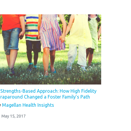
 Strengths-Based Approach: How High Fidelity
raparound Changed a Foster Family’s Path
y
Magellan Health Insights
May 15, 2017