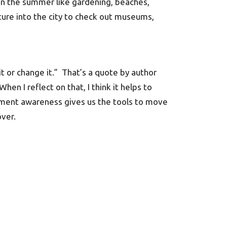
 in the summer like gardening, beaches,
ture into the city to check out museums,
it or change it.” That’s a quote by author
en I reflect on that, I think it helps to
oment awareness gives us the tools to move
over.