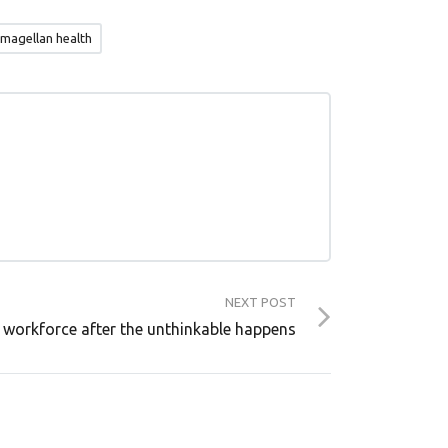
 magellan health
NEXT POST
 workforce after the unthinkable happens