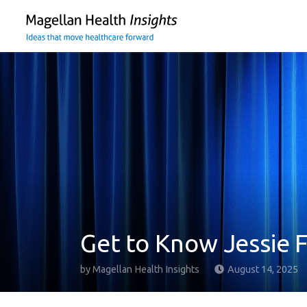
You
are
on
primary
menu.
Click
to
skip
to
content
Get to Know Jessie 
by
Magellan Health Insights
August 14, 2025