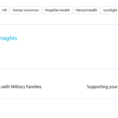
HR
human resources
Magellan Health
Mental Health
spotlight
nsights
with Military Families
Supporting your