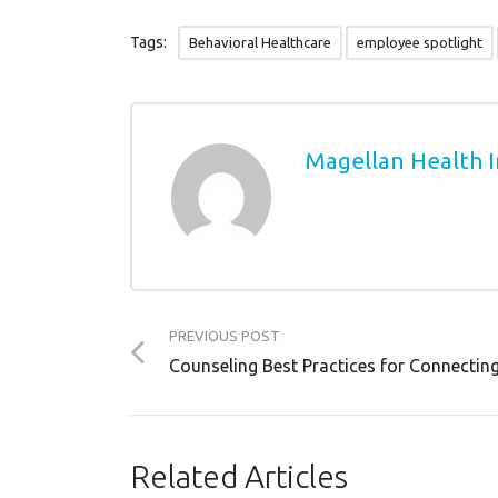
Tags:
Behavioral Healthcare
employee spotlight
Magellan Health I
PREVIOUS POST
Counseling Best Practices for Connecting 
Related Articles