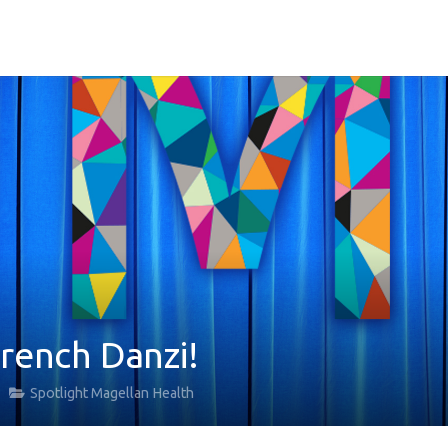
French Danzi!
Spotlight Magellan Health