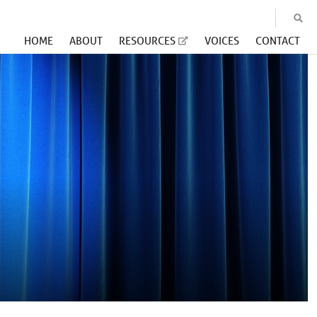
HOME
ABOUT
RESOURCES
VOICES
CONTACT