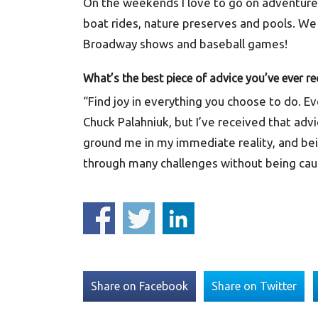
On the weekends I love to go on adventures!
boat rides, nature preserves and pools. We 
Broadway shows and baseball games!
What’s the best piece of advice you’ve ever re
“Find joy in everything you choose to do. Ev
Chuck Palahniuk, but I’ve received that advi
ground me in my immediate reality, and be
through many challenges without being caugh
Share on Facebook
Share on Twitter