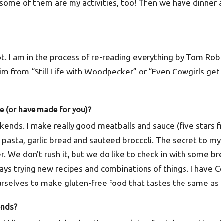
some of them are my activities, too! Then we have dinner 
lot. I am in the process of re-reading everything by Tom Robb
m from “Still Life with Woodpecker” or “Even Cowgirls get 
ke (or have made for you)?
eekends. I make really good meatballs and sauce (five stars 
f pasta, garlic bread and sauteed broccoli. The secret to my s
. We don’t rush it, but we do like to check in with some b
ys trying new recipes and combinations of things. I have Ce
urselves to make gluten-free food that tastes the same as 
ends?