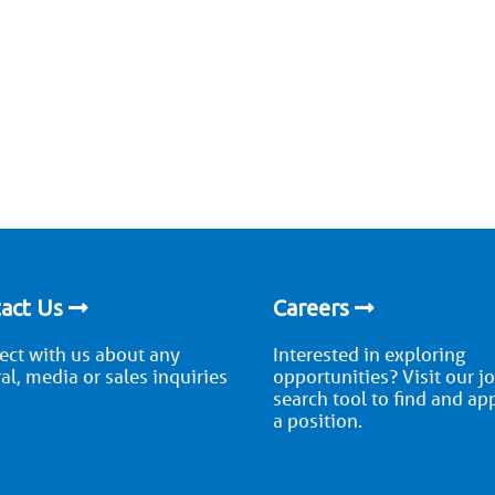
act Us
Careers
ct with us about any
Interested in exploring
al, media or sales inquiries
opportunities? Visit our j
search tool to find and ap
a position.