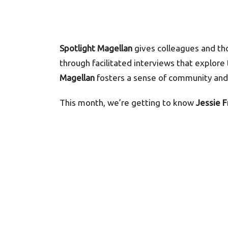
Spotlight Magellan
gives colleagues and th
through facilitated interviews that explore
Magellan
fosters a sense of community and 
This month, we’re getting to know
Jessie 