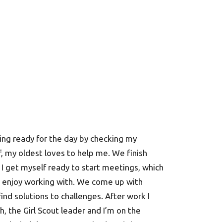
ting ready for the day by checking my
f, my oldest loves to help me. We finish
 I get myself ready to start meetings, which
 I enjoy working with. We come up with
nd solutions to challenges. After work I
ch, the Girl Scout leader and I’m on the