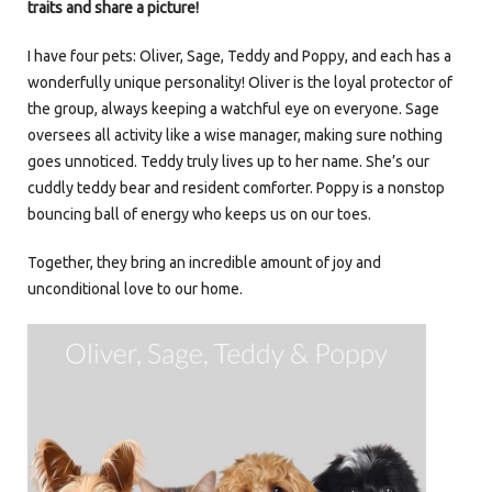
traits and share a picture!
I have four pets: Oliver, Sage, Teddy and Poppy, and each has a
wonderfully unique personality! Oliver is the loyal protector of
the group, always keeping a watchful eye on everyone. Sage
oversees all activity like a wise manager, making sure nothing
goes unnoticed. Teddy truly lives up to her name. She’s our
cuddly teddy bear and resident comforter. Poppy is a nonstop
bouncing ball of energy who keeps us on our toes.
Together, they bring an incredible amount of joy and
unconditional love to our home.