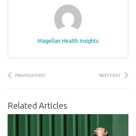
Magellan Health Insights
PREVIOUS POST
NEXT POST
Related Articles