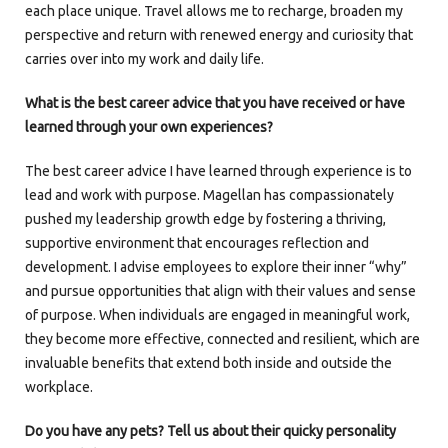
each place unique. Travel allows me to recharge, broaden my
perspective and return with renewed energy and curiosity that
carries over into my work and daily life.
What is the best career advice that you have received or have
learned through your own experiences?
The best career advice I have learned through experience is to
lead and work with purpose. Magellan has compassionately
pushed my leadership growth edge by fostering a thriving,
supportive environment that encourages reflection and
development. I advise employees to explore their inner “why”
and pursue opportunities that align with their values and sense
of purpose. When individuals are engaged in meaningful work,
they become more effective, connected and resilient, which are
invaluable benefits that extend both inside and outside the
workplace.
Do you have any pets? Tell us about their quicky personality