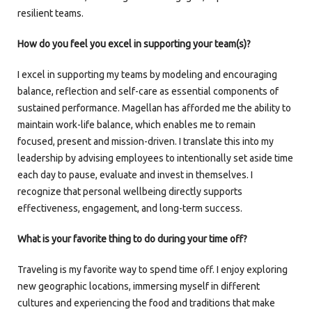
resilient teams.
How do you feel you excel in supporting your team(s)?
I excel in supporting my teams by modeling and encouraging
balance, reflection and self-care as essential components of
sustained performance. Magellan has afforded me the ability to
maintain work-life balance, which enables me to remain
focused, present and mission-driven. I translate this into my
leadership by advising employees to intentionally set aside time
each day to pause, evaluate and invest in themselves. I
recognize that personal wellbeing directly supports
effectiveness, engagement, and long-term success.
What is your favorite thing to do during your time off?
Traveling is my favorite way to spend time off. I enjoy exploring
new geographic locations, immersing myself in different
cultures and experiencing the food and traditions that make