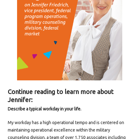
Continue reading to learn more about
Jennifer:
Describe a typical workday in your life.
My workday has a high operational tempo and is centered on
maintaining operational excellence within the military
counseling division, a team of over 1,750 associates including