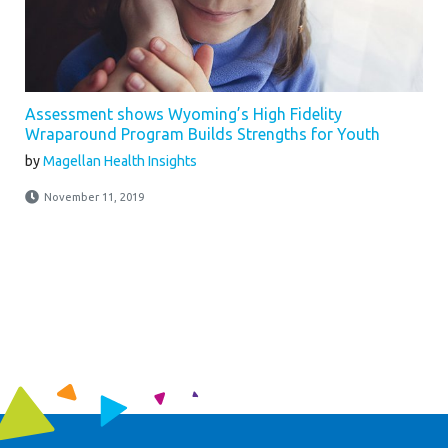
Assessment shows Wyoming’s High Fidelity
Wraparound Program Builds Strengths for Youth
by
Magellan Health Insights
November 11, 2019