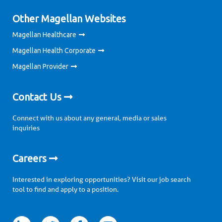
Other Magellan Websites
Magellan Healthcare
Magellan Health Corporate
Magellan Provider
Contact Us
Connect with us about any general, media or sales
inquiries
Careers
Interested in exploring opportunities? Visit our job search
tool to find and apply to a position.