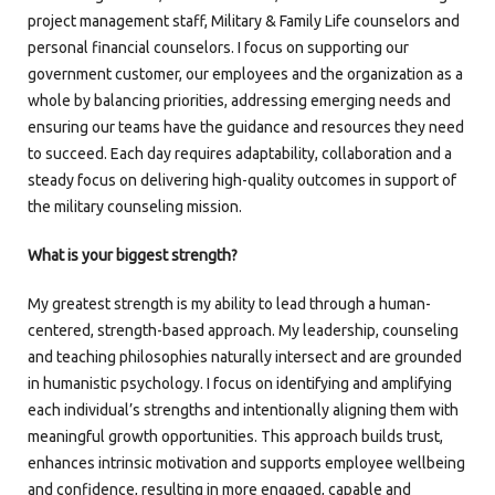
project management staff, Military & Family Life counselors and
personal financial counselors. I focus on supporting our
government customer, our employees and the organization as a
whole by balancing priorities, addressing emerging needs and
ensuring our teams have the guidance and resources they need
to succeed. Each day requires adaptability, collaboration and a
steady focus on delivering high-quality outcomes in support of
the military counseling mission.
What is your biggest strength?
My greatest strength is my ability to lead through a human-
centered, strength-based approach. My leadership, counseling
and teaching philosophies naturally intersect and are grounded
in humanistic psychology. I focus on identifying and amplifying
each individual’s strengths and intentionally aligning them with
meaningful growth opportunities. This approach builds trust,
enhances intrinsic motivation and supports employee wellbeing
and confidence, resulting in more engaged, capable and