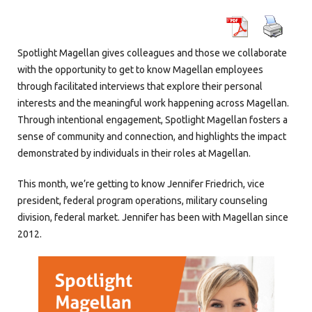
Spotlight Magellan
gives colleagues and those we collaborate
with the opportunity to get to know Magellan employees
through facilitated interviews that explore their personal
interests and the meaningful work happening across Magellan.
Through intentional engagement, Spotlight Magellan fosters a
sense of community and connection, and highlights the impact
demonstrated by individuals in their roles at Magellan.
This month, we’re getting to know Jennifer Friedrich, vice
president, federal program operations, military counseling
division, federal market. Jennifer has been with Magellan since
2012.