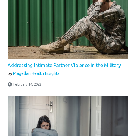
Addressing Intimate Partner Violence in the Military
by
Magellan Health Insights
February 14, 2022