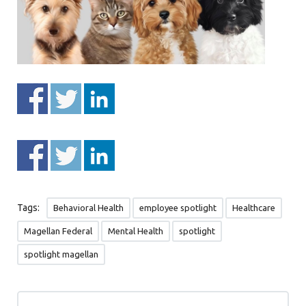
Tags:
Behavioral Health
employee spotlight
Healthcare
Magellan Federal
Mental Health
spotlight
spotlight magellan