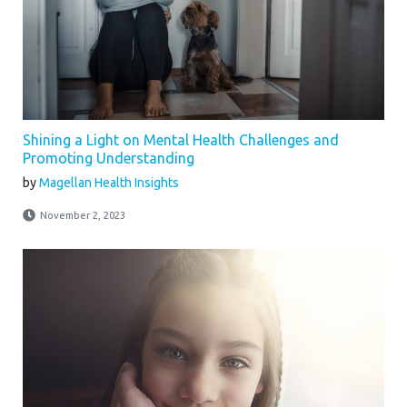
Shining a Light on Mental Health Challenges and
Promoting Understanding
by
Magellan Health Insights
November 2, 2023