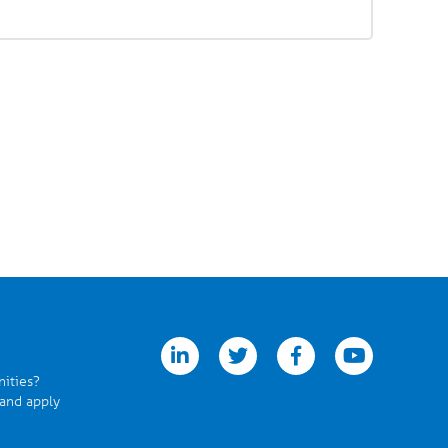
linkedin
twitter
facebook
youtube
nities?
 and apply