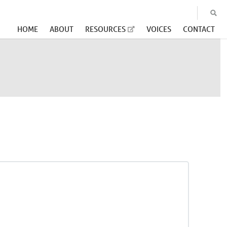
HOME
ABOUT
RESOURCES
VOICES
CONTACT