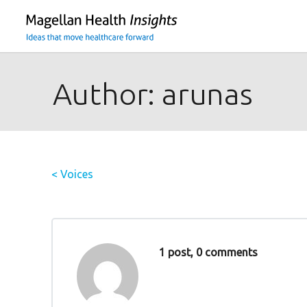
You
are
on
primary
menu.
Author:
arunas
Click
to
skip
to
< Voices
content
1 post, 0 comments