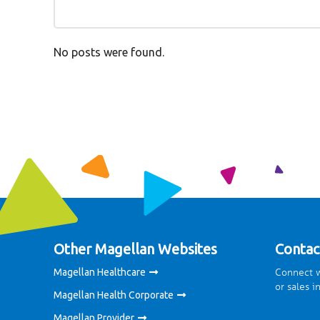
No posts were found.
Other Magellan Websites
Contac
Connect w
Magellan Healthcare
or sales i
Magellan Health Corporate
Magellan Provider