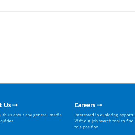
t Us
Careers
ith us about any general, media
Interested in exploring opportu
nquiries
Visit our job search tool to find
to a position.