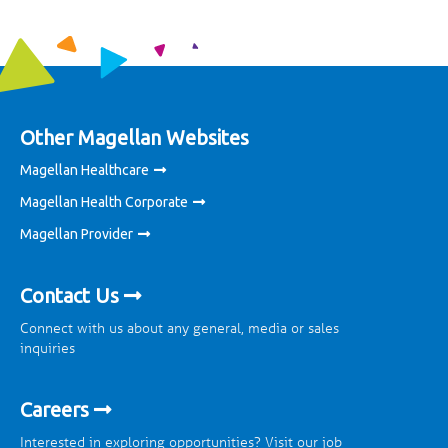
Other Magellan Websites
Magellan Healthcare
Magellan Health Corporate
Magellan Provider
Contact Us
Connect with us about any general, media or sales
inquiries
Careers
Interested in exploring opportunities? Visit our job