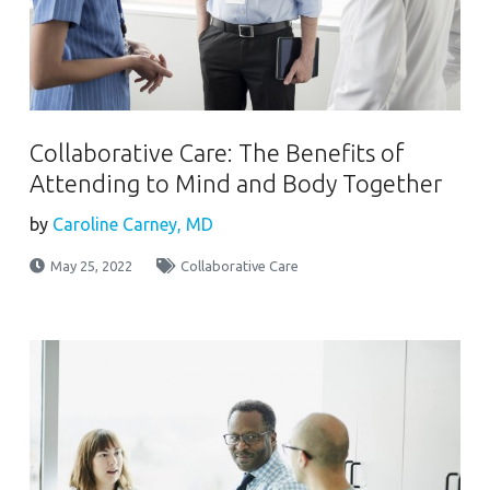
Collaborative Care: The Benefits of
Attending to Mind and Body Together
by
Caroline Carney, MD
May 25, 2022
Collaborative Care