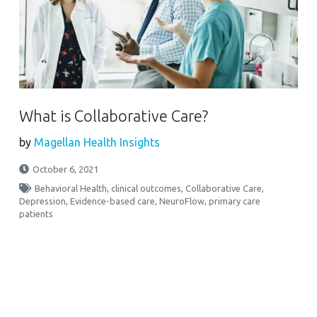
What is Collaborative Care?
by
Magellan Health Insights
October 6, 2021
Behavioral Health
,
clinical outcomes
,
Collaborative Care
,
Depression
,
Evidence-based care
,
NeuroFlow
,
primary care
patients