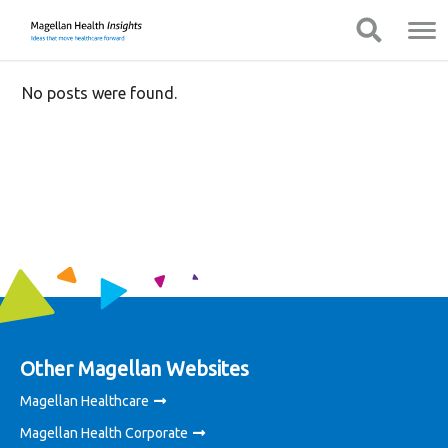
You
Mobile
Show Navigation
Show Navigation
are
Navigation
on
primary
No posts were found.
menu.
Click
to
skip
to
content
Other Magellan Websites
Magellan Healthcare
Magellan Health Corporate