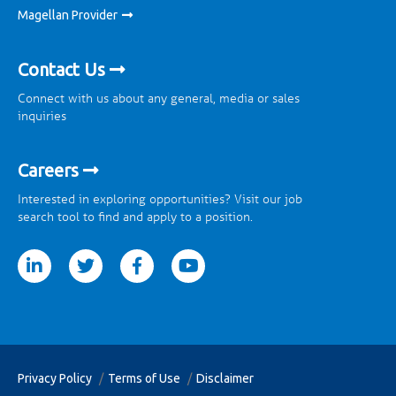
Magellan Provider
Contact Us
Connect with us about any general, media or sales
inquiries
Careers
Interested in exploring opportunities? Visit our job
search tool to find and apply to a position.
tter
facebook
youtube
Privacy Policy
Terms of Use
Disclaimer