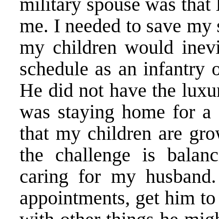
military spouse was that 
me. I needed to save my 
my children would inevi
schedule as an infantry 
He did not have the luxur
was staying home for a 
that my children are gro
the challenge is bala
caring for my husband
appointments, get him to