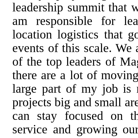
leadership summit that wi
am responsible for lea
location logistics that 
events of this scale. We
of the top leaders of Ma
there are a lot of moving
large part of my job is 
projects big and small ar
can stay focused on th
service and growing our