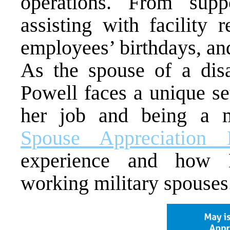
operations. From supp
assisting with facility 
employees’ birthdays, an
As the spouse of a disab
Powell faces a unique se
her job and being a m
Spouse Appreciation 
experience and how M
working military spouses