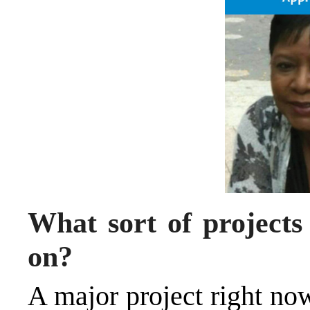
What sort of projects
on?
A major project right now