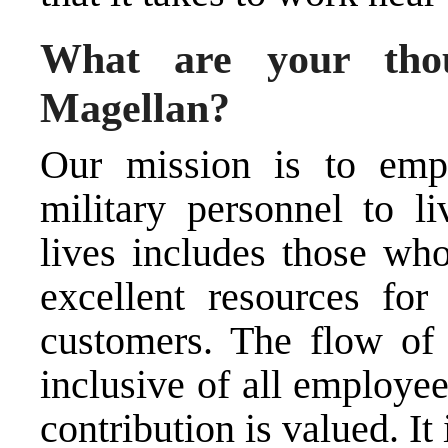
What are your thou
Magellan?
Our mission is to emp
military personnel
to li
lives includes those wh
excellent resources fo
customers. The flow of 
inclusive of all employee
contribution is valued. It 