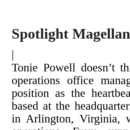
Spotlight Magellan
|
Tonie Powell doesn’t th
operations office manag
position as the heartbe
based at the headquarter
in Arlington, Virginia,