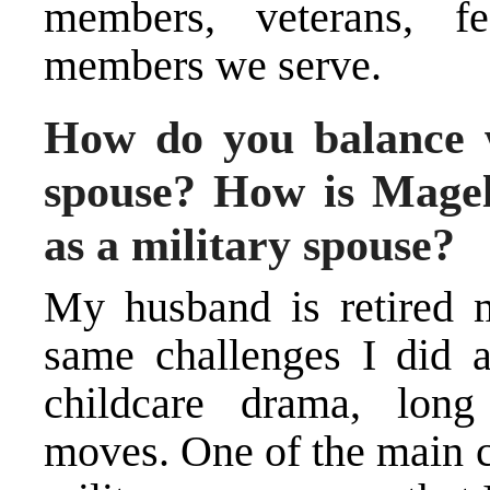
members, veterans, f
members we serve.
How do you balance 
spouse? How is Magell
as a military spouse?
My husband is retired m
same challenges I did a
childcare drama, long
moves. One of the main c