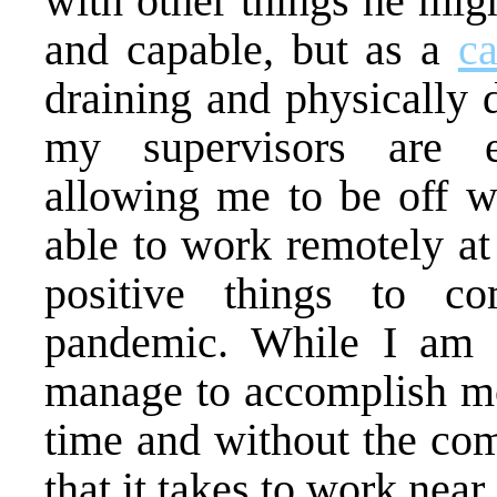
with other things he mig
and capable, but as a
ca
draining and physically 
my supervisors are e
allowing me to be off w
able to work remotely at
positive things to 
pandemic. While I am fr
manage to accomplish mor
time and without the co
that it takes to work near 