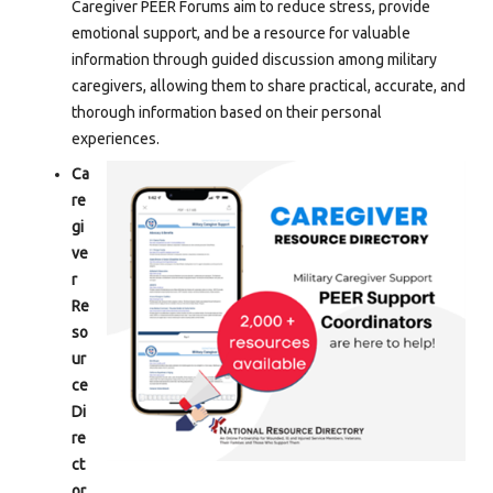
Caregiver PEER Forums aim to reduce stress, provide
emotional support, and be a resource for valuable
information through guided discussion among military
caregivers, allowing them to share practical, accurate, and
thorough information based on their personal
experiences.
Ca
re
gi
ve
r
Re
so
ur
ce
Di
re
ct
or