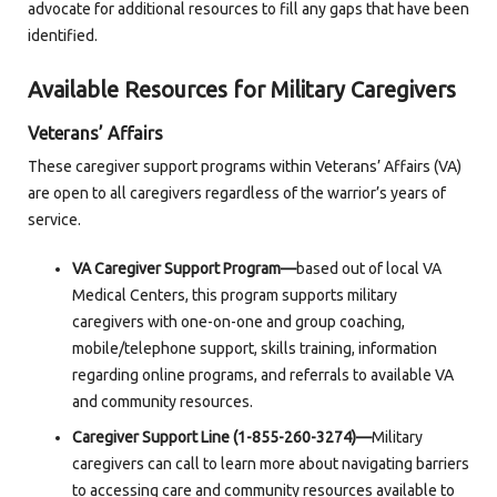
advocate for additional resources to fill any gaps that have been
identified.
Available Resources for Military Caregivers
Veterans’ Affairs
These caregiver support programs within Veterans’ Affairs (VA)
are open to all caregivers regardless of the warrior’s years of
service.
VA Caregiver Support Program—
based out of local VA
Medical Centers, this program supports military
caregivers with one-on-one and group coaching,
mobile/telephone support, skills training, information
regarding online programs, and referrals to available VA
and community resources.
Caregiver Support Line (1-855-260-3274)—
Military
caregivers can call to learn more about navigating barriers
to accessing care and community resources available to