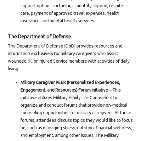
support options, including a monthly stipend, respite
care, payment of approved travel expenses, health
insurance, and mental health services.
The Department of Defense
The Department of Defense (DoD) provides resources and
information exclusively for military caregivers who assist
wounded, ill, or injured Service members with activities of daily
living.
Military Caregiver PEER (Personalized Experiences,
Engagement, and Resources) Forum Initiative—
This
initiative utilizes Military Family Life Counselors to
organize and conduct forums that provide non-medical
counseling opportunities for military caregivers. At these
forums, attendees discuss topics they would like to focus
on, such as managing stress, nutrition, financial wellness,
and employment, among other issues. The Military