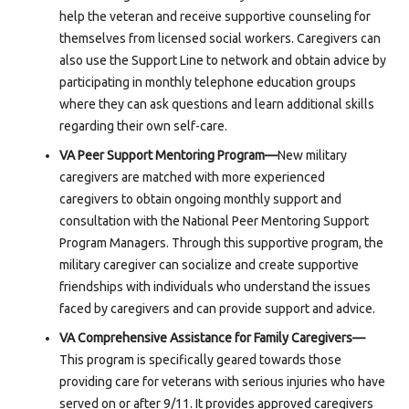
help the veteran and receive supportive counseling for
themselves from licensed social workers. Caregivers can
also use the Support Line to network and obtain advice by
participating in monthly telephone education groups
where they can ask questions and learn additional skills
regarding their own self-care.
VA Peer Support Mentoring Program—
New military
caregivers are matched with more experienced
caregivers to obtain ongoing monthly support and
consultation with the National Peer Mentoring Support
Program Managers. Through this supportive program, the
military caregiver can socialize and create supportive
friendships with individuals who understand the issues
faced by caregivers and can provide support and advice.
VA Comprehensive Assistance for Family Caregivers—
This program is specifically geared towards those
providing care for veterans with serious injuries who have
served on or after 9/11. It provides approved caregivers