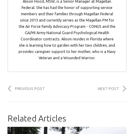
Alison Hood, MSW, is a Senior Manager at Magellan
Federal. She has had the honor of supporting service
members and their families through Magellan Federal
since 2013 and currently serves as the Magellan PM for
the Air Force Family Advocacy Program - CONUS and the
GA/MI Army National Guard Psychological Health
Coordinator contracts. Alison resides in Florida where
she is learning how to garden with her two children, and
provides caregiver support to her mother, who is a Navy
Veteran and a Wounded Warrior.
PREVIOUS POST
NEXT POST
Related Articles