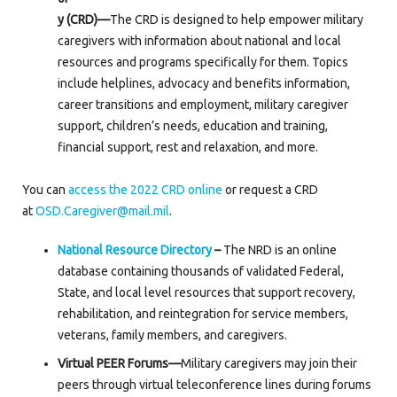
y (CRD)—
The CRD is designed to help empower military
caregivers with information about national and local
resources and programs specifically for them. Topics
include helplines, advocacy and benefits information,
career transitions and employment, military caregiver
support, children’s needs, education and training,
financial support, rest and relaxation, and more.
You can
access the 2022 CRD online
or request a CRD
at
OSD.Caregiver@mail.mil
.
National Resource Directory
–
The NRD is an online
database containing thousands of validated Federal,
State, and local level resources that support recovery,
rehabilitation, and reintegration for service members,
veterans, family members, and caregivers.
Virtual PEER Forums—
Military caregivers may join their
peers through virtual teleconference lines during forums