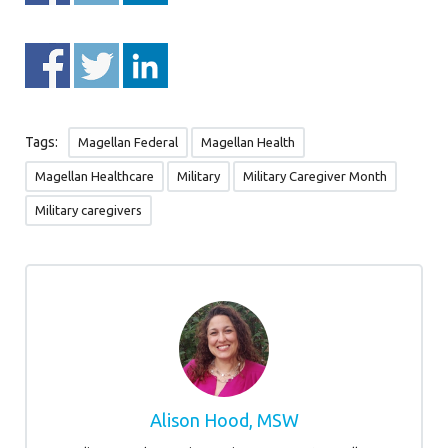
Tags:
Magellan Federal
Magellan Health
Magellan Healthcare
Military
Military Caregiver Month
Military caregivers
Alison Hood, MSW