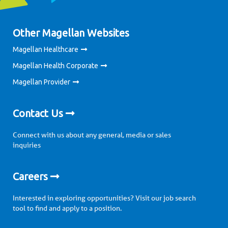
Other Magellan Websites
Magellan Healthcare
Magellan Health Corporate
Magellan Provider
Contact Us
Connect with us about any general, media or sales
inquiries
Careers
Interested in exploring opportunities? Visit our job search
tool to find and apply to a position.