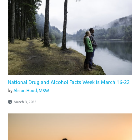
National Drug and Alcohol Facts Week is March 16-22
by
Alison Hood, MSW
March 3, 2025