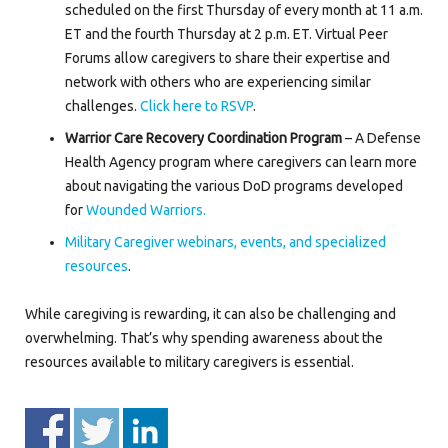
scheduled on the first Thursday of every month at 11 a.m.
ET and the fourth Thursday at 2 p.m. ET. Virtual Peer
Forums allow caregivers to share their expertise and
network with others who are experiencing similar
challenges.
Click here to RSVP
.
Warrior Care Recovery Coordination Program
– A Defense
Health Agency program where caregivers can learn more
about navigating the various DoD programs developed
for
Wounded Warriors.
Military Caregiver webinars, events, and specialized
resources
.
While caregiving is rewarding, it can also be challenging and
overwhelming. That’s why spending awareness about the
resources available to military caregivers is essential.