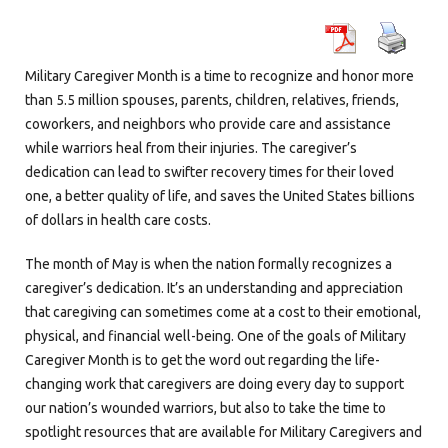
Military Caregiver Month is a time to recognize and honor more
than 5.5 million spouses, parents, children, relatives, friends,
coworkers, and neighbors who provide care and assistance
while warriors heal from their injuries. The caregiver’s
dedication can lead to swifter recovery times for their loved
one, a better quality of life, and saves the United States billions
of dollars in health care costs.
The month of May is when the nation formally recognizes a
caregiver’s dedication. It’s an understanding and appreciation
that caregiving can sometimes come at a cost to their emotional,
physical, and financial well-being. One of the goals of Military
Caregiver Month is to get the word out regarding the life-
changing work that caregivers are doing every day to support
our nation’s wounded warriors, but also to take the time to
spotlight resources that are available for Military Caregivers and