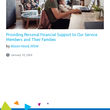
Providing Personal Financial Support to Our Service
Members and Their Families
by
Alison Hood, MSW
January 10, 2024