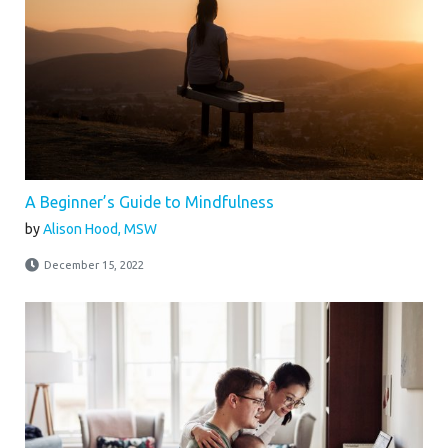
A Beginner’s Guide to Mindfulness
by
Alison Hood, MSW
December 15, 2022