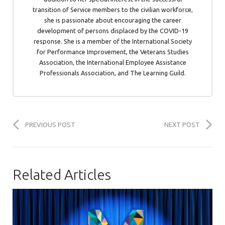
transition of Service members to the civilian workforce,
she is passionate about encouraging the career
development of persons displaced by the COVID-19
response. She is a member of the International Society
for Performance Improvement, the Veterans Studies
Association, the International Employee Assistance
Professionals Association, and The Learning Guild.
PREVIOUS POST
NEXT POST
Related Articles