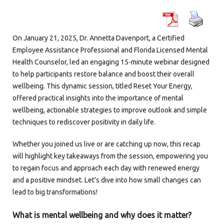
On January 21, 2025, Dr. Annetta Davenport, a Certified
Employee Assistance Professional and Florida Licensed Mental
Health Counselor, led an engaging 15-minute webinar designed
to help participants restore balance and boost their overall
wellbeing. This dynamic session, titled Reset Your Energy,
offered practical insights into the importance of mental
wellbeing, actionable strategies to improve outlook and simple
techniques to rediscover positivity in daily life.
Whether you joined us live or are catching up now, this recap
will highlight key takeaways from the session, empowering you
to regain focus and approach each day with renewed energy
and a positive mindset. Let’s dive into how small changes can
lead to big transformations!
What is mental wellbeing and why does it matter?