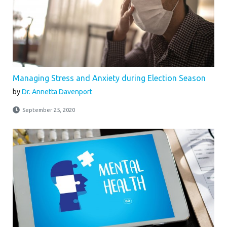
Managing Stress and Anxiety during Election Season
by
Dr. Annetta Davenport
September 25, 2020