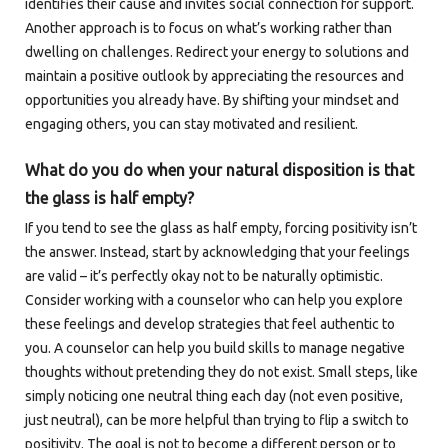
identifies their cause and invites social connection for support.
Another approach is to focus on what’s working rather than
dwelling on challenges. Redirect your energy to solutions and
maintain a positive outlook by appreciating the resources and
opportunities you already have. By shifting your mindset and
engaging others, you can stay motivated and resilient.
What do you do when your natural disposition is that
the glass is half empty?
If you tend to see the glass as half empty, forcing positivity isn’t
the answer. Instead, start by acknowledging that your feelings
are valid – it’s perfectly okay not to be naturally optimistic.
Consider working with a counselor who can help you explore
these feelings and develop strategies that feel authentic to
you. A counselor can help you build skills to manage negative
thoughts without pretending they do not exist. Small steps, like
simply noticing one neutral thing each day (not even positive,
just neutral), can be more helpful than trying to flip a switch to
positivity. The goal is not to become a different person or to