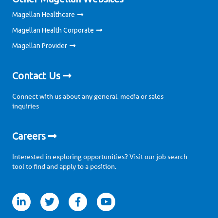
Magellan Healthcare
Magellan Health Corporate
Magellan Provider
Contact Us
Connect with us about any general, media or sales
inquiries
Careers
Interested in exploring opportunities? Visit our job search
tool to find and apply to a position.
itter
facebook
youtube