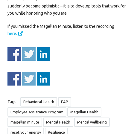
suddenly become optimistic – it is to develop tools that work for
you while honoring who you are.
If you missed the Magellan Minute, listen to the recording
here.
Tags:
Behavioral Health
EAP
Employee Assistance Program
Magellan Health
magellan minute
Mental Health
Mental wellbeing
reset your energy
Resilience