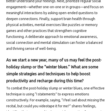
better understand your feelings. Next, prioritize regular social
engagement—whether one-on-one or in groups—and focus on
meaningful interactions by asking open-ended questions to
deepen connections. Finally, support brain health through
physical activities, mental exercises like puzzles or memory
games and other practices that strengthen cognitive
functioning. A deliberate approach to emotional awareness,
social connection and mental stimulation can foster a balanced
and thriving sense of well-being.
As we start a new year, many of us may feel the post-
holiday slump or the “winter blues.” What are some
simple strategies and techniques to help boost
productivity and recharge during this time?
To combat the post-holiday slump or winter blues, one effective
technique is using “I statements” to express emotions
constructively. For example, saying, “I feel sad about missing the
recital, but could you videotape it for me?” shares feelings,