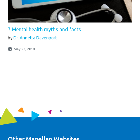
7 Mental health myths and facts
by
Dr. Annetta Davenport
May 23, 2018
Other Magellan Websites