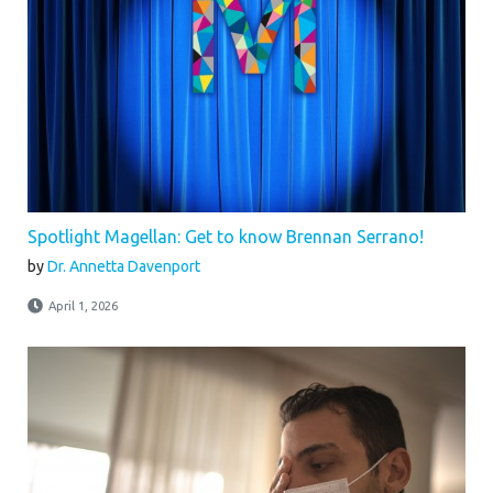
Spotlight Magellan: Get to know Brennan Serrano!
by
Dr. Annetta Davenport
April 1, 2026