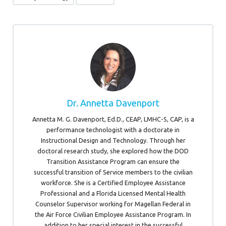
Dr. Annetta Davenport
Annetta M. G. Davenport, Ed.D., CEAP, LMHC-S, CAP, is a
performance technologist with a doctorate in
Instructional Design and Technology. Through her
doctoral research study, she explored how the DOD
Transition Assistance Program can ensure the
successful transition of Service members to the civilian
workforce. She is a Certified Employee Assistance
Professional and a Florida Licensed Mental Health
Counselor Supervisor working for Magellan Federal in
the Air Force Civilian Employee Assistance Program. In
addition to her special interest in the successful