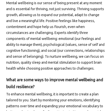
Mental wellbeing is our sense of being present at any moment
and is essential for thriving, not just surviving. Thriving supports
growth, allowing us to expand our potential, adapt to change
and live a meaningful life. Positive feelings like happiness,
contentment and hope help us flourish, even when
circumstances are challenging. Experts identify three
components of mental wellbeing: emotional (our feelings and
ability to manage them), psychological (values, sense of self and
cognitive functioning), and social (our connections, relationships
and sense of belonging). To nurture wellbeing, we can focus on
nutrition, quality sleep and mental stimulation to support brain
health while choosing positive approaches to challenges.
What are some ways to improve mental wellbeing and
build resilience?
To enhance mental wellbeing, it is important to create a plan
tailored to you. Start by monitoring your emotions, identifying
patterns over time and expanding your emotional vocabulary to