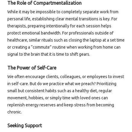
The Role of Compartmentalization
While it may be impossible to completely separate work from
personal life, establishing clear mental transitions is key. For
therapists, preparing intentionally for each session helps
protect emotional bandwidth. For professionals outside of
healthcare, similar rituals such as closing the laptop at a set time
or creating a “commute” routine when working from home can
signal to the brain that it is time to shift gears.
The Power of Self-Care
We often encourage clients, colleagues, or employees to invest
in self-care. But do we practice what we preach? Prioritizing
small but consistent habits such as a healthy diet, regular
movement, hobbies, or simply time with loved ones can
replenish energy reserves and keep stress from becoming
chronic.
Seeking Support