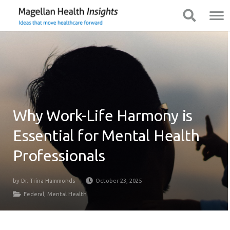
You
Mobile
Show Navigation
Show Navigation
are
Navigation
on
primary
menu.
Click
to
skip
to
Why Work-Life Harmony is
content
Essential for Mental Health
Professionals
by
Dr. Trina Hammonds
October 23, 2025
Federal
,
Mental Health