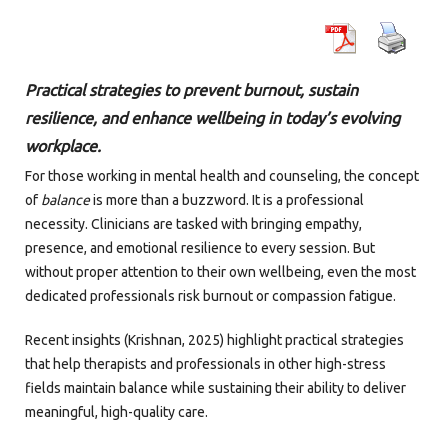
Practical strategies to prevent burnout, sustain
resilience, and enhance wellbeing in today’s evolving
workplace.
For those working in mental health and counseling, the concept
of
balance
is more than a buzzword. It is a professional
necessity. Clinicians are tasked with bringing empathy,
presence, and emotional resilience to every session. But
without proper attention to their own wellbeing, even the most
dedicated professionals risk burnout or compassion fatigue.
Recent insights (Krishnan, 2025) highlight practical strategies
that help therapists and professionals in other high-stress
fields maintain balance while sustaining their ability to deliver
meaningful, high-quality care.