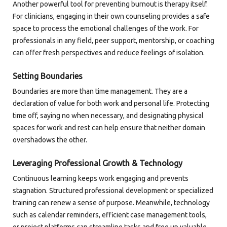
Another powerful tool for preventing burnout is therapy itself.
For clinicians, engaging in their own counseling provides a safe
space to process the emotional challenges of the work. For
professionals in any field, peer support, mentorship, or coaching
can offer fresh perspectives and reduce feelings of isolation.
Setting Boundaries
Boundaries are more than time management. They are a
declaration of value for both work and personal life. Protecting
time off, saying no when necessary, and designating physical
spaces for work and rest can help ensure that neither domain
overshadows the other.
Leveraging Professional Growth & Technology
Continuous learning keeps work engaging and prevents
stagnation. Structured professional development or specialized
training can renew a sense of purpose. Meanwhile, technology
such as calendar reminders, efficient case management tools,