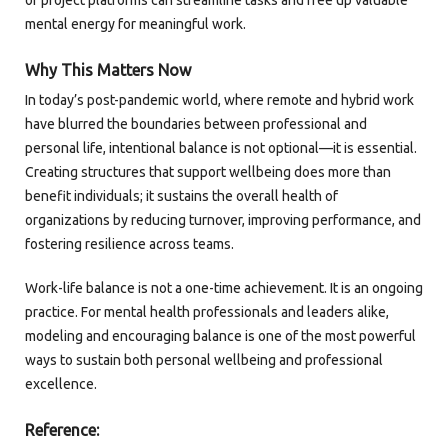
or project platforms can streamline tasks and free up valuable
mental energy for meaningful work.
Why This Matters Now
In today’s post-pandemic world, where remote and hybrid work
have blurred the boundaries between professional and
personal life, intentional balance is not optional—it is essential.
Creating structures that support wellbeing does more than
benefit individuals; it sustains the overall health of
organizations by reducing turnover, improving performance, and
fostering resilience across teams.
Work-life balance is not a one-time achievement. It is an ongoing
practice. For mental health professionals and leaders alike,
modeling and encouraging balance is one of the most powerful
ways to sustain both personal wellbeing and professional
excellence.
Reference: