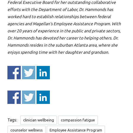
Federal Executive Board for her outstanding collaborative
efforts with the Department of Labor, Dr. Hammonds has
worked hard to establish relationships between federal
agencies and Magellan’s Employee Assistance Program. With
over 20 years of experience in the public and private sectors,
Dr. Hammonds has devoted her career to helping others. Dr.
Hammonds resides in the suburban Atlanta area, where she
enjoys spending time with her daughter and grandson.
Tags:
clinician wellbeing
compassion fatigue
counselor wellness
Employee Assistance Program