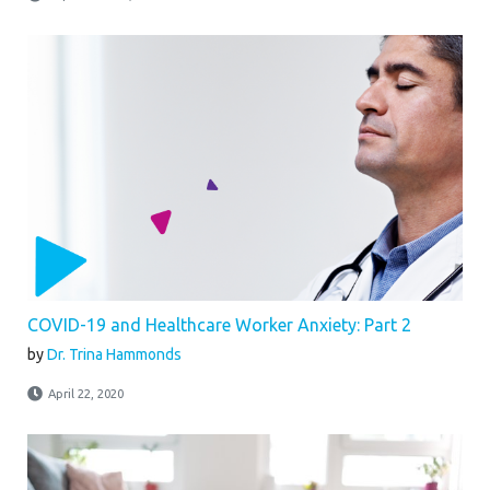
COVID-19 and Healthcare Worker Anxiety: Part 2
by
Dr. Trina Hammonds
April 22, 2020