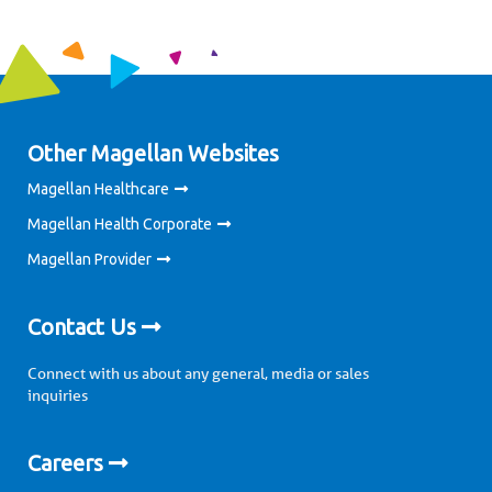
Other Magellan Websites
Magellan Healthcare
Magellan Health Corporate
Magellan Provider
Contact Us
Connect with us about any general, media or sales
inquiries
Careers