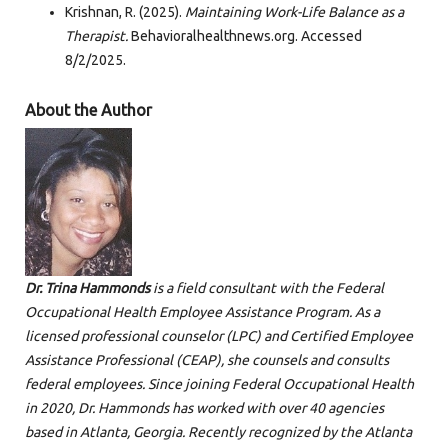
Krishnan, R. (2025).
Maintaining Work-Life Balance as a
Therapist.
Behavioralhealthnews.org. Accessed
8/2/2025.
About the Author
Dr. Trina Hammonds
is a field consultant with the Federal
Occupational Health Employee Assistance Program. As a
licensed professional counselor (LPC) and Certified Employee
Assistance Professional (CEAP), she counsels and consults
federal employees. Since joining Federal Occupational Health
in 2020, Dr. Hammonds has worked with over 40 agencies
based in Atlanta, Georgia. Recently recognized by the Atlanta