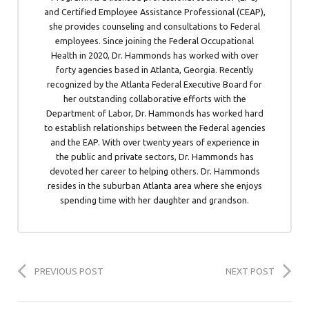
and Certified Employee Assistance Professional (CEAP),
she provides counseling and consultations to Federal
employees. Since joining the Federal Occupational
Health in 2020, Dr. Hammonds has worked with over
forty agencies based in Atlanta, Georgia. Recently
recognized by the Atlanta Federal Executive Board for
her outstanding collaborative efforts with the
Department of Labor, Dr. Hammonds has worked hard
to establish relationships between the Federal agencies
and the EAP. With over twenty years of experience in
the public and private sectors, Dr. Hammonds has
devoted her career to helping others. Dr. Hammonds
resides in the suburban Atlanta area where she enjoys
spending time with her daughter and grandson.
PREVIOUS POST
NEXT POST