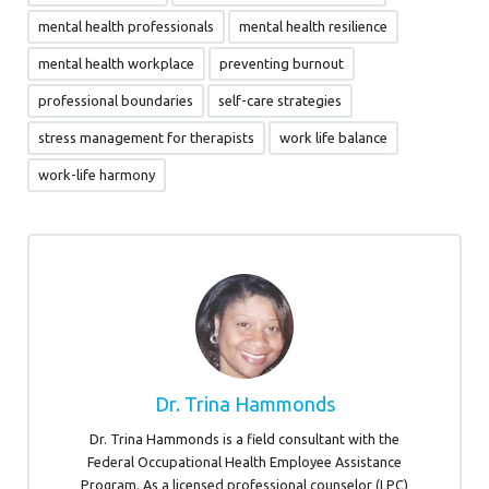
mental health professionals
mental health resilience
mental health workplace
preventing burnout
professional boundaries
self-care strategies
stress management for therapists
work life balance
work-life harmony
Dr. Trina Hammonds
Dr. Trina Hammonds is a field consultant with the
Federal Occupational Health Employee Assistance
Program. As a licensed professional counselor (LPC)