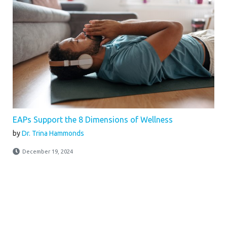
EAPs Support the 8 Dimensions of Wellness
by
Dr. Trina Hammonds
December 19, 2024