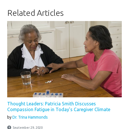
Related Articles
Thought Leaders: Patricia Smith Discusses
Compassion Fatigue in Today’s Caregiver Climate
by
Dr. Trina Hammonds
September 29, 2020