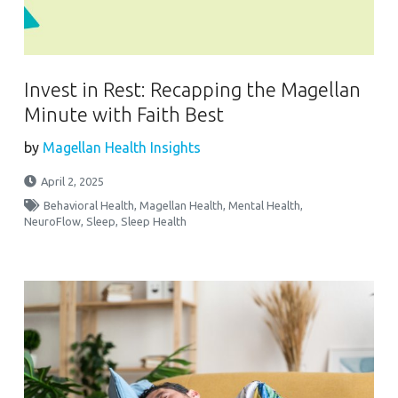
Invest in Rest: Recapping the Magellan
Minute with Faith Best
by
Magellan Health Insights
April 2, 2025
Behavioral Health
,
Magellan Health
,
Mental Health
,
NeuroFlow
,
Sleep
,
Sleep Health