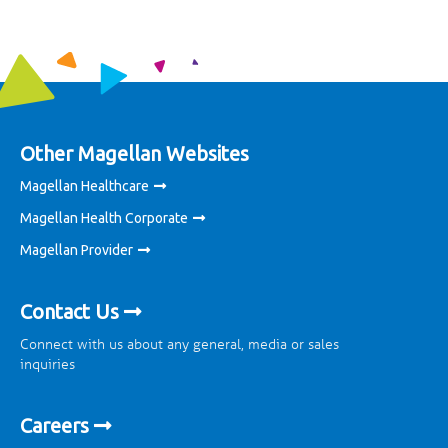
Other Magellan Websites
Magellan Healthcare
Magellan Health Corporate
Magellan Provider
Contact Us
Connect with us about any general, media or sales
inquiries
Careers