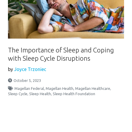
The Importance of Sleep and Coping
with Sleep Cycle Disruptions
by
Joyce Trzoniec
October 5, 2023
Magellan Federal
,
Magellan Health
,
Magellan Healthcare
,
Sleep Cycle
,
Sleep Health
,
Sleep Health Foundation