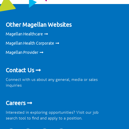
Other Magellan Websites
Magellan Healthcare
Magellan Health Corporate
Magellan Provider
Contact Us
Connect with us about any general, media or sales
inquiries
Careers
Interested in exploring opportunities? Visit our job
search tool to find and apply to a position.