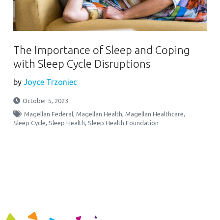
The Importance of Sleep and Coping
with Sleep Cycle Disruptions
by
Joyce Trzoniec
October 5, 2023
Magellan Federal
,
Magellan Health
,
Magellan Healthcare
,
Sleep Cycle
,
Sleep Health
,
Sleep Health Foundation