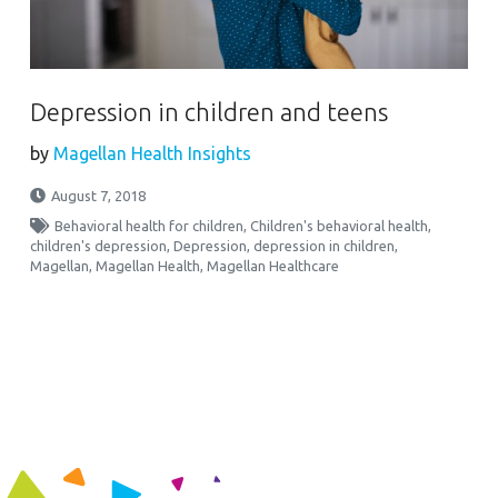
Depression in children and teens
by
Magellan Health Insights
August 7, 2018
Behavioral health for children
,
Children's behavioral health
,
children's depression
,
Depression
,
depression in children
,
Magellan
,
Magellan Health
,
Magellan Healthcare