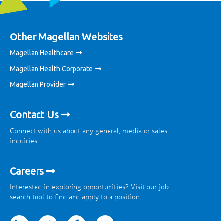
Other Magellan Websites
Magellan Healthcare
Magellan Health Corporate
Magellan Provider
Contact Us
Connect with us about any general, media or sales
inquiries
Careers
Interested in exploring opportunities? Visit our job
search tool to find and apply to a position.