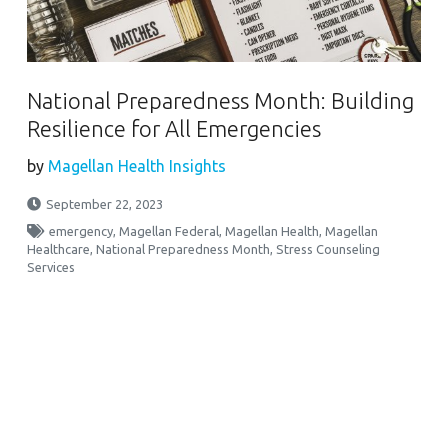
National Preparedness Month: Building
Resilience for All Emergencies
by
Magellan Health Insights
September 22, 2023
emergency
,
Magellan Federal
,
Magellan Health
,
Magellan
Healthcare
,
National Preparedness Month
,
Stress Counseling
Services