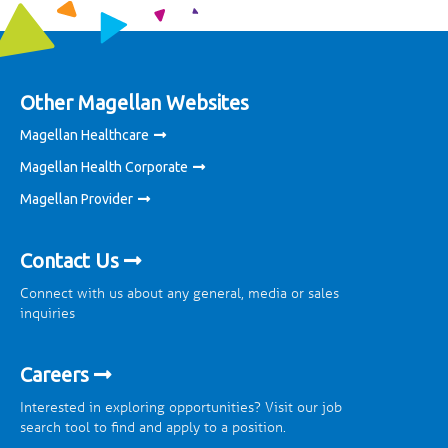
Other Magellan Websites
Magellan Healthcare
Magellan Health Corporate
Magellan Provider
Contact Us
Connect with us about any general, media or sales
inquiries
Careers
Interested in exploring opportunities? Visit our job
search tool to find and apply to a position.