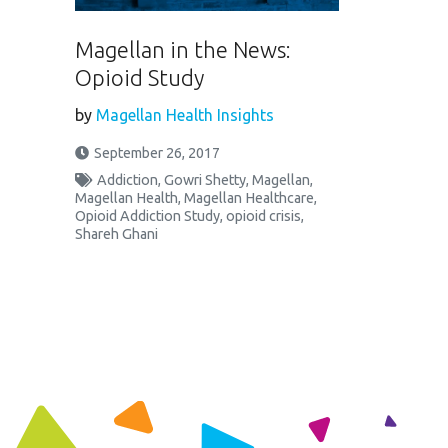
Magellan in the News:
Opioid Study
by
Magellan Health Insights
September 26, 2017
Addiction
,
Gowri Shetty
,
Magellan
,
Magellan Health
,
Magellan Healthcare
,
Opioid Addiction Study
,
opioid crisis
,
Shareh Ghani