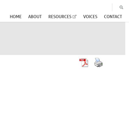
HOME
ABOUT
RESOURCES
VOICES
CONTACT