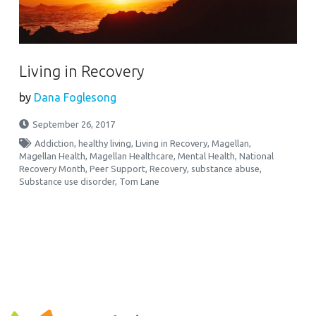
Living in Recovery
by
Dana Foglesong
September 26, 2017
Addiction
,
healthy living
,
Living in Recovery
,
Magellan
,
Magellan Health
,
Magellan Healthcare
,
Mental Health
,
National
Recovery Month
,
Peer Support
,
Recovery
,
substance abuse
,
Substance use disorder
,
Tom Lane