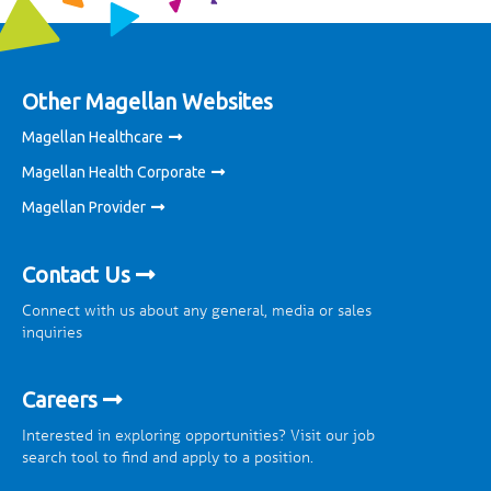
Other Magellan Websites
Magellan Healthcare
Magellan Health Corporate
Magellan Provider
Contact Us
Connect with us about any general, media or sales
inquiries
Careers
Interested in exploring opportunities? Visit our job
search tool to find and apply to a position.