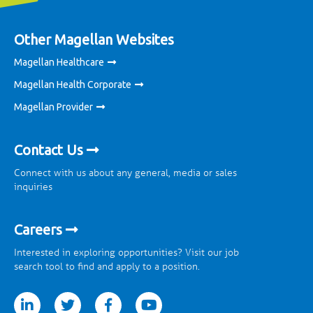
Other Magellan Websites
Magellan Healthcare
Magellan Health Corporate
Magellan Provider
Contact Us
Connect with us about any general, media or sales
inquiries
Careers
Interested in exploring opportunities? Visit our job
search tool to find and apply to a position.
tter
facebook
youtube