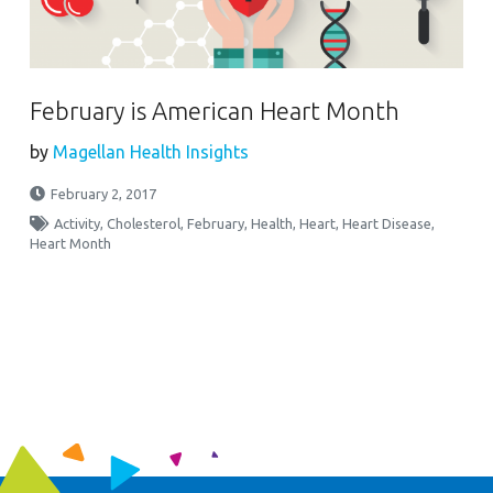
February is American Heart Month
by
Magellan Health Insights
February 2, 2017
Activity
,
Cholesterol
,
February
,
Health
,
Heart
,
Heart Disease
,
Heart Month