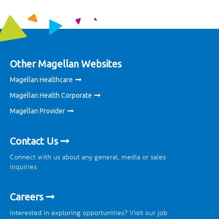
Other Magellan Websites
Magellan Healthcare
Magellan Health Corporate
Magellan Provider
Contact Us
Connect with us about any general, media or sales
inquiries
Careers
Interested in exploring opportunities? Visit our job