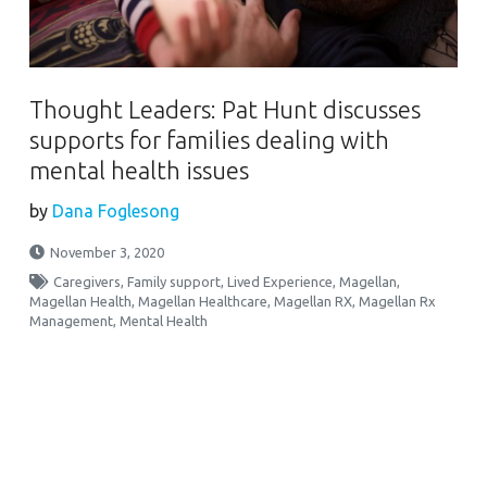
Thought Leaders: Pat Hunt discusses
supports for families dealing with
mental health issues
by
Dana Foglesong
November 3, 2020
Caregivers
,
Family support
,
Lived Experience
,
Magellan
,
Magellan Health
,
Magellan Healthcare
,
Magellan RX
,
Magellan Rx
Management
,
Mental Health