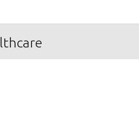
lthcare