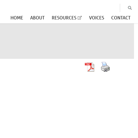
HOME
ABOUT
RESOURCES
VOICES
CONTACT