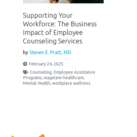
Supporting Your
Workforce: The Business
Impact of Employee
Counseling Services
by
Steven E. Pratt, MD
February 24, 2025
Counseling
,
Employee Assistance
Programs
,
magelann healthcare
,
Mental Health
,
workplace wellness