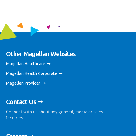
Other Magellan Websites
Magellan Healthcare
Magellan Health Corporate
Magellan Provider
Contact Us
Connect with us about any general, media or sales
inquiries