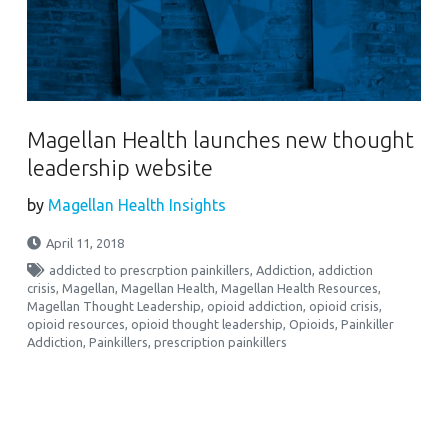
Magellan Health launches new thought
leadership website
by
Magellan Health Insights
April 11, 2018
addicted to prescrption painkillers
,
Addiction
,
addiction
crisis
,
Magellan
,
Magellan Health
,
Magellan Health Resources
,
Magellan Thought Leadership
,
opioid addiction
,
opioid crisis
,
opioid resources
,
opioid thought leadership
,
Opioids
,
Painkiller
Addiction
,
Painkillers
,
prescription painkillers