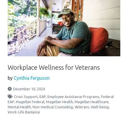
Workplace Wellness for Veterans
by
Cynthia Ferguson
December 10, 2024
Crisis Support
,
EAP
,
Employee Assistance Programs
,
Federal
EAP
,
Magellan Federal
,
Magellan Health
,
Magellan Healthcare
,
Mental Health
,
Non-medical Counseling
,
Veterans
,
Well-being
,
Work-Life Banlance