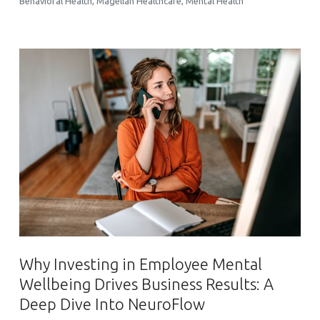
Behavioral Health
,
Magellan Healthcare
,
Mental Health
Why Investing in Employee Mental
Wellbeing Drives Business Results: A
Deep Dive Into NeuroFlow