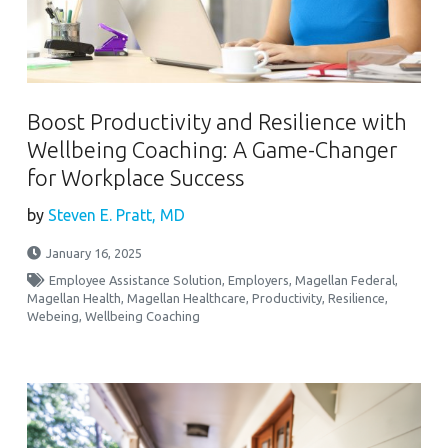
Boost Productivity and Resilience with
Wellbeing Coaching: A Game-Changer
for Workplace Success
by
Steven E. Pratt, MD
January 16, 2025
Employee Assistance Solution
,
Employers
,
Magellan Federal
,
Magellan Health
,
Magellan Healthcare
,
Productivity
,
Resilience
,
Webeing
,
Wellbeing Coaching