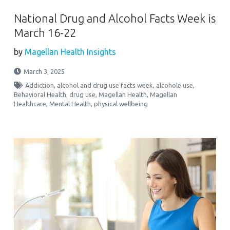
National Drug and Alcohol Facts Week is
March 16-22
by
Magellan Health Insights
March 3, 2025
Addiction
,
alcohol and drug use facts week
,
alcohole use
,
Behavioral Health
,
drug use
,
Magellan Health
,
Magellan
Healthcare
,
Mental Health
,
physical wellbeing