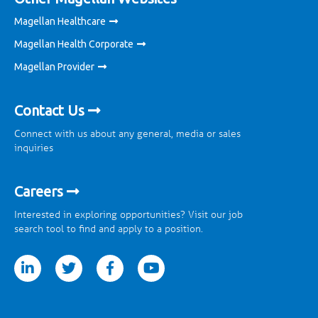
Magellan Healthcare
Magellan Health Corporate
Magellan Provider
Contact Us
Connect with us about any general, media or sales
inquiries
Careers
Interested in exploring opportunities? Visit our job
search tool to find and apply to a position.
tter
facebook
youtube