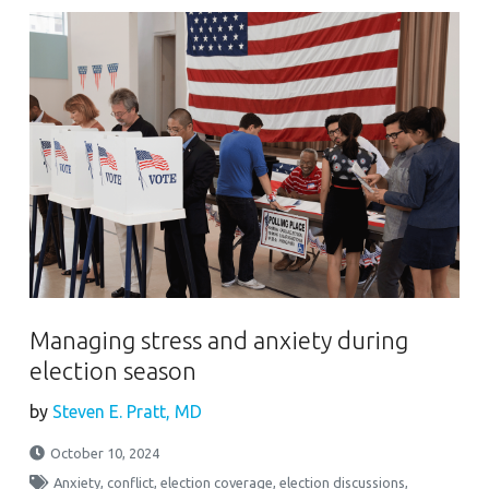
Managing stress and anxiety during
election season
by
Steven E. Pratt, MD
October 10, 2024
Anxiety
,
conflict
,
election coverage
,
election discussions
,