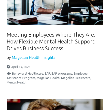
Meeting Employees Where They Are:
How Flexible Mental Health Support
Drives Business Success
by
Magellan Health Insights
April 14, 2025
Behavioral Healthcare
,
EAP
,
EAP programs
,
Employee
Assistance Program
,
Magellan Health
,
Magellan Healthcare
,
Mental Health