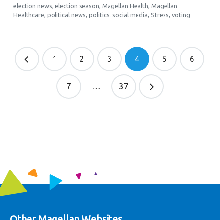
election news
,
election season
,
Magellan Health
,
Magellan
Healthcare
,
political news
,
politics
,
social media
,
Stress
,
voting
1
2
3
4
5
6
7
…
37
Other Magellan Websites