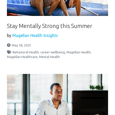
Stay Mentally Strong this Summer
by
Magellan Health Insights
May 28, 2025
Behavioral Health
,
career wellbeing
,
Magellan Health
,
Magellan Healthcare
,
Mental Health