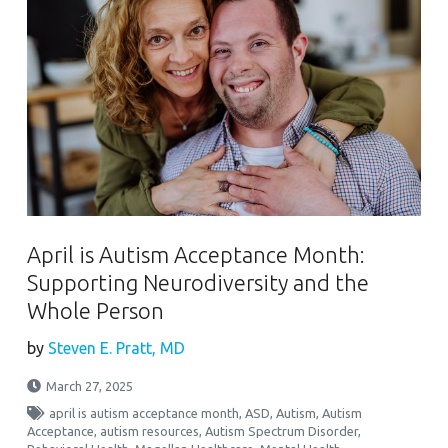
April is Autism Acceptance Month:
Supporting Neurodiversity and the
Whole Person
by
Steven E. Pratt, MD
March 27, 2025
april is autism acceptance month
,
ASD
,
Autism
,
Autism
Acceptance
,
autism resources
,
Autism Spectrum Disorder
,