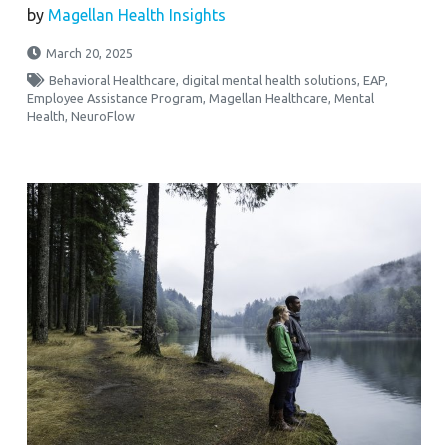
by
Magellan Health Insights
March 20, 2025
Behavioral Healthcare
,
digital mental health solutions
,
EAP
,
Employee Assistance Program
,
Magellan Healthcare
,
Mental
Health
,
NeuroFlow