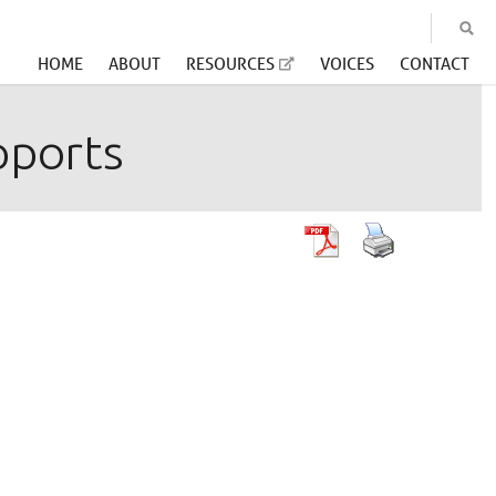
HOME
ABOUT
RESOURCES
VOICES
CONTACT
pports