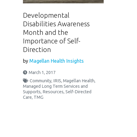
Developmental
Disabilities Awareness
Month and the
Importance of Self-
Direction
by
Magellan Health Insights
March 1, 2017
Community
,
IRIS
,
Magellan Health
,
Managed Long Term Services and
Supports
,
Resources
,
Self-Directed
Care
,
TMG