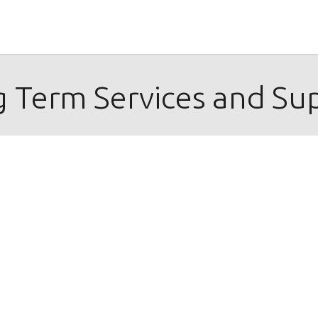
 Term Services and Su