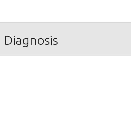
 Diagnosis