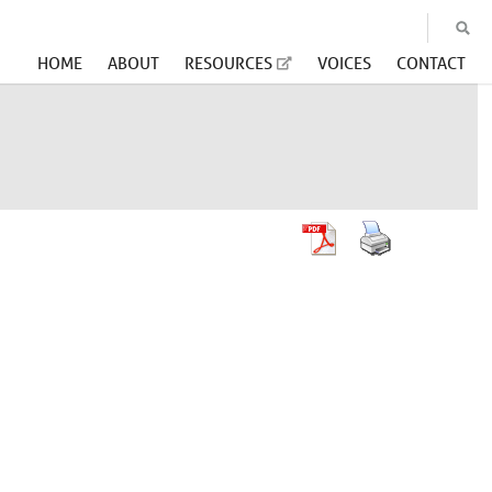
HOME
ABOUT
RESOURCES
VOICES
CONTACT