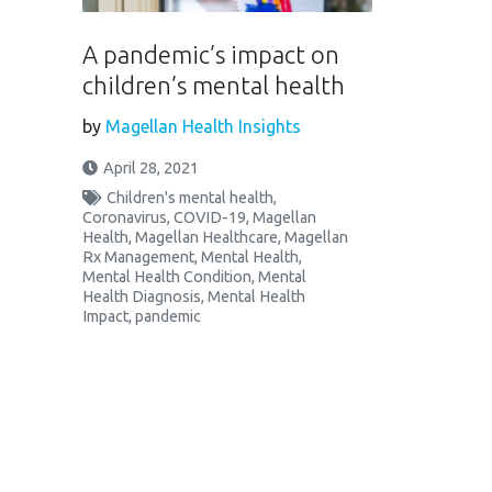
A pandemic’s impact on
children’s mental health
by
Magellan Health Insights
April 28, 2021
Children's mental health
,
Coronavirus
,
COVID-19
,
Magellan
Health
,
Magellan Healthcare
,
Magellan
Rx Management
,
Mental Health
,
Mental Health Condition
,
Mental
Health Diagnosis
,
Mental Health
Impact
,
pandemic