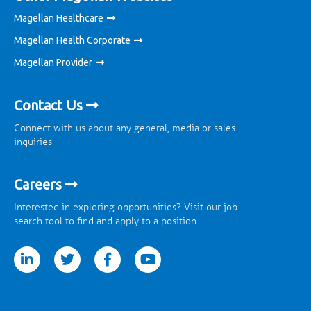
Magellan Healthcare
Magellan Health Corporate
Magellan Provider
Contact Us
Connect with us about any general, media or sales
inquiries
Careers
Interested in exploring opportunities? Visit our job
search tool to find and apply to a position.
tter
facebook
youtube