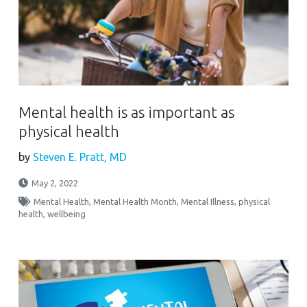
Mental health is as important as
physical health
by
Steven E. Pratt, MD
May 2, 2022
Mental Health
,
Mental Health Month
,
Mental Illness
,
physical
health
,
wellbeing