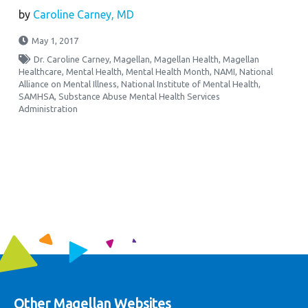
by
Caroline Carney, MD
May 1, 2017
Dr. Caroline Carney
,
Magellan
,
Magellan Health
,
Magellan
Healthcare
,
Mental Health
,
Mental Health Month
,
NAMI
,
National
Alliance on Mental Illness
,
National Institute of Mental Health
,
SAMHSA
,
Substance Abuse Mental Health Services
Administration
Other Magellan Websites