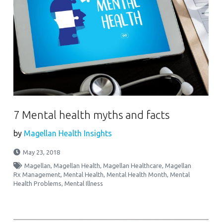
7 Mental health myths and facts
by
Magellan Health Insights
May 23, 2018
Magellan
,
Magellan Health
,
Magellan Healthcare
,
Magellan
Rx Management
,
Mental Health
,
Mental Health Month
,
Mental
Health Problems
,
Mental Illness