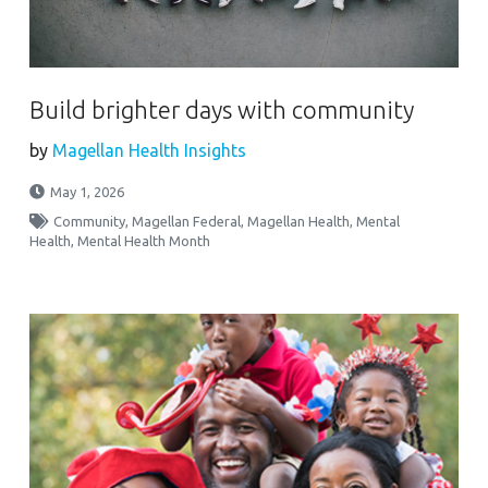
Build brighter days with community
by
Magellan Health Insights
May 1, 2026
Community
,
Magellan Federal
,
Magellan Health
,
Mental
Health
,
Mental Health Month