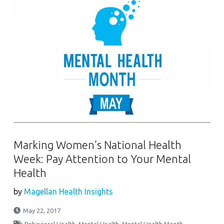
Marking Women’s National Health
Week: Pay Attention to Your Mental
Health
by
Magellan Health Insights
May 22, 2017