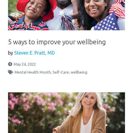
5 ways to improve your wellbeing
by
Steven E. Pratt, MD
May 24, 2022
Mental Health Month
,
Self-Care
,
wellbeing