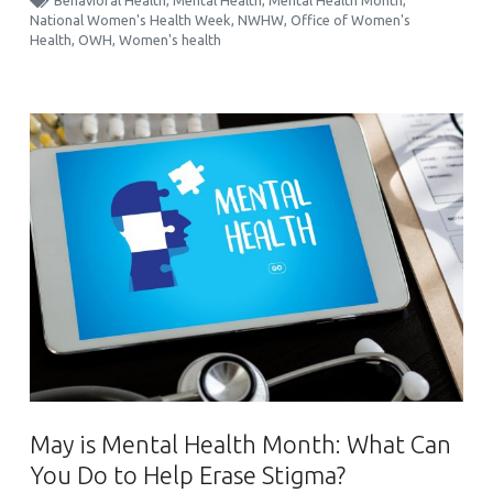
Behavioral Health
,
Mental Health
,
Mental Health Month
,
National Women's Health Week
,
NWHW
,
Office of Women's
Health
,
OWH
,
Women's health
May is Mental Health Month: What Can
You Do to Help Erase Stigma?