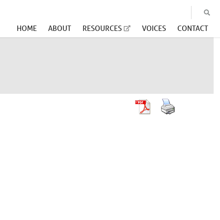
HOME
ABOUT
RESOURCES
VOICES
CONTACT