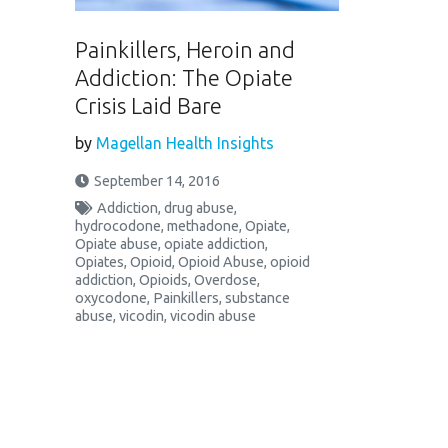
Painkillers, Heroin and
Addiction: The Opiate
Crisis Laid Bare
by
Magellan Health Insights
September 14, 2016
Addiction
,
drug abuse
,
hydrocodone
,
methadone
,
Opiate
,
Opiate abuse
,
opiate addiction
,
Opiates
,
Opioid
,
Opioid Abuse
,
opioid
addiction
,
Opioids
,
Overdose
,
oxycodone
,
Painkillers
,
substance
abuse
,
vicodin
,
vicodin abuse