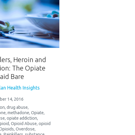
lers, Heroin and
ion: The Opiate
Laid Bare
an Health Insights
ber 14, 2016
ion
,
drug abuse
,
one
,
methadone
,
Opiate
,
use
,
opiate addiction
,
pioid
,
Opioid Abuse
,
opioid
Opioids
,
Overdose
,
e
,
Painkillers
,
substance