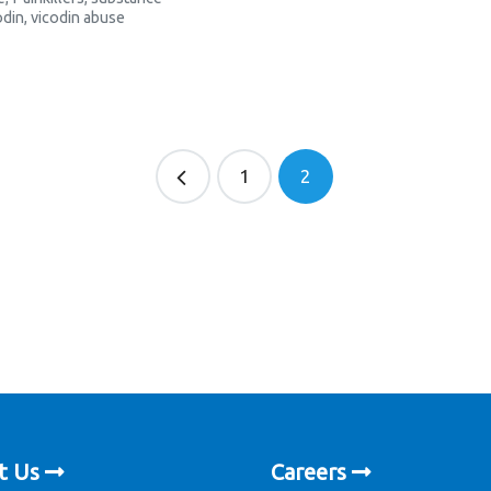
odin
,
vicodin abuse
1
2
t Us
Careers