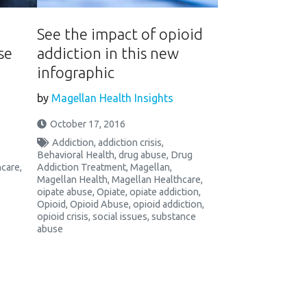
See the impact of opioid
se
addiction in this new
infographic
by
Magellan Health Insights
October 17, 2016
Addiction
,
addiction crisis
,
Behavioral Health
,
drug abuse
,
Drug
hcare
,
Addiction Treatment
,
Magellan
,
Magellan Health
,
Magellan Healthcare
,
oipate abuse
,
Opiate
,
opiate addiction
,
Opioid
,
Opioid Abuse
,
opioid addiction
,
opioid crisis
,
social issues
,
substance
abuse