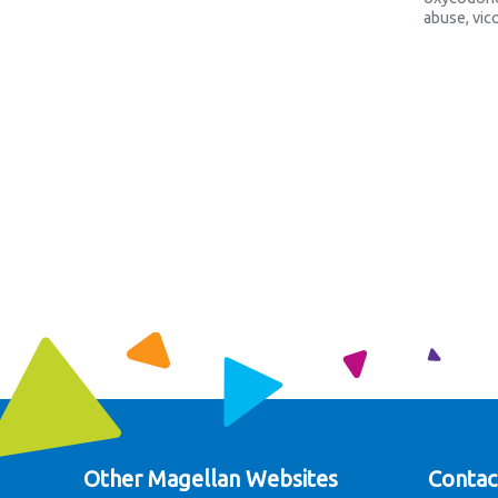
abuse
,
vic
Other Magellan Websites
Contac