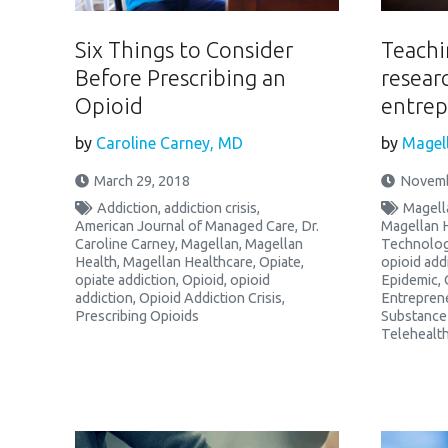
Six Things to Consider
Teachi
Before Prescribing an
resear
Opioid
entrep
by
Caroline Carney, MD
by
Magell
March 29, 2018
Novemb
Addiction
,
addiction crisis
,
Magell
American Journal of Managed Care
,
Dr.
Magellan 
Caroline Carney
,
Magellan
,
Magellan
Technolo
Health
,
Magellan Healthcare
,
Opiate
,
opioid add
opiate addiction
,
Opioid
,
opioid
Epidemic
,
addiction
,
Opioid Addiction Crisis
,
Entrepren
Prescribing Opioids
Substance
Telehealt