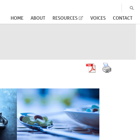
HOME
ABOUT
RESOURCES
VOICES
CONTACT