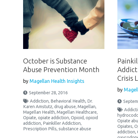
October is Substance
Painkil
Abuse Prevention Month
Addict
Crisis 
by
Magellan Health Insights
by
Magell
September 28, 2016
Addiction
,
Behavioral Health
,
Dr.
Septem
Karen Amstutz
,
drug abuse
,
Magellan
,
Addict
Magellan Health
,
Magellan Healthcare
,
hydrocod
Opiate
,
opiate addiction
,
Opioid
,
opioid
Opiate ab
addiction
,
Painkiller Addiction
,
Opiates
,
O
Prescription Pills
,
substance abuse
addiction
,
oxycodon