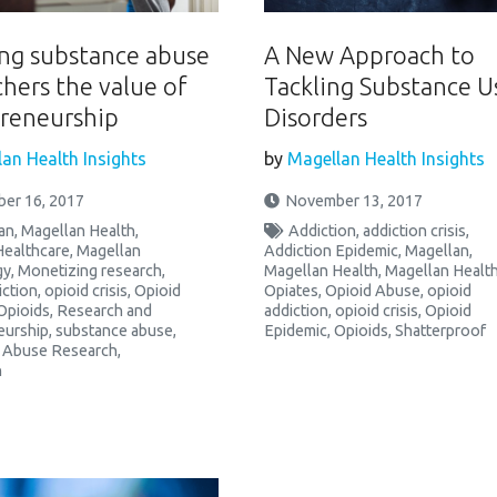
ng substance abuse
A New Approach to
chers the value of
Tackling Substance U
reneurship
Disorders
an Health Insights
by
Magellan Health Insights
er 16, 2017
November 13, 2017
an
,
Magellan Health
,
Addiction
,
addiction crisis
,
Healthcare
,
Magellan
Addiction Epidemic
,
Magellan
,
gy
,
Monetizing research
,
Magellan Health
,
Magellan Healt
iction
,
opioid crisis
,
Opioid
Opiates
,
Opioid Abuse
,
opioid
Opioids
,
Research and
addiction
,
opioid crisis
,
Opioid
eurship
,
substance abuse
,
Epidemic
,
Opioids
,
Shatterproof
 Abuse Research
,
h