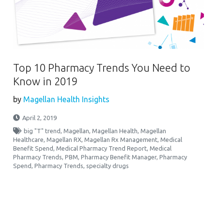
Top 10 Pharmacy Trends You Need to
Know in 2019
by
Magellan Health Insights
April 2, 2019
big "T" trend
,
Magellan
,
Magellan Health
,
Magellan
Healthcare
,
Magellan RX
,
Magellan Rx Management
,
Medical
Benefit Spend
,
Medical Pharmacy Trend Report
,
Medical
Pharmacy Trends
,
PBM
,
Pharmacy Benefit Manager
,
Pharmacy
Spend
,
Pharmacy Trends
,
specialty drugs