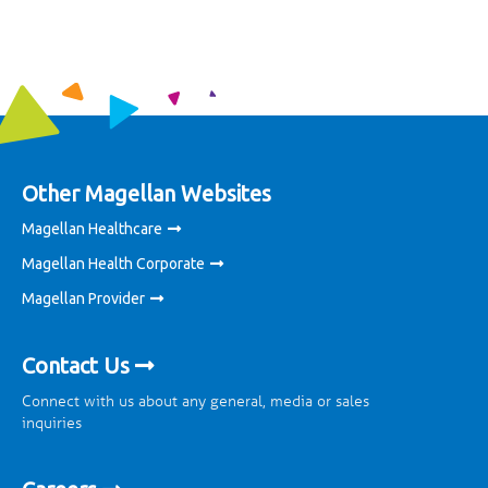
Other Magellan Websites
Magellan Healthcare
Magellan Health Corporate
Magellan Provider
Contact Us
Connect with us about any general, media or sales
inquiries