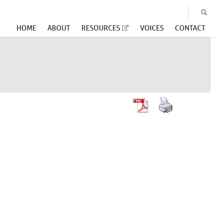
HOME
ABOUT
RESOURCES
VOICES
CONTACT