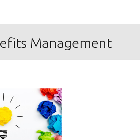
efits Management