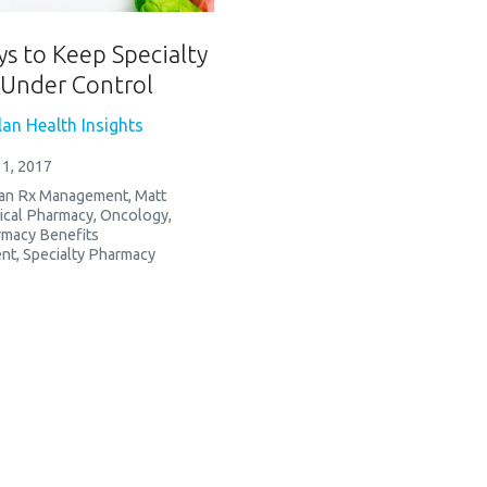
ys to Keep Specialty
Under Control
an Health Insights
1, 2017
an Rx Management
,
Matt
ical Pharmacy
,
Oncology
,
macy Benefits
nt
,
Specialty Pharmacy