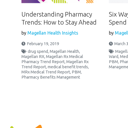
Understanding Pharmacy
Six Wa
Trends: How to Stay Ahead
Spend 
by
Magellan Health Insights
by
Magell
February 19, 2019
March 3
drug spend
,
Magellan Health
,
Magell
Magellan RX
,
Magellan Rx Medical
Ward
,
Med
Pharmacy Trend Report
,
Magellan Rx
PBM
,
Phar
Trend Report
,
medical benefit trends
,
Manageme
MRx Medical Trend Report
,
PBM
,
Pharmacy Benefits Management