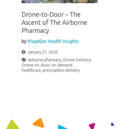
Drone-to-Door – The
Ascent of The Airborne
Pharmacy
by
Magellan Health Insights
January 27, 2020
airborne pharmacy
,
Drone Delivery
,
Drone-to-door
,
on-demand
healthcare
,
prescription delivery