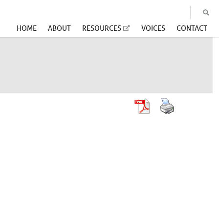
HOME
ABOUT
RESOURCES
VOICES
CONTACT