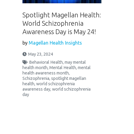
Spotlight Magellan Health:
World Schizophrenia
Awareness Day is May 24!
by
Magellan Health Insights
May 23, 2024
Behavioral Health
,
may mental
health month
,
Mental Health
,
mental
health awareness month
,
Schizophrenia
,
spotlight magellan
health
,
world schizophrenia
awareness day
,
world schizophrenia
day