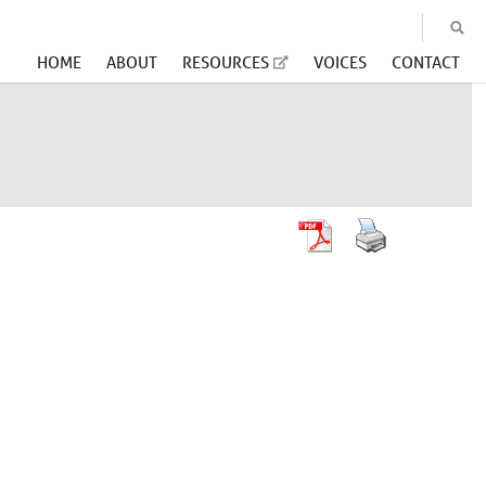
HOME
ABOUT
RESOURCES
VOICES
CONTACT