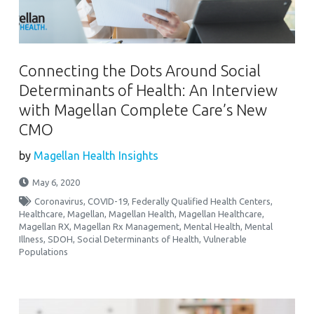
Connecting the Dots Around Social
Determinants of Health: An Interview
with Magellan Complete Care’s New
CMO
by
Magellan Health Insights
May 6, 2020
Coronavirus
,
COVID-19
,
Federally Qualified Health Centers
,
Healthcare
,
Magellan
,
Magellan Health
,
Magellan Healthcare
,
Magellan RX
,
Magellan Rx Management
,
Mental Health
,
Mental
Illness
,
SDOH
,
Social Determinants of Health
,
Vulnerable
Populations