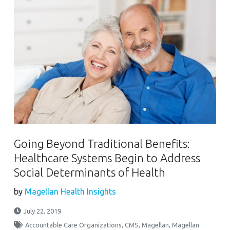
Going Beyond Traditional Benefits:
Healthcare Systems Begin to Address
Social Determinants of Health
by
Magellan Health Insights
July 22, 2019
Accountable Care Organizations
,
CMS
,
Magellan
,
Magellan