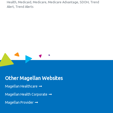
Health
,
Medicaid
,
Medicare
,
Medicare Advantage
,
SDOH
,
Trend
Alert
,
Trend Alerts
Other Magellan Websites
Magellan Healthcare
Magellan Health Corporate
Magellan Provider