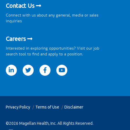
Contact Us
Connect with us about any general, media or sales
inquiries
Careers
Interested in exploring opportunities? Visit our job
search tool to find and apply to a position.
tter
facebook
youtube
Privacy Policy
Terms of Use
Disclaimer
©2026 Magellan Health, Inc. All Rights Reserved.