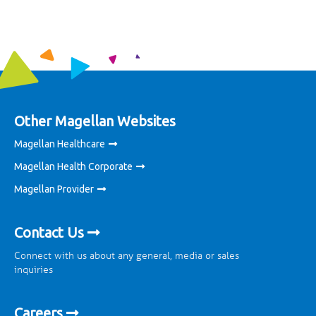
Other Magellan Websites
Magellan Healthcare
Magellan Health Corporate
Magellan Provider
Contact Us
Connect with us about any general, media or sales
inquiries
Careers