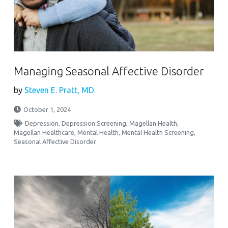
Managing Seasonal Affective Disorder
by
Steven E. Pratt, MD
October 1, 2024
Depression
,
Depression Screening
,
Magellan Health
,
Magellan Healthcare
,
Mental Health
,
Mental Health Screening
,
Seasonal Affective Disorder