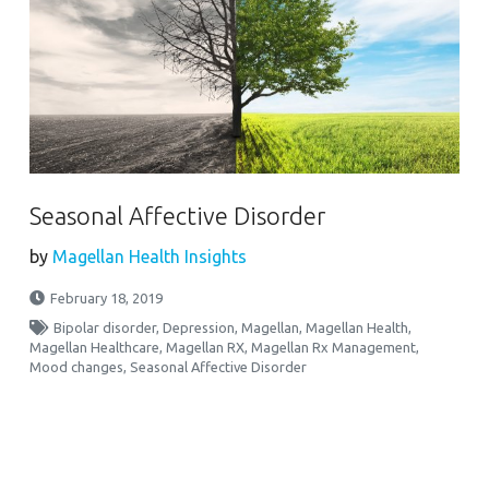
Seasonal Affective Disorder
by
Magellan Health Insights
February 18, 2019
Bipolar disorder
,
Depression
,
Magellan
,
Magellan Health
,
Magellan Healthcare
,
Magellan RX
,
Magellan Rx Management
,
Mood changes
,
Seasonal Affective Disorder