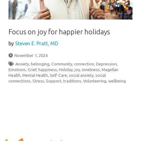
Focus on joy for happier holidays
by
Steven E. Pratt, MD
November 1, 2024
Anxiety
,
belonging
,
Community
,
connection
,
Depression
,
Emotions
,
Grief
,
happiness
,
Holiday
,
joy
,
loneliness
,
Magellan
Health
,
Mental Health
,
Self-Care
,
social anxiety
,
social
connections
,
Stress
,
Support
,
traditions
,
Volunteering
,
wellbeing