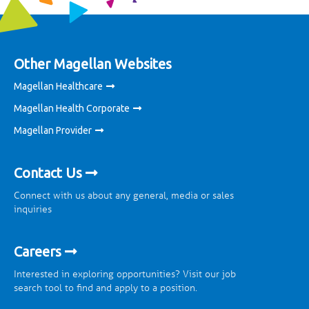
Other Magellan Websites
Magellan Healthcare
Magellan Health Corporate
Magellan Provider
Contact Us
Connect with us about any general, media or sales
inquiries
Careers
Interested in exploring opportunities? Visit our job
search tool to find and apply to a position.