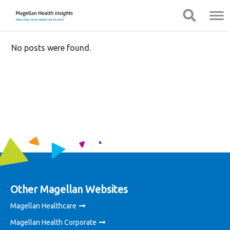
You
Mobile
Show Navigation
Show Navigation
are
Navigation
on
primary
No posts were found.
menu.
Click
to
skip
to
content
Other Magellan Websites
Magellan Healthcare
Magellan Health Corporate