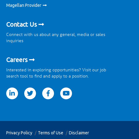
Magellan Provider
Contact Us
Connect with us about any general, media or sales
inquiries
Careers
Interested in exploring opportunities? Visit our job
search tool to find and apply to a position.
tter
facebook
youtube
Privacy Policy
Terms of Use
Disclaimer