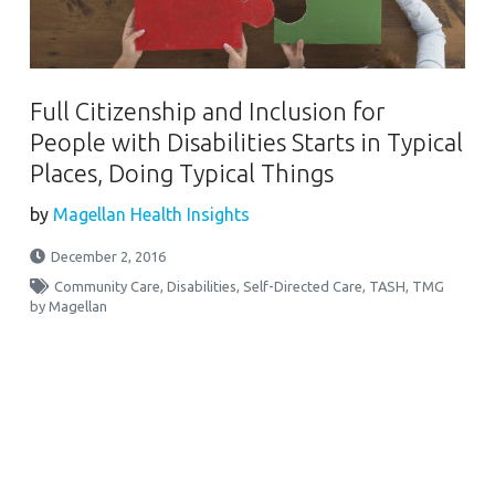
Full Citizenship and Inclusion for
People with Disabilities Starts in Typical
Places, Doing Typical Things
by
Magellan Health Insights
December 2, 2016
Community Care
,
Disabilities
,
Self-Directed Care
,
TASH
,
TMG
by Magellan