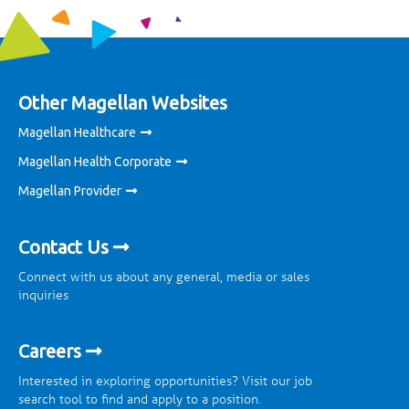
Other Magellan Websites
Magellan Healthcare
Magellan Health Corporate
Magellan Provider
Contact Us
Connect with us about any general, media or sales
inquiries
Careers
Interested in exploring opportunities? Visit our job
search tool to find and apply to a position.