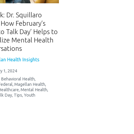
: Dr. Squillaro
 How February’s
to Talk Day’ Helps to
ize Mental Health
sations
an Health Insights
y 1, 2024
,
Behavioral Health
,
Federal
,
Magellan Health
,
Healthcare
,
Mental Health
,
lk Day
,
Tips
,
Youth