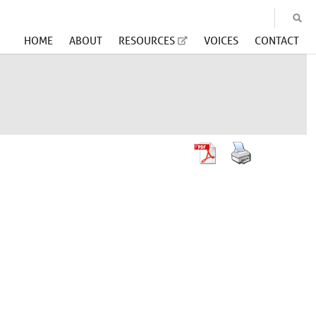
HOME
ABOUT
RESOURCES
VOICES
CONTACT