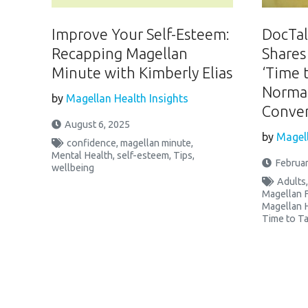
Improve Your Self-Esteem:
DocTalk
Recapping Magellan
Shares
Minute with Kimberly Elias
‘Time 
Normal
by
Magellan Health Insights
Conver
August 6, 2025
by
Magell
confidence
,
magellan minute
,
Mental Health
,
self-esteem
,
Tips
,
Februar
wellbeing
Adults
Magellan 
Magellan 
Time to Ta