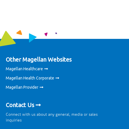
Other Magellan Websites
Magellan Healthcare
Magellan Health Corporate
Magellan Provider
Contact Us
Connect with us about any general, media or sales
inquiries