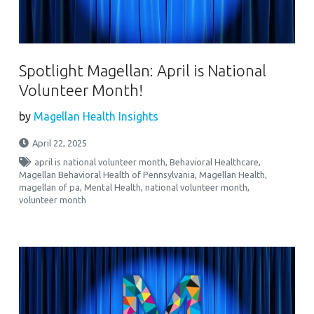
Spotlight Magellan: April is National
Volunteer Month!
by
Magellan Health Insights
April 22, 2025
april is national volunteer month
,
Behavioral Healthcare
,
Magellan Behavioral Health of Pennsylvania
,
Magellan Health
,
magellan of pa
,
Mental Health
,
national volunteer month
,
volunteer month