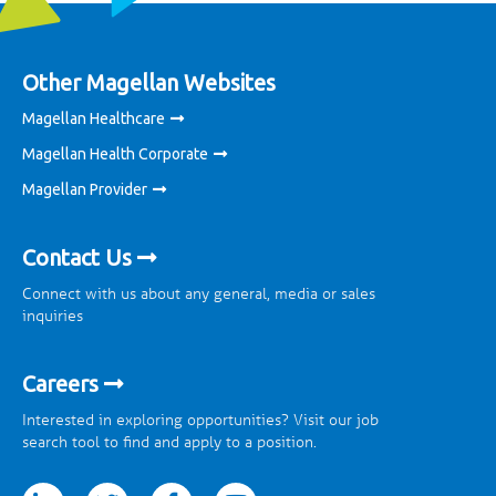
Other Magellan Websites
Magellan Healthcare
Magellan Health Corporate
Magellan Provider
Contact Us
Connect with us about any general, media or sales
inquiries
Careers
Interested in exploring opportunities? Visit our job
search tool to find and apply to a position.