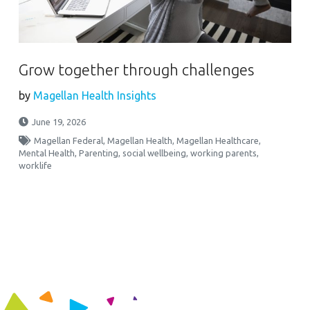
Grow together through challenges
by
Magellan Health Insights
June 19, 2026
Magellan Federal
,
Magellan Health
,
Magellan Healthcare
,
Mental Health
,
Parenting
,
social wellbeing
,
working parents
,
worklife