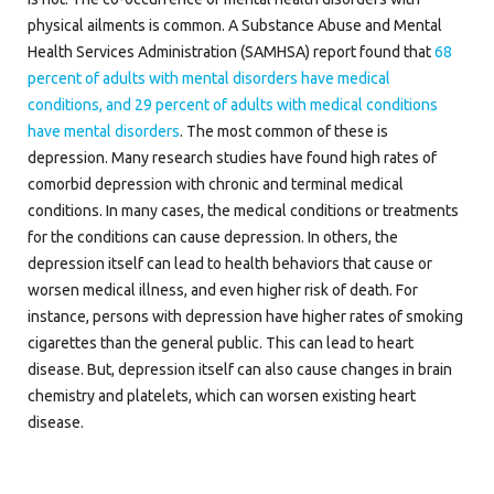
physical ailments is common. A Substance Abuse and Mental
Health Services Administration (SAMHSA) report found that
68
percent of adults with mental disorders have medical
conditions, and 29 percent of adults with medical conditions
have mental disorders
. The most common of these is
depression. Many research studies have found high rates of
comorbid depression with chronic and terminal medical
conditions. In many cases, the medical conditions or treatments
for the conditions can cause depression. In others, the
depression itself can lead to health behaviors that cause or
worsen medical illness, and even higher risk of death. For
instance, persons with depression have higher rates of smoking
cigarettes than the general public. This can lead to heart
disease. But, depression itself can also cause changes in brain
chemistry and platelets, which can worsen existing heart
disease.