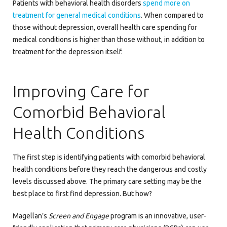
Patients with behavioral health disorders
spend more on
treatment for general medical conditions
. When compared to
those without depression, overall health care spending for
medical conditions is higher than those without, in addition to
treatment for the depression itself.
Improving Care for
Comorbid Behavioral
Health Conditions
The first step is identifying patients with comorbid behavioral
health conditions before they reach the dangerous and costly
levels discussed above. The primary care setting may be the
best place to first find depression. But how?
Magellan’s
Screen and Engage
program is an innovative, user-