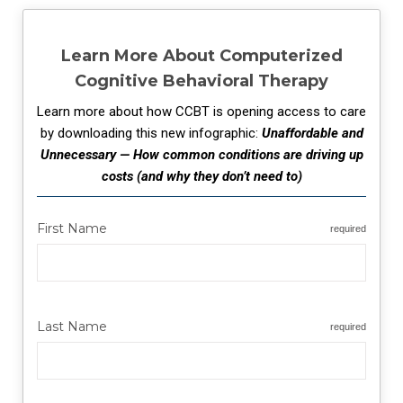
Learn More About Computerized
Cognitive Behavioral Therapy
Learn more about how CCBT is opening access to care
by downloading this new infographic:
Unaffordable and
Unnecessary — How common conditions are driving up
costs (and why they don’t need to)
First Name
required
Last Name
required