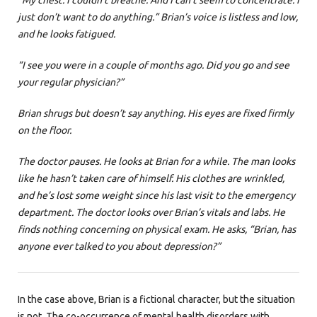
“My chest. I couldn’t breathe. And I can’t seem to concentrate. I
just don’t want to do anything.” Brian’s voice is listless and low,
and he looks fatigued.
“I see you were in a couple of months ago. Did you go and see
your regular physician?”
Brian shrugs but doesn’t say anything. His eyes are fixed firmly
on the floor.
The doctor pauses. He looks at Brian for a while. The man looks
like he hasn’t taken care of himself. His clothes are wrinkled,
and he’s lost some weight since his last visit to the emergency
department. The doctor looks over Brian’s vitals and labs. He
finds nothing concerning on physical exam. He asks, “Brian, has
anyone ever talked to you about depression?”
In the case above, Brian is a fictional character, but the situation
is not. The co-occurrence of mental health disorders with