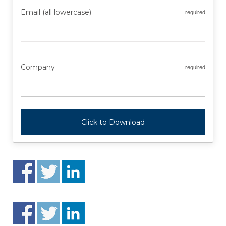
Email (all lowercase)
required
Company
required