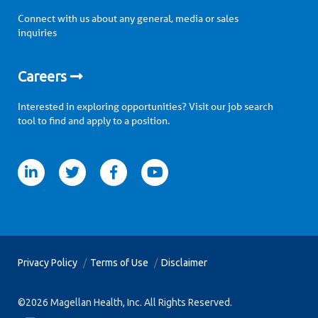
Connect with us about any general, media or sales
inquiries
Careers
Interested in exploring opportunities? Visit our job search
tool to find and apply to a position.
itter
facebook
youtube
Privacy Policy
Terms of Use
Disclaimer
©2026 Magellan Health, Inc. All Rights Reserved.