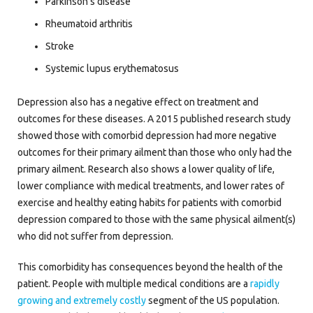
Parkinson’s disease
Rheumatoid arthritis
Stroke
Systemic lupus erythematosus
Depression also has a negative effect on treatment and
outcomes for these diseases. A 2015 published research study
showed those with comorbid depression had more negative
outcomes for their primary ailment than those who only had the
primary ailment. Research also shows a lower quality of life,
lower compliance with medical treatments, and lower rates of
exercise and healthy eating habits for patients with comorbid
depression compared to those with the same physical ailment(s)
who did not suffer from depression.
This comorbidity has consequences beyond the health of the
patient. People with multiple medical conditions are a
rapidly
growing and extremely costly
segment of the US population.