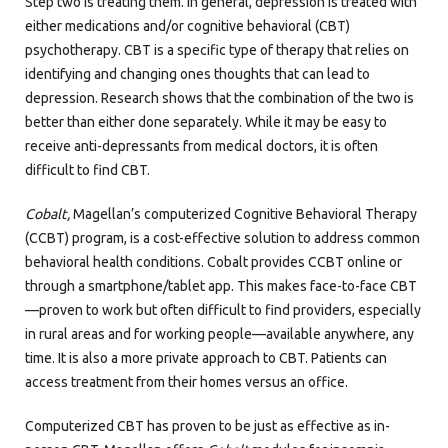
Step two is treating them. In general, depression is treated with
either medications and/or cognitive behavioral (CBT)
psychotherapy. CBT is a specific type of therapy that relies on
identifying and changing ones thoughts that can lead to
depression. Research shows that the combination of the two is
better than either done separately. While it may be easy to
receive anti-depressants from medical doctors, it is often
difficult to find CBT.
Cobalt,
Magellan’s computerized Cognitive Behavioral Therapy
(CCBT) program, is a cost-effective solution to address common
behavioral health conditions. Cobalt provides CCBT online or
through a smartphone/tablet app. This makes face-to-face CBT
—proven to work but often difficult to find providers, especially
in rural areas and for working people—available anywhere, any
time. It is also a more private approach to CBT. Patients can
access treatment from their homes versus an office.
Computerized CBT has proven to be just as effective as in-