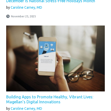
December is National Stress-Free Holidays Month
by
Caroline Carney, MD
November 25, 2025
Building Apps to Promote Healthy, Vibrant Lives:
Magellan’s Digital Innovations
by
Caroline Carney, MD