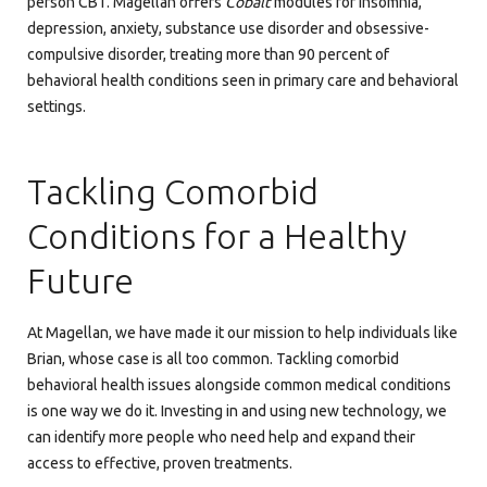
person CBT. Magellan offers
Cobalt
modules for insomnia,
depression, anxiety, substance use disorder and obsessive-
compulsive disorder, treating more than 90 percent of
behavioral health conditions seen in primary care and behavioral
settings.
Tackling Comorbid
Conditions for a Healthy
Future
At Magellan, we have made it our mission to help individuals like
Brian, whose case is all too common. Tackling comorbid
behavioral health issues alongside common medical conditions
is one way we do it. Investing in and using new technology, we
can identify more people who need help and expand their
access to effective, proven treatments.