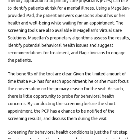
friendly application that primary care physicians (PCPs) can use
to identify patients at risk for a mental illness. Using a Magellan-
provided iPad, the patient answers questions about his or her
health and well-being while waiting for an appointment. The
screening tools are also available in Magellan’s Virtual Care
Solutions. Magellan’s proprietary algorithms assess the results,
identify potential behavioral health issues and suggest
recommendations for treatment, and flag clinicians to engage
the patients.
The benefits of the tool are clear. Given the limited amount of
time that a PCP has for each appointment, he or she must focus
the conversation on the primary reason for the visit. As such,
there is little opportunity to probe for behavioral health
concerns. By conducting the screening before the short
appointment, the PCP has a chance to be notified of the
screening results, and discuss them during the visit.
Screening for behavioral health conditions is just the first step.