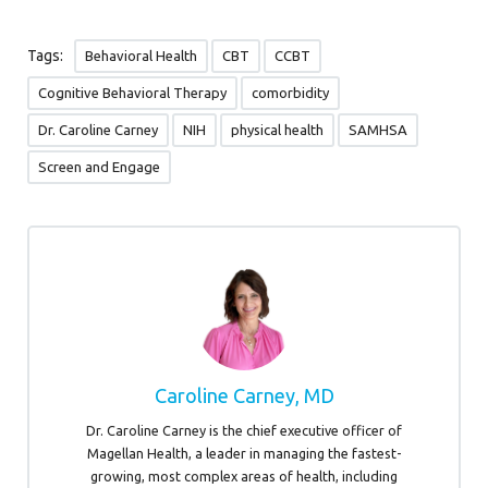
Tags:
Behavioral Health
CBT
CCBT
Cognitive Behavioral Therapy
comorbidity
Dr. Caroline Carney
NIH
physical health
SAMHSA
Screen and Engage
Caroline Carney, MD
Dr. Caroline Carney is the chief executive officer of
Magellan Health, a leader in managing the fastest-
growing, most complex areas of health, including