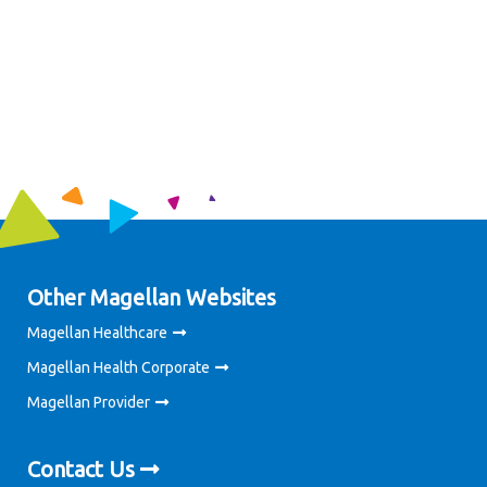
Other Magellan Websites
Magellan Healthcare
Magellan Health Corporate
Magellan Provider
Contact Us