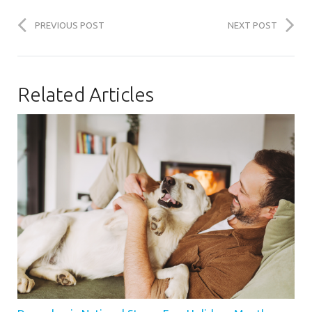
PREVIOUS POST
NEXT POST
Related Articles