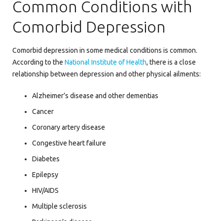
Common Conditions with
Comorbid Depression
Comorbid depression in some medical conditions is common.
According to the
National Institute of Health
, there is a close
relationship between depression and other physical ailments:
Alzheimer’s disease and other dementias
Cancer
Coronary artery disease
Congestive heart failure
Diabetes
Epilepsy
HIV/AIDS
Multiple sclerosis