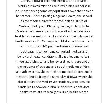
Carney, a board-certified internist and a board-
certified psychiatrist, has held key clinical leadership
positions serving complex populations over the span of
her career. Prior to joining Magellan Health, she served
as the medical director for the Indiana Office of
Medicaid Policy and Planning, helping to launch the
Medicaid expansion product as well as the behavioral
health transformation for the state’s community mental
health services. Dr. Carney is a published author and co-
author for over 100 peer and non-peer reviewed
publications surrounding comorbid medical and
behavioral health conditions. She is a leading voice in
integrated physical and behavioral health care and on
the influence of screens and social media on children
and adolescents. She earned her medical degree and a
master’s degree from the University of Iowa, where she
also directed the Med-Psych residency program. She
continues to provide clinical support to a behavioral
health team at a federally qualified health center.