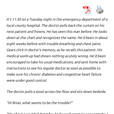
It’s 11:30 on a Tuesday night in the emergency department of a
local county hospital. The doctor pulls back the curtain on his
next patient and frowns. He has seen this man before. He looks
down at the chart and recognizes the name. He’d been in about
eight weeks before with trouble breathing and chest pains.
Gears click in doctor’s memory, as he recalls this patient. His
medical work-up had shown nothing acutely wrong. He’d been
encouraged to take his usual medications, and sent home with
instructions to see his regular doctor as soon as possible to
make sure his chronic diabetes and congestive heart failure
were under good control.
The doctor pulls a stool across the floor and sits down bedside.
“Hi Brian, what seems to be the trouble?”