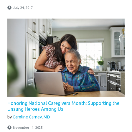
July 24, 2017
Honoring National Caregivers Month: Supporting the
Unsung Heroes Among Us
by
Caroline Carney, MD
November 11, 2025