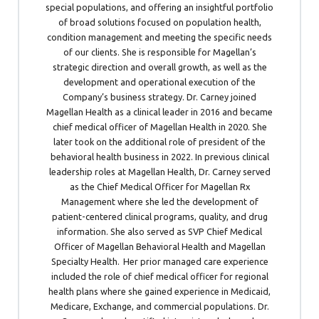
special populations, and offering an insightful portfolio
of broad solutions focused on population health,
condition management and meeting the specific needs
of our clients. She is responsible for Magellan’s
strategic direction and overall growth, as well as the
development and operational execution of the
Company’s business strategy. Dr. Carney joined
Magellan Health as a clinical leader in 2016 and became
chief medical officer of Magellan Health in 2020. She
later took on the additional role of president of the
behavioral health business in 2022. In previous clinical
leadership roles at Magellan Health, Dr. Carney served
as the Chief Medical Officer for Magellan Rx
Management where she led the development of
patient-centered clinical programs, quality, and drug
information. She also served as SVP Chief Medical
Officer of Magellan Behavioral Health and Magellan
Specialty Health. Her prior managed care experience
included the role of chief medical officer for regional
health plans where she gained experience in Medicaid,
Medicare, Exchange, and commercial populations. Dr.