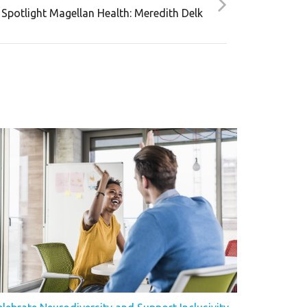
Spotlight Magellan Health: Meredith Delk