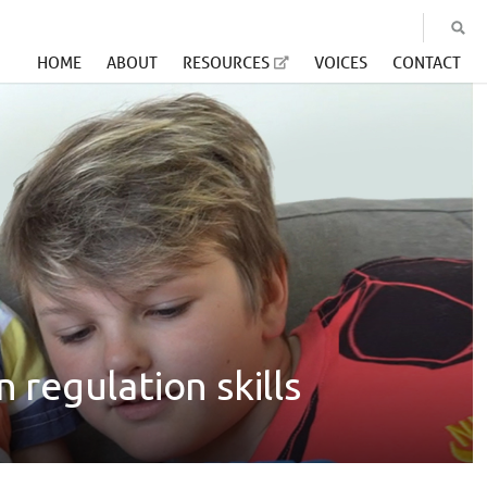
HOME
ABOUT
RESOURCES
VOICES
CONTACT
 regulation skills