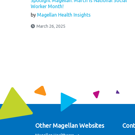
Spotlight Magellan: March is National Social
Worker Month!
by
Magellan Health Insights
March 26, 2025
Other Magellan Websites
Cont