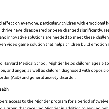
ffect on everyone, particularly children with emotional he
n thrive have disappeared or been changed significantly, re
and innovative solutions are needed to meet these challe
proven video game solution that helps children build emotion 
d Harvard Medical School, Mightier helps children ages 6 t
sion, and anger, as well as children diagnosed with oppositio
order (ASD) and general anxiety disorder.
ealth
bers access to the Mightier program for a period of twel
 a group that received Mightier in addition to applied beha