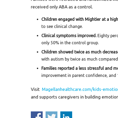
received only ABA as a control.
Children engaged with Mightier at a high
to see clinical change.
Clinical symptoms improved.
Eighty per
only 50% in the control group.
Children showed twice as much decrease
with autism by twice as much compared
Families reported a less stressful and 
improvement in parent confidence, and 1
Visit
Magellanhealthcare.com/kids-emotio
and supports caregivers in building emotio