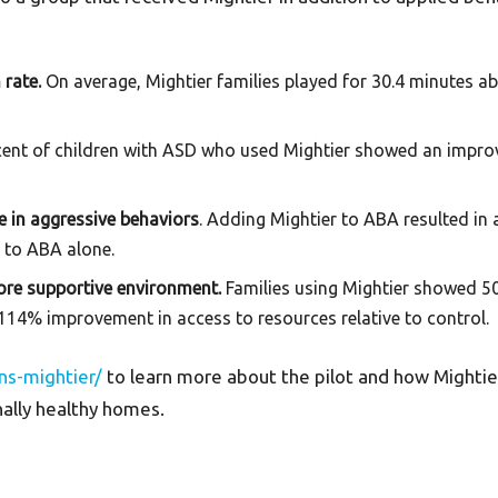
 rate.
On average, Mightier families played for 30.4 minutes
cent of children with ASD who used Mightier showed an imp
 in aggressive behaviors
. Adding Mightier to ABA resulted in 
 to ABA alone.
more supportive environment.
Families using Mightier showed 5
14% improvement in access to resources relative to control.
ns-mightier/
to learn more about the pilot and how Mightier 
nally healthy homes.