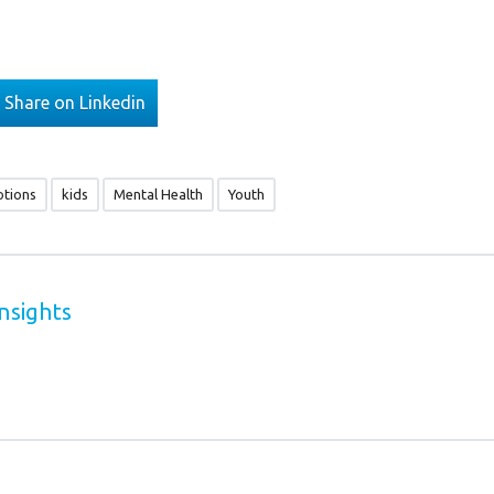
Share on Linkedin
tions
kids
Mental Health
Youth
nsights