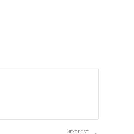
NEXT POST