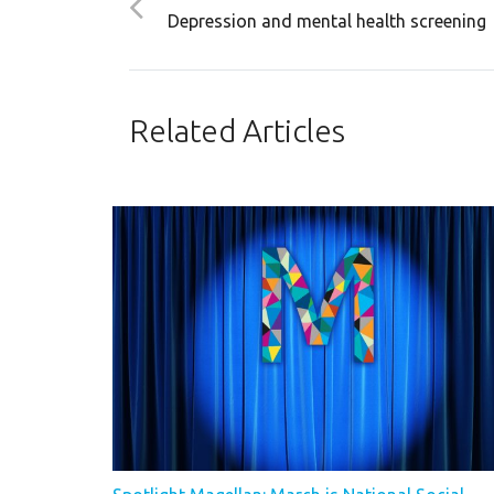
Depression and mental health screening
Related Articles