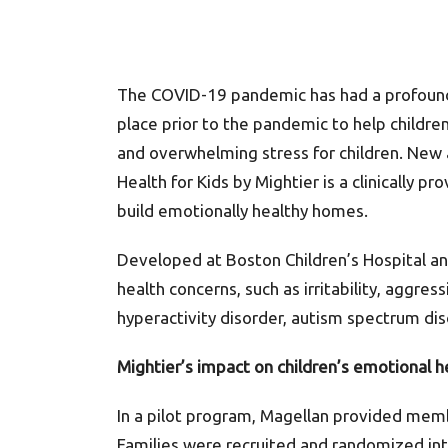
The COVID-19 pandemic has had a profound a
place prior to the pandemic to help childre
and overwhelming stress for children. New 
Health for Kids by Mightier is a clinically 
build emotionally healthy homes.
Developed at Boston Children’s Hospital an
health concerns, such as irritability, aggres
hyperactivity disorder, autism spectrum dis
Mightier’s impact on children’s emotional h
In a pilot program, Magellan provided mem
Families were recruited and randomized into