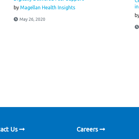
C
i
by
Magellan Health Insights
b
May 26, 2020
act Us
Careers