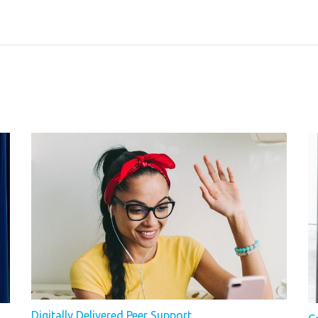
Digitally Delivered Peer Support