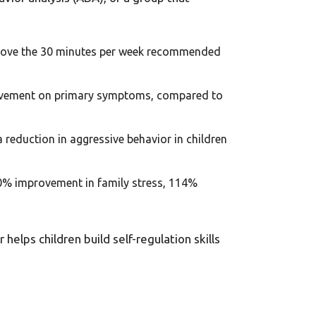
 above the 30 minutes per week recommended
rovement on primary symptoms, compared to
a reduction in aggressive behavior in children
0% improvement in family stress, 114%
helps children build self-regulation skills