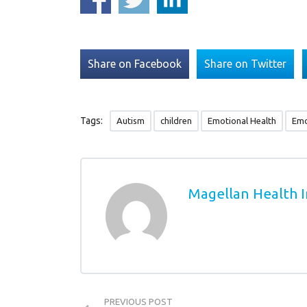
Share on Facebook
Share on Twitter
Tags:
Autism
children
Emotional Health
Emo
Magellan Health I
PREVIOUS POST