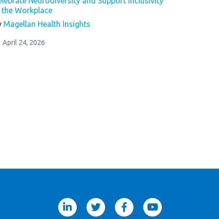
elebrate Neurodiversity and Support Inclusivity
n the Workplace
y
Magellan Health Insights
April 24, 2026
linkedin
twitter
facebook
youtube