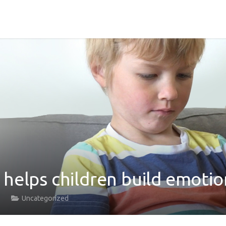
helps children build emotion
Uncategorized