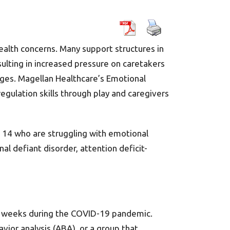
alth concerns. Many support structures in
sulting in increased pressure on caretakers
nges. Magellan Healthcare’s Emotional
regulation skills through play and caregivers
o 14 who are struggling with emotional
nal defiant disorder, attention deficit-
ve weeks during the COVID-19 pandemic.
vior analysis (ABA), or a group that