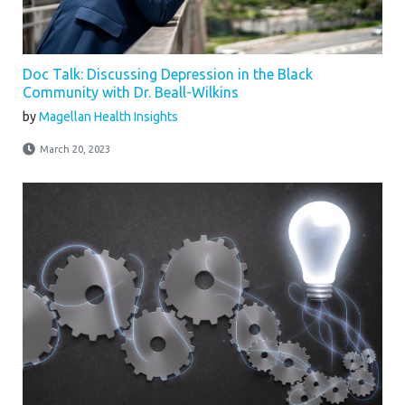
Doc Talk: Discussing Depression in the Black
Community with Dr. Beall-Wilkins
by
Magellan Health Insights
March 20, 2023