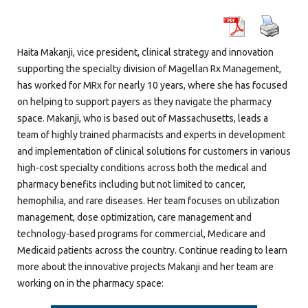
Haita Makanji, vice president, clinical strategy and innovation
supporting the specialty division of Magellan Rx Management,
has worked for MRx for nearly 10 years, where she has focused
on helping to support payers as they navigate the pharmacy
space. Makanji, who is based out of Massachusetts, leads a
team of highly trained pharmacists and experts in development
and implementation of clinical solutions for customers in various
high-cost specialty conditions across both the medical and
pharmacy benefits including but not limited to cancer,
hemophilia, and rare diseases. Her team focuses on utilization
management, dose optimization, care management and
technology-based programs for commercial, Medicare and
Medicaid patients across the country. Continue reading to learn
more about the innovative projects Makanji and her team are
working on in the pharmacy space: