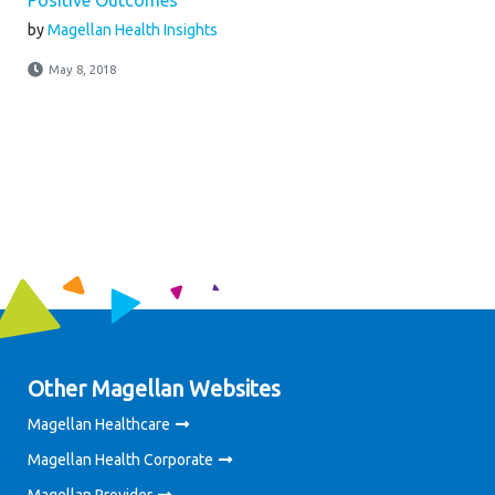
Positive Outcomes
by
Magellan Health Insights
May 8, 2018
Other Magellan Websites
Magellan Healthcare
Magellan Health Corporate