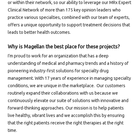
or within their network, so our ability to leverage our MRx Expert
Clinical Network of more than 175 key opinion leaders who
practice various specialties, combined with our team of experts,
offers a unique opportunity to support treatment decisions that
leads to better health outcomes.
Why is Magellan the best place for these projects?
I’m proud to work for an organization that has a deep
understanding of medical and pharmacy trends and a history of
pioneering industry-first solutions for specialty drug
management. With 17 years of experience in managing specialty
conditions, we are unique in the marketplace. Our customers
routinely expand their collaborations with us because we
continuously elevate our suite of solutions with innovative and
forward-thinking approaches. Our mission is to help patients
live healthy, vibrant lives and we accomplish this by ensuring
that the right patients receive the right therapies at the right
time.