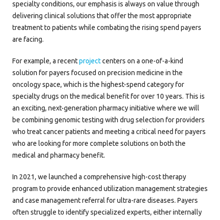
specialty conditions, our emphasis is always on value through
delivering clinical solutions that offer the most appropriate
treatment to patients while combating the rising spend payers
are facing.
For example, a recent
project
centers on a one-of-a-kind
solution for payers focused on precision medicine in the
oncology space, which is the highest-spend category for
specialty drugs on the medical benefit for over 10 years. This is
an exciting, next-generation pharmacy initiative where we will
be combining genomic testing with drug selection for providers
who treat cancer patients and meeting a critical need for payers
who are looking for more complete solutions on both the
medical and pharmacy benefit.
In 2021, we launched a comprehensive high-cost therapy
program to provide enhanced utilization management strategies
and case management referral for ultra-rare diseases. Payers
often struggle to identify specialized experts, either internally