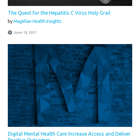
The Quest for the Hepatitis C Virus Holy Grail
by
Magellan Health Insights
June 19, 2017
Digital Mental Health Care Increase Access and Deliver