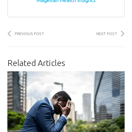
PREVIOUS POST
NEXT POST
Related Articles