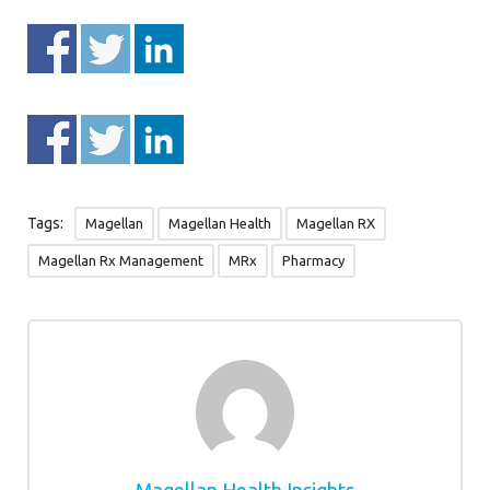
Tags:
Magellan
Magellan Health
Magellan RX
Magellan Rx Management
MRx
Pharmacy
Magellan Health Insights