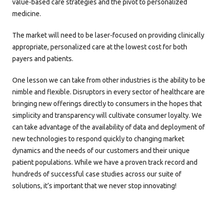
value-based care strategies and the pivot to personalized
medicine.
The market will need to be laser-focused on providing clinically
appropriate, personalized care at the lowest cost for both
payers and patients.
One lesson we can take from other industries is the ability to be
nimble and flexible. Disruptors in every sector of healthcare are
bringing new offerings directly to consumers in the hopes that
simplicity and transparency will cultivate consumer loyalty. We
can take advantage of the availability of data and deployment of
new technologies to respond quickly to changing market
dynamics and the needs of our customers and their unique
patient populations. While we have a proven track record and
hundreds of successful case studies across our suite of
solutions, it’s important that we never stop innovating!