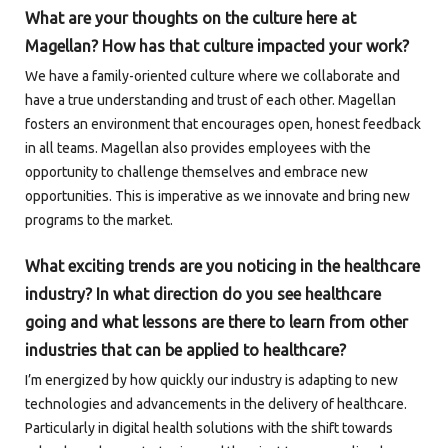
What are your thoughts on the culture here at
Magellan? How has that culture impacted your work?
We have a family-oriented culture where we collaborate and
have a true understanding and trust of each other. Magellan
fosters an environment that encourages open, honest feedback
in all teams. Magellan also provides employees with the
opportunity to challenge themselves and embrace new
opportunities. This is imperative as we innovate and bring new
programs to the market.
What exciting trends are you noticing in the healthcare
industry? In what direction do you see healthcare
going and what lessons are there to learn from other
industries that can be applied to healthcare?
I’m energized by how quickly our industry is adapting to new
technologies and advancements in the delivery of healthcare.
Particularly in digital health solutions with the shift towards