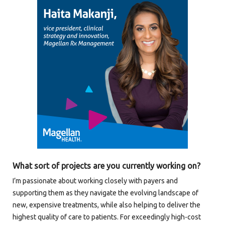
What sort of projects are you currently working on?
I’m passionate about working closely with payers and
supporting them as they navigate the evolving landscape of
new, expensive treatments, while also helping to deliver the
highest quality of care to patients. For exceedingly high-cost