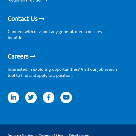
Magellan Provider
Contact Us
Connect with us about any general, media or sales
inquiries
Careers
Interested in exploring opportunities? Visit our job search
tool to find and apply to a position.
itter
facebook
youtube