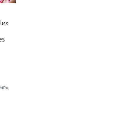
lex
es
MRx
,