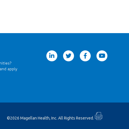
linkedin
twitter
facebook
youtube
nities?
 and apply
©2026 Magellan Health, Inc. All Rights Reserved.