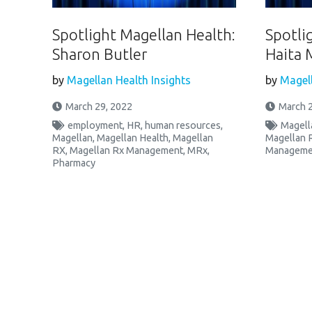
Spotlight Magellan Health:
Spotli
Sharon Butler
Haita 
by
Magellan Health Insights
by
Magell
March 29, 2022
March 2
employment
,
HR
,
human resources
,
Magell
Magellan
,
Magellan Health
,
Magellan
Magellan 
RX
,
Magellan Rx Management
,
MRx
,
Manageme
Pharmacy