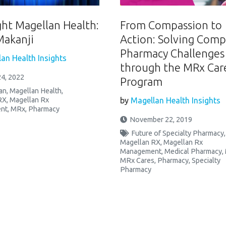
ght Magellan Health:
From Compassion to
Makanji
Action: Solving Comp
Pharmacy Challenges
an Health Insights
through the MRx Car
4, 2022
Program
an
,
Magellan Health
,
RX
,
Magellan Rx
by
Magellan Health Insights
nt
,
MRx
,
Pharmacy
November 22, 2019
Future of Specialty Pharmacy
,
Magellan RX
,
Magellan Rx
Management
,
Medical Pharmacy
,
MRx Cares
,
Pharmacy
,
Specialty
Pharmacy