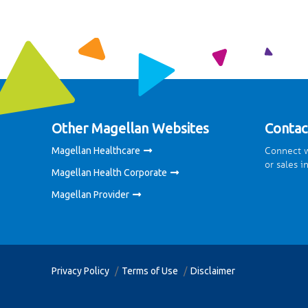
Other Magellan Websites
Contac
Connect w
Magellan Healthcare
or sales i
Magellan Health Corporate
Magellan Provider
Privacy Policy
Terms of Use
Disclaimer