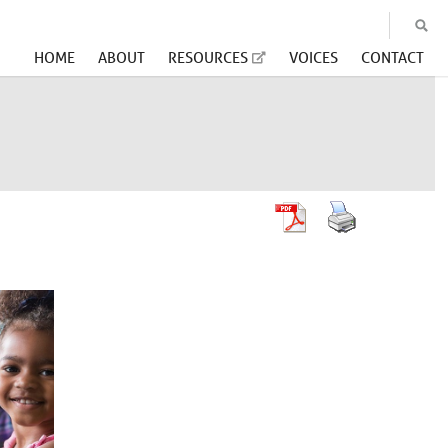
HOME
ABOUT
RESOURCES
VOICES
CONTACT