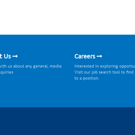
t Us
Careers
ith us about any general, media
Interested in exploring opportu
nquiries
Visit our job search tool to find
to a position.