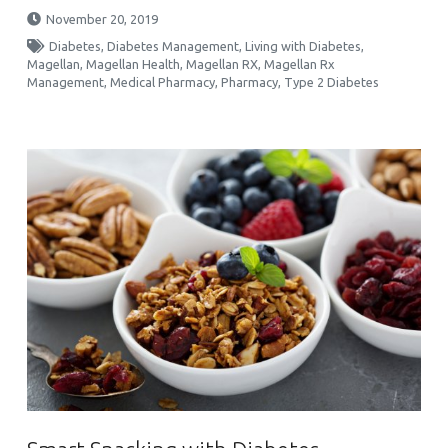
November 20, 2019
Diabetes
,
Diabetes Management
,
Living with Diabetes
,
Magellan
,
Magellan Health
,
Magellan RX
,
Magellan Rx
Management
,
Medical Pharmacy
,
Pharmacy
,
Type 2 Diabetes