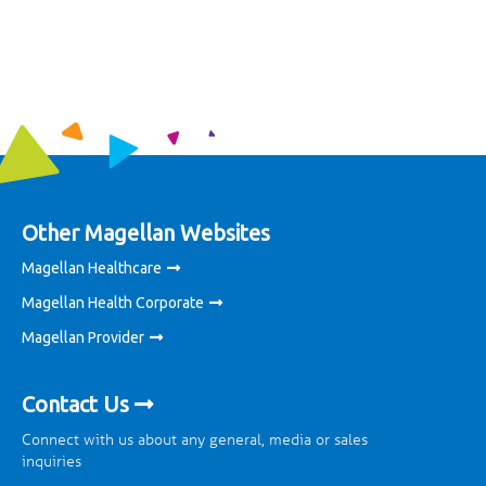
Other Magellan Websites
Magellan Healthcare
Magellan Health Corporate
Magellan Provider
Contact Us
Connect with us about any general, media or sales
inquiries