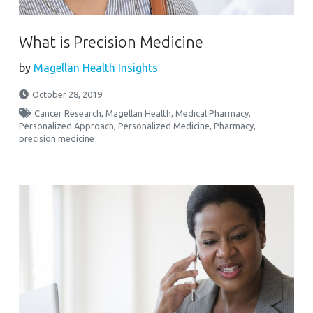
What is Precision Medicine
by
Magellan Health Insights
October 28, 2019
Cancer Research
,
Magellan Health
,
Medical Pharmacy
,
Personalized Approach
,
Personalized Medicine
,
Pharmacy
,
precision medicine