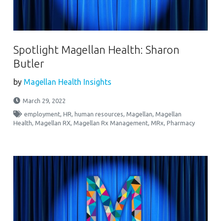
Spotlight Magellan Health: Sharon
Butler
by
Magellan Health Insights
March 29, 2022
employment
,
HR
,
human resources
,
Magellan
,
Magellan
Health
,
Magellan RX
,
Magellan Rx Management
,
MRx
,
Pharmacy