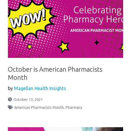
October is American Pharmacists
Month
by
Magellan Health Insights
October 13, 2021
American Pharmacists Month
,
Pharmacy