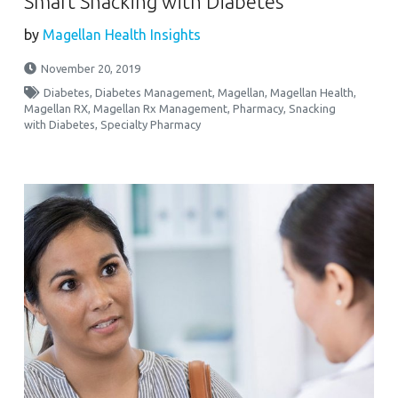
Smart Snacking with Diabetes
by
Magellan Health Insights
November 20, 2019
Diabetes
,
Diabetes Management
,
Magellan
,
Magellan Health
,
Magellan RX
,
Magellan Rx Management
,
Pharmacy
,
Snacking
with Diabetes
,
Specialty Pharmacy