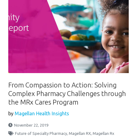
From Compassion to Action: Solving
Complex Pharmacy Challenges through
the MRx Cares Program
by
Magellan Health Insights
November 22, 2019
Future of Specialty Pharmacy
,
Magellan RX
,
Magellan Rx