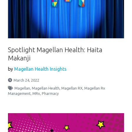
Spotlight Magellan Health: Haita
Makanji
by
Magellan Health Insights
March 24, 2022
Magellan
,
Magellan Health
,
Magellan RX
,
Magellan Rx
Management
,
MRx
,
Pharmacy