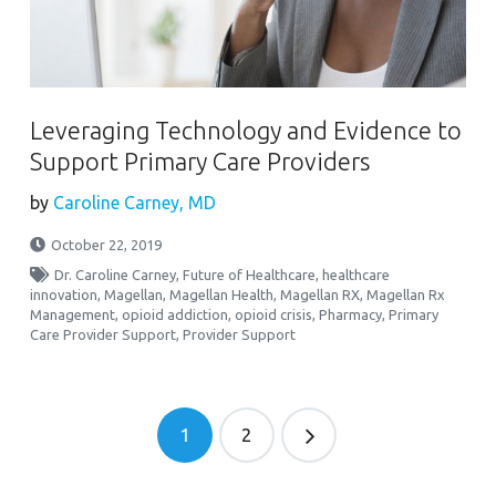
Leveraging Technology and Evidence to
Support Primary Care Providers
by
Caroline Carney, MD
October 22, 2019
Dr. Caroline Carney
,
Future of Healthcare
,
healthcare
innovation
,
Magellan
,
Magellan Health
,
Magellan RX
,
Magellan Rx
Management
,
opioid addiction
,
opioid crisis
,
Pharmacy
,
Primary
Care Provider Support
,
Provider Support
1
2