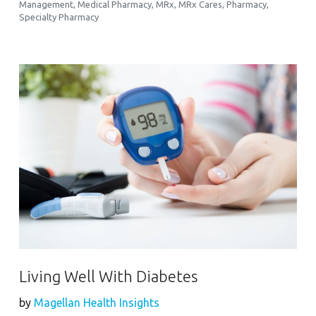
Management
,
Medical Pharmacy
,
MRx
,
MRx Cares
,
Pharmacy
,
Specialty Pharmacy
Living Well With Diabetes
by
Magellan Health Insights