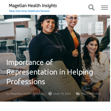
You
Mobile
Show Navigation
Show Navigation
are
Navigation
on
primary
menu.
Click
to
skip
to
content
Importance of
Representation in Helping
Professions
by
Magellan Health Insights
June 19, 2023
Mental Health