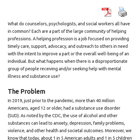
What do counselors, psychologists, and social workers all have
in common? Each are a part of the large community of helping
professions. A helping profession is a job focused on providing
timely care, support, advocacy, and outreach to others in need
with the intent to improve a part or the overall well-being of an
individual. But what happens when there is a disproportionate
group of people receiving and/or seeking help with mental
illness and substance use?
The Problem
In 2019, just prior to the pandemic, more than 40 million
Americans, aged 12 or older, had a substance use disorder
(SUD). As noted by the CDC, the use of alcohol and other
substances can lead to anxiety, depression, family problems,
violence, and other health and societal outcomes. Moreover, we
know that today, about 1 in 5 American adults and 1 in 5 children