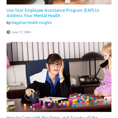
Use Your Employee Assistance Program (EAP) to
Address Your Mental Health
by
Magellan Health Insights
June 17, 2024
How to Cope with the Stress and Trauma of the