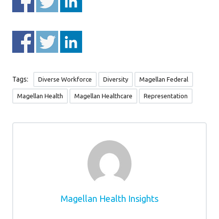
Tags:
Diverse Workforce
Diversity
Magellan Federal
Magellan Health
Magellan Healthcare
Representation
Magellan Health Insights