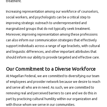
treatment.
Increasing representation among our workforce of counselors,
social workers, and psychologists can be a critical step to
improving strategic outreach to underrepresented and
marginalized groups that do not typically seek treatment.
Moreover, improving representation among these professions
can also inform our communication strategies that effectively
support individuals across a range of age brackets, with cultural
and linguistic differences, and other important attributes that
should inform our ability to provide targeted and effective care.
Our Commitment to a Diverse Workforce
At Magellan Federal, we are committed to diversifying our team
of employees and provider network because we desire to reach
and serve all who are in need. As such, we are committed to
removing real and perceived barriers to care and we do this in
part by practicing cultural humility within our organization and
with those whom we serve in our communities.