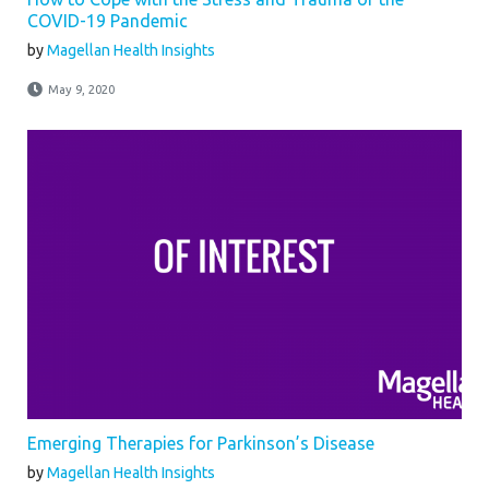
COVID-19 Pandemic
by
Magellan Health Insights
May 9, 2020
Emerging Therapies for Parkinson’s Disease
by
Magellan Health Insights