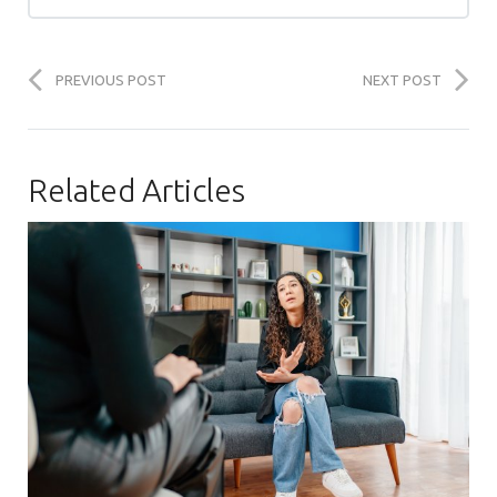
PREVIOUS POST
NEXT POST
Related Articles