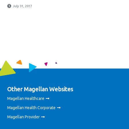
July 31, 2017
Other Magellan Websites
Magellan Healthcare
Magellan Health Corporate
Magellan Provider