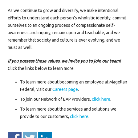
As we continue to grow and diversify, we make intentional
efforts to understand each person’s wholistic identity, commit
ourselves to an ongoing process of compassionate self-
awareness and inquiry, remain open and teachable, and we
remember that society and culture is ever evolving, and we
must as well.
If you possess these values, we invite you to join our team!
Click the links below to learn more.
To learn more about becoming an employee at Magellan
Federal, visit our
Careers page
.
To join our Network of EAP Providers,
click here
.
To learn more about the services and solutions we
provide to our customers,
click here
.