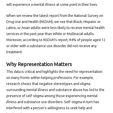
will experience a mental illness at some point in their lives.
When we review the latest report from the National Survey on
Drug Use and Health (NSDUH), we see that Black, Hispanic or
Latino, or Asian adults were less likely to receive mental health
services in the past year than White or Multiracial adults.
Moreover, according to NSDUH’s report, 94% of people aged 12
or older with a substance use disorder did not receive any
treatment.
Why Representation Matters
This data is critical and highlights the need for representation
on many fronts within helping professions. For example,
research shows that negative stereotypes and stigma
surrounding mental illness and substance abuse has led to the
presence of self-stigma among those experiencing mental
illness and substance use disorders. Self-stigma in turn has
interfered with a person’s willingness to seek help and