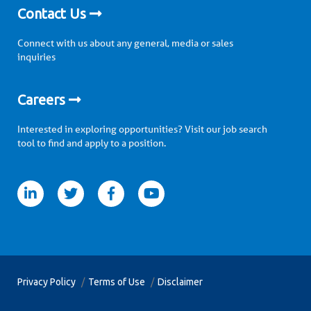
Contact Us
Connect with us about any general, media or sales
inquiries
Careers
Interested in exploring opportunities? Visit our job search
tool to find and apply to a position.
itter
facebook
youtube
Privacy Policy
Terms of Use
Disclaimer